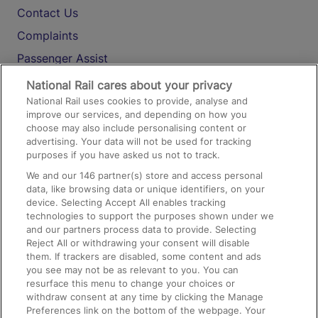
Contact Us
Complaints
Passenger Assist
Media
National Rail cares about your privacy
National Rail uses cookies to provide, analyse and
Text 61016
improve our services, and depending on how you
choose may also include personalising content or
advertising. Your data will not be used for tracking
On the Train
purposes if you have asked us not to track.
We and our
146
partner(s) store and access personal
data, like browsing data or unique identifiers, on your
Accessible Train Travel and Facilities
device. Selecting Accept All enables tracking
technologies to support the purposes shown under we
Train Travel with Bicycles
and our partners process data to provide. Selecting
Train Travel with Pets
Reject All or withdrawing your consent will disable
them. If trackers are disabled, some content and ads
Train Travel with Children
you see may not be as relevant to you. You can
resurface this menu to change your choices or
Food and Drink
withdraw consent at any time by clicking the Manage
Preferences link on the bottom of the webpage. Your