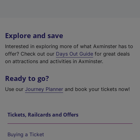
Explore and save
Interested in exploring more of what Axminster has to
offer? Check out our
Days Out Guide
for great deals
on attractions and activities in Axminster.
Ready to go?
Use our
Journey Planner
and book your tickets now!
Tickets, Railcards and Offers
Buying a Ticket