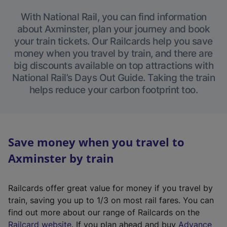
With National Rail, you can find information
about Axminster, plan your journey and book
your train tickets. Our Railcards help you save
money when you travel by train, and there are
big discounts available on top attractions with
National Rail’s Days Out Guide. Taking the train
helps reduce your carbon footprint too.
Save money when you travel to
Axminster by train
Railcards offer great value for money if you travel by
train, saving you up to 1/3 on most rail fares. You can
find out more about our range of Railcards on the
(
Railcard website
. If you plan ahead and buy
Advance