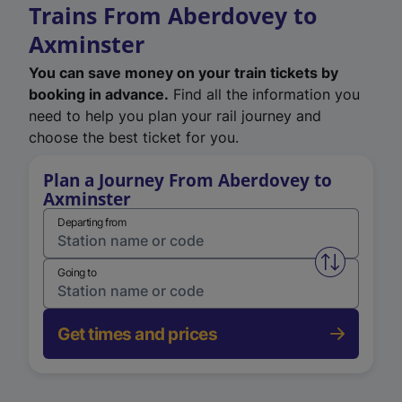
Trains From Aberdovey to
Axminster
You can save money on your train tickets by
booking in advance.
Find all the information you
need to help you plan your rail journey and
choose the best ticket for you.
Plan a Journey From Aberdovey to
Axminster
Departing from
Swap from 
Going to
Get times and prices