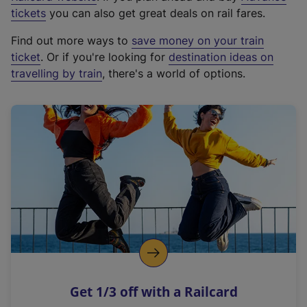
e
tickets
you can also get great deals on rail fares.
x
Find out more ways to
save money on your train
t
ticket
. Or if you're looking for
destination ideas on
e
travelling by train
, there's a world of options.
r
n
a
l
l
i
n
k
,
o
p
e
n
Get 1/3 off with a Railcard
s