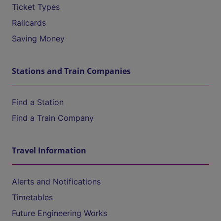
Ticket Types
Railcards
Saving Money
Stations and Train Companies
Find a Station
Find a Train Company
Travel Information
Alerts and Notifications
Timetables
Future Engineering Works