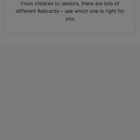
i
From children to seniors, there are lots of
n
different Railcards – see which one is right for
a
you
n
e
w
t
a
b
)