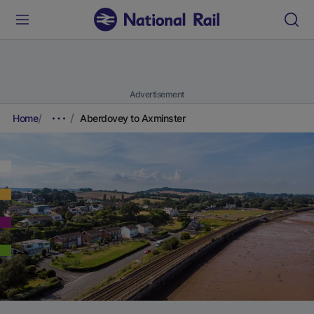
Advertisement
Home
Aberdovey to Axminster