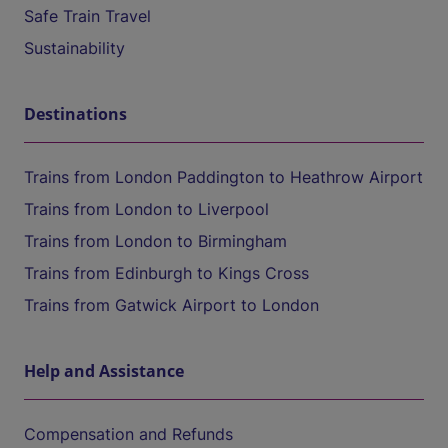
Safe Train Travel
Sustainability
Destinations
Trains from London Paddington to Heathrow Airport
Trains from London to Liverpool
Trains from London to Birmingham
Trains from Edinburgh to Kings Cross
Trains from Gatwick Airport to London
Help and Assistance
Compensation and Refunds