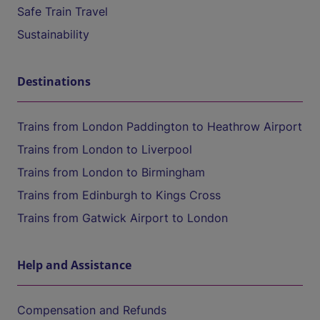
Safe Train Travel
Sustainability
Destinations
Trains from London Paddington to Heathrow Airport
Trains from London to Liverpool
Trains from London to Birmingham
Trains from Edinburgh to Kings Cross
Trains from Gatwick Airport to London
Help and Assistance
Compensation and Refunds