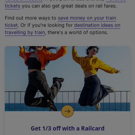
e
tickets
you can also get great deals on rail fares.
x
Find out more ways to
save money on your train
t
ticket
. Or if you're looking for
destination ideas on
e
travelling by train
, there's a world of options.
r
n
a
l
l
i
n
k
,
o
p
e
n
Get 1/3 off with a Railcard
s