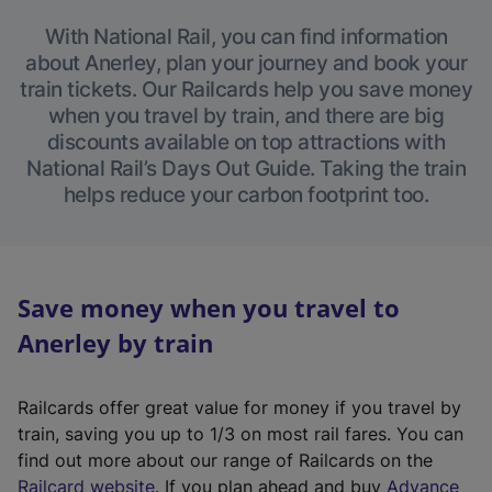
With National Rail, you can find information
about Anerley, plan your journey and book your
train tickets. Our Railcards help you save money
when you travel by train, and there are big
discounts available on top attractions with
National Rail’s Days Out Guide. Taking the train
helps reduce your carbon footprint too.
Save money when you travel to
Anerley by train
Railcards offer great value for money if you travel by
train, saving you up to 1/3 on most rail fares. You can
find out more about our range of Railcards on the
(
Railcard website
. If you plan ahead and buy
Advance