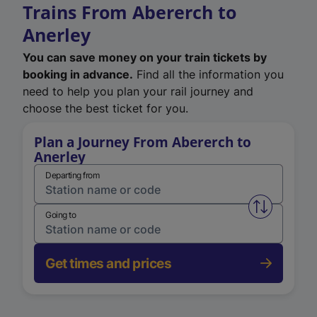
Trains From Abererch to
Anerley
You can save money on your train tickets by
booking in advance.
Find all the information you
need to help you plan your rail journey and
choose the best ticket for you.
Plan a Journey From Abererch to
Anerley
Departing from
Swap from 
Going to
Get times and prices