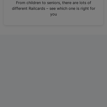
i
From children to seniors, there are lots of
n
different Railcards – see which one is right for
a
you
n
e
w
t
a
b
)