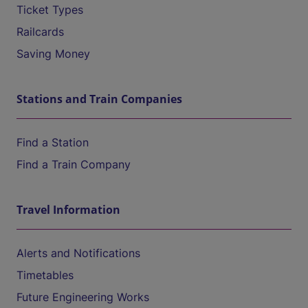
Ticket Types
Railcards
Saving Money
Stations and Train Companies
Find a Station
Find a Train Company
Travel Information
Alerts and Notifications
Timetables
Future Engineering Works