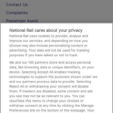
Contact Us
Complaints
Passenger Assist
Media
National Rail cares about your privacy
National Rail uses cookies to provide, analyse and
Text 61016
improve our services, and depending on how you
choose may also include personalising content or
advertising. Your data will not be used for tracking
On the Train
purposes if you have asked us not to track.
We and our
145
partners store and access personal
data, like browsing data or unique identifiers, on your
Accessible Train Travel and Facilities
device. Selecting Accept All enables tracking
technologies to support the purposes shown under we
Train Travel with Bicycles
and our partners process data to provide. Selecting
Train Travel with Pets
Reject All or withdrawing your consent will disable
them. If trackers are disabled, some content and ads
Train Travel with Children
you see may not be as relevant to you. You can
resurface this menu to change your choices or
Food and Drink
withdraw consent at any time by clicking the Manage
Preferences link on the bottom of the webpage. Your