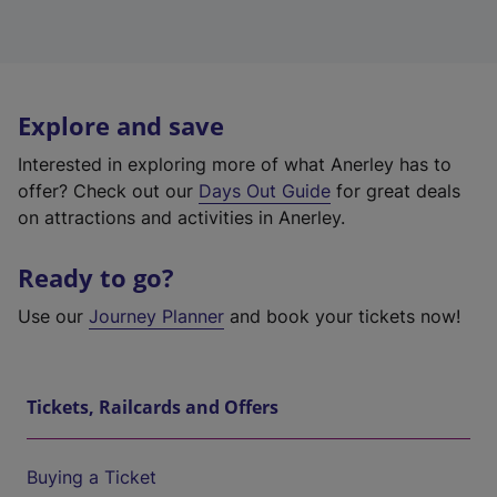
Explore and save
Interested in exploring more of what Anerley has to
offer? Check out our
Days Out Guide
for great deals
on attractions and activities in Anerley.
Ready to go?
Use our
Journey Planner
and book your tickets now!
Tickets, Railcards and Offers
Buying a Ticket