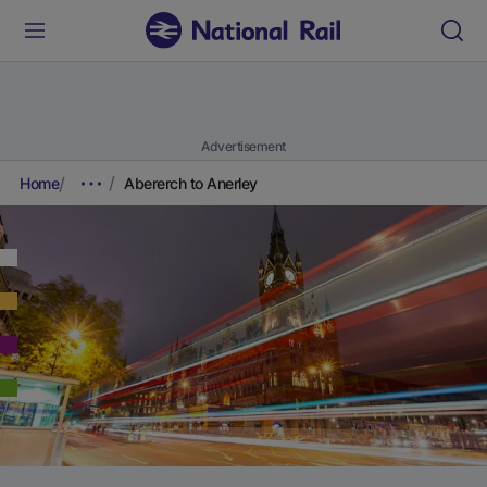
Advertisement
Home
Abererch to Anerley