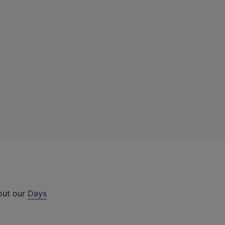
 out our
Days