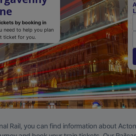
A
ine
L
ickets by booking in
ou need to help you plan
 ticket for you.
nal Rail, you can find information about Acton
ourney and book your train tickets. Our Railca