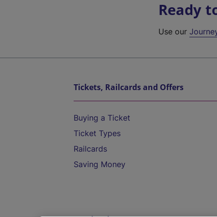
Ready t
Use our
Journe
Tickets, Railcards and Offers
Buying a Ticket
Ticket Types
Railcards
Saving Money