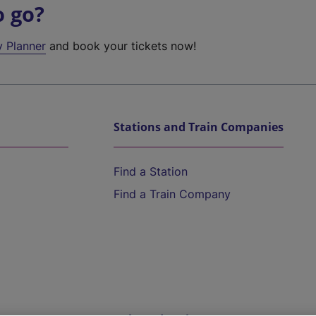
o go?
y Planner
and book your tickets now!
Stations and Train Companies
Find a Station
Find a Train Company