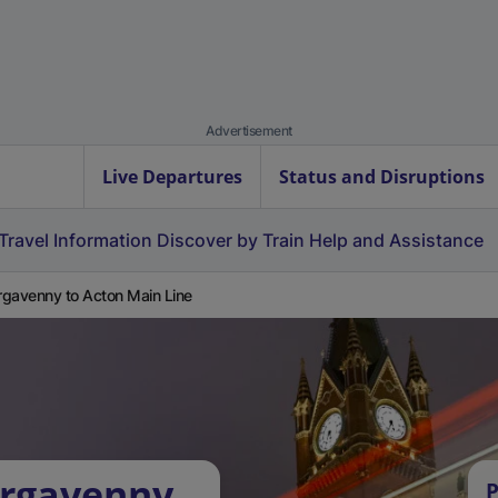
Advertisement
Live Departures
Status and Disruptions
Travel Information
Discover by Train
Help and Assistance
gavenny to Acton Main Line
ergavenny
P