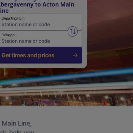
bergavenny to Acton Main
ine
Departing from
Swap from and to stations
Going to
Get times and prices
 Main Line,
rds help you