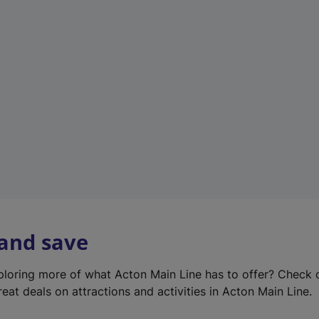
e
w
t
a
b
)
 and save
xploring more of what Acton Main Line has to offer? Check
eat deals on attractions and activities in Acton Main Line.