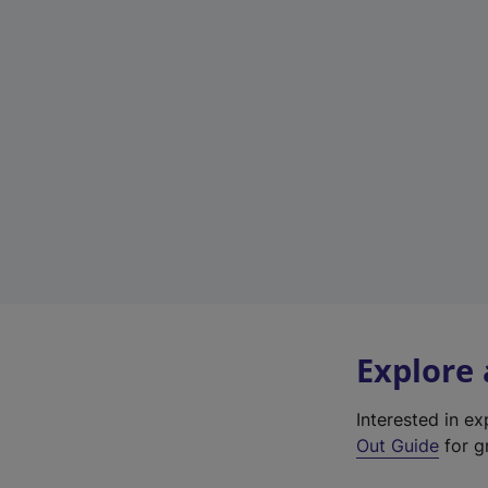
Explore
Interested in e
Out Guide
for gr