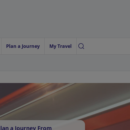
Plan a Journey
My Travel
lan a Journey From