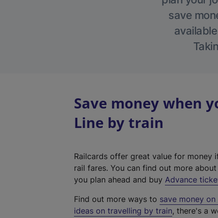
save money
available
Takin
Save money when yo
Line by train
Railcards offer great value for money i
rail fares. You can find out more abou
you plan ahead and buy
Advance ticke
Find out more ways to
save money on y
ideas on travelling by train
, there's a w