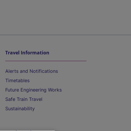
Travel Information
Alerts and Notifications
Timetables
Future Engineering Works
Safe Train Travel
Sustainability