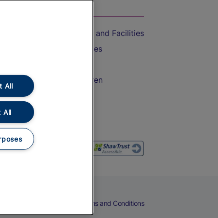
On the Train
Accessible Train Travel and Facilities
Train Travel with Bicycles
Train Travel with Pets
Train Travel with Children
 All
Food and Drink
 All
rposes
eers
Cookies
Privacy Notice
Terms and Conditions