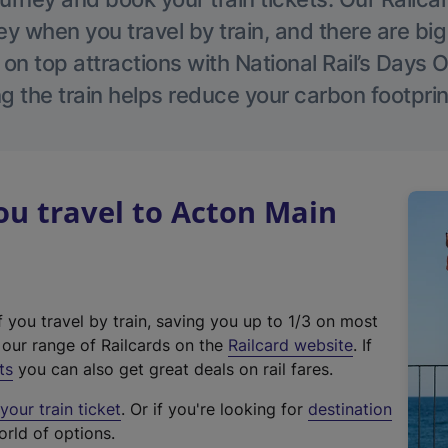
 when you travel by train, and there are bi
 on top attractions with National Rail’s Days 
g the train helps reduce your carbon footprin
u travel to Acton Main
f you travel by train, saving you up to 1/3 on most
(
t our range of Railcards on the
Railcard website
. If
e
ts
you can also get great deals on rail fares.
x
our train ticket
. Or if you're looking for
destination
t
orld of options.
e