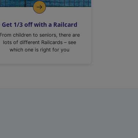
Get 1/3 off with a Railcard
From children to seniors, there are
lots of different Railcards – see
which one is right for you