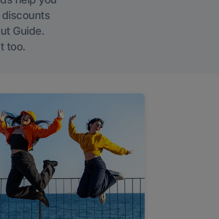
g discounts
Out Guide.
t too.