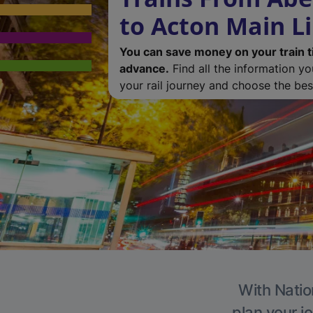
to Acton Main L
You can save money on your train t
advance.
Find all the information y
your rail journey and choose the best
With Natio
plan your j