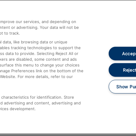
Help and Assistance
athrow
Compensation and Refunds
d improve our services, and depending on
ent or advertising. Your data will not be
Contact Us
t to track.
Complaints
 data, like browsing data or unique
nables tracking technologies to support the
Passenger Assist
Accept
data to provide. Selecting Reject All or
Media
ckers are disabled, some content and ads
esurface this menu to change your choices
Text 61016
Reject
anage Preferences link on the bottom of the
Website. For more details, refer to our
Show Pu
haracteristics for identification. Store
d advertising and content, advertising and
vices development.
About This Site
Accessible Information
Car