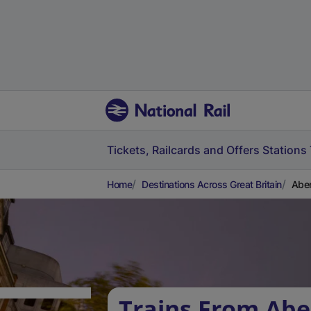
Tickets, Railcards and Offers
Stations
Home
Destinations Across Great Britain
Aber
Trains From Ab