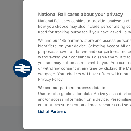
Destinations
National Rail cares about your privacy
Trains from London Paddington to He
National Rail uses cookies to provide, analyse an
Airport
how you choose may also include personalising cont
used for tracking purposes if you have asked us no
Trains from London to Liverpool
We and our
145
partners store and access personal
Trains from London to Birmingham
identifiers, on your device. Selecting Accept All e
purposes shown under we and our partners process 
Trains from Edinburgh to Kings Cross
withdrawing your consent will disable them. If tra
you see may not be as relevant to you. You can r
Trains from Gatwick Airport to London
or withdraw consent at any time by clicking the M
webpage. Your choices will have effect within our 
Privacy Policy.
We and our partners process data to:
Use precise geolocation data. Actively scan device c
and/or access information on a device. Personalise
content measurement, audience research and ser
List of Partners
© 2026