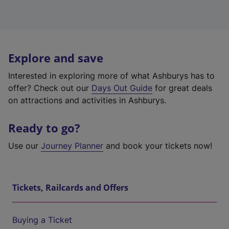
Explore and save
Interested in exploring more of what Ashburys has to
offer? Check out our
Days Out Guide
for great deals
on attractions and activities in Ashburys.
Ready to go?
Use our
Journey Planner
and book your tickets now!
Tickets, Railcards and Offers
Buying a Ticket