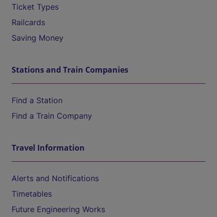
Ticket Types
Railcards
Saving Money
Stations and Train Companies
Find a Station
Find a Train Company
Travel Information
Alerts and Notifications
Timetables
Future Engineering Works