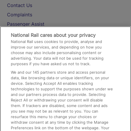
Contact Us
Complaints
Passenger Assist
Media
National Rail cares about your privacy
National Rail uses cookies to provide, analyse and
Text 61016
improve our services, and depending on how you
choose may also include personalising content or
advertising. Your data will not be used for tracking
On the Train
purposes if you have asked us not to track.
We and our
145
partners store and access personal
data, like browsing data or unique identifiers, on your
Accessible Train Travel and Facilities
device. Selecting Accept All enables tracking
technologies to support the purposes shown under we
Train Travel with Bicycles
and our partners process data to provide. Selecting
Train Travel with Pets
Reject All or withdrawing your consent will disable
them. If trackers are disabled, some content and ads
Train Travel with Children
you see may not be as relevant to you. You can
resurface this menu to change your choices or
Food and Drink
withdraw consent at any time by clicking the Manage
Preferences link on the bottom of the webpage. Your