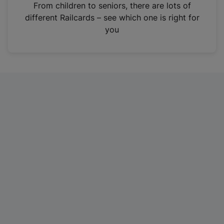
i
From children to seniors, there are lots of
n
different Railcards – see which one is right for
a
you
n
e
w
t
a
b
)