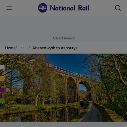
Advertisement
Home
Aberystwyth to Ashburys