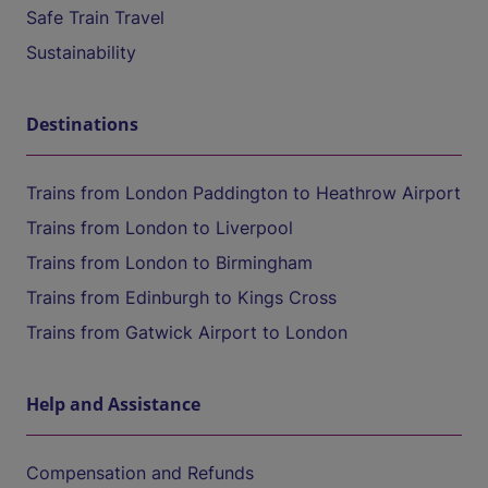
Safe Train Travel
Sustainability
Destinations
Trains from London Paddington to Heathrow Airport
Trains from London to Liverpool
Trains from London to Birmingham
Trains from Edinburgh to Kings Cross
Trains from Gatwick Airport to London
Help and Assistance
Compensation and Refunds