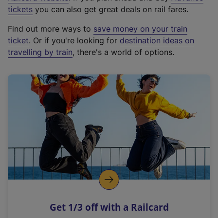
e
tickets
you can also get great deals on rail fares.
x
Find out more ways to
save money on your train
t
ticket
. Or if you're looking for
destination ideas on
e
travelling by train
, there's a world of options.
r
n
a
l
l
i
n
k
,
o
p
e
n
Get 1/3 off with a Railcard
s