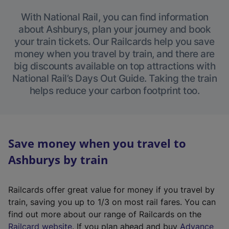
With National Rail, you can find information
about Ashburys, plan your journey and book
your train tickets. Our Railcards help you save
money when you travel by train, and there are
big discounts available on top attractions with
National Rail’s Days Out Guide. Taking the train
helps reduce your carbon footprint too.
Save money when you travel to
Ashburys by train
Railcards offer great value for money if you travel by
train, saving you up to 1/3 on most rail fares. You can
find out more about our range of Railcards on the
(
Railcard website
. If you plan ahead and buy
Advance