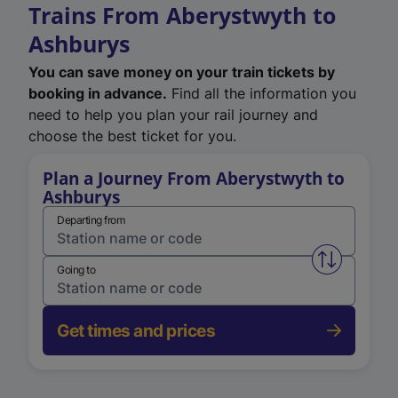
Trains From Aberystwyth to
Ashburys
You can save money on your train tickets by
booking in advance.
Find all the information you
need to help you plan your rail journey and
choose the best ticket for you.
Plan a Journey From Aberystwyth to
Ashburys
Departing from
Swap from 
Going to
Get times and prices