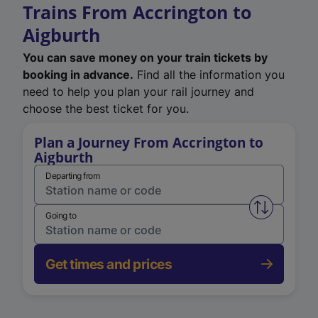
Trains From Accrington to
Aigburth
You can save money on your train tickets by
booking in advance.
Find all the information you
need to help you plan your rail journey and
choose the best ticket for you.
Plan a Journey From Accrington to
Aigburth
Departing from
Swap from 
Going to
Get times and prices