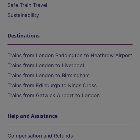
Safe Train Travel
Sustainability
Destinations
Trains from London Paddington to Heathrow Airport
Trains from London to Liverpool
Trains from London to Birmingham
Trains from Edinburgh to Kings Cross
Trains from Gatwick Airport to London
Help and Assistance
Compensation and Refunds