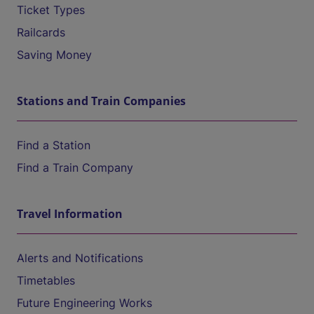
Ticket Types
Railcards
Saving Money
Stations and Train Companies
Find a Station
Find a Train Company
Travel Information
Alerts and Notifications
Timetables
Future Engineering Works