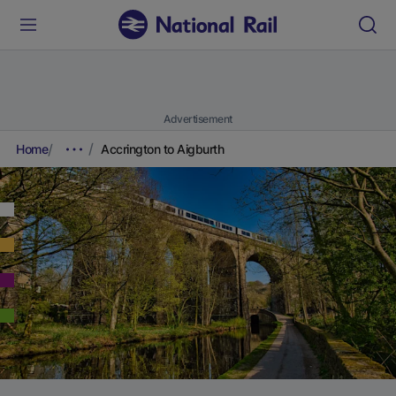
Advertisement
Home
Accrington to Aigburth