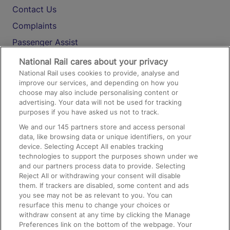
Contact Us
Complaints
Passenger Assist
Media
National Rail cares about your privacy
National Rail uses cookies to provide, analyse and
Text 61016
improve our services, and depending on how you
choose may also include personalising content or
advertising. Your data will not be used for tracking
On the Train
purposes if you have asked us not to track.
We and our
145
partners store and access personal
data, like browsing data or unique identifiers, on your
Accessible Train Travel and Facilities
device. Selecting Accept All enables tracking
technologies to support the purposes shown under we
Train Travel with Bicycles
and our partners process data to provide. Selecting
Train Travel with Pets
Reject All or withdrawing your consent will disable
them. If trackers are disabled, some content and ads
Train Travel with Children
you see may not be as relevant to you. You can
resurface this menu to change your choices or
Food and Drink
withdraw consent at any time by clicking the Manage
Preferences link on the bottom of the webpage. Your