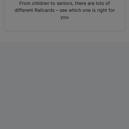
i
From children to seniors, there are lots of
n
different Railcards – see which one is right for
a
you
n
e
w
t
a
b
)