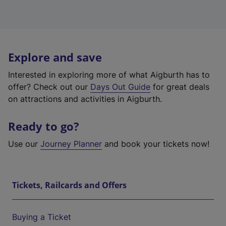
Explore and save
Interested in exploring more of what Aigburth has to
offer? Check out our
Days Out Guide
for great deals
on attractions and activities in Aigburth.
Ready to go?
Use our
Journey Planner
and book your tickets now!
Tickets, Railcards and Offers
Buying a Ticket