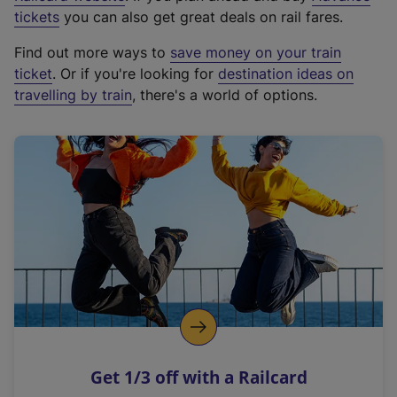
e
tickets
you can also get great deals on rail fares.
x
Find out more ways to
save money on your train
t
ticket
. Or if you're looking for
destination ideas on
e
travelling by train
, there's a world of options.
r
n
a
l
l
i
n
k
,
o
p
e
n
Get 1/3 off with a Railcard
s