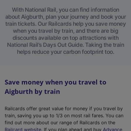
With National Rail, you can find information
about Aigburth, plan your journey and book your
train tickets. Our Railcards help you save money
when you travel by train, and there are big
discounts available on top attractions with
National Rail’s Days Out Guide. Taking the train
helps reduce your carbon footprint too.
Save money when you travel to
Aigburth by train
Railcards offer great value for money if you travel by
train, saving you up to 1/3 on most rail fares. You can
find out more about our range of Railcards on the
(
Railcard website
. If you plan ahead and buy
Advance