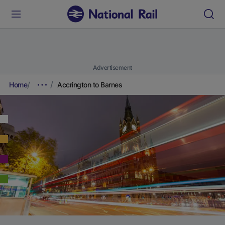
Advertisement
Home
Accrington to Barnes