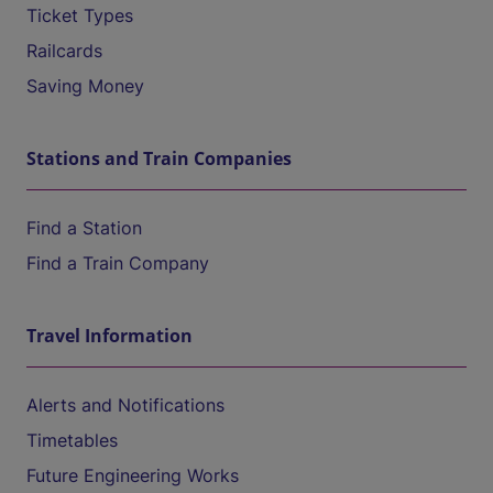
Ticket Types
Railcards
Saving Money
Stations and Train Companies
Find a Station
Find a Train Company
Travel Information
Alerts and Notifications
Timetables
Future Engineering Works