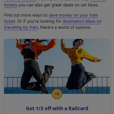
e
tickets
you can also get great deals on rail fares.
x
Find out more ways to
save money on your train
t
ticket
. Or if you're looking for
destination ideas on
e
travelling by train
, there's a world of options.
r
n
a
l
l
i
n
k
,
o
p
e
n
Get 1/3 off with a Railcard
s