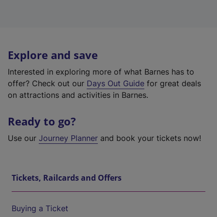
Explore and save
Interested in exploring more of what Barnes has to
offer? Check out our
Days Out Guide
for great deals
on attractions and activities in Barnes.
Ready to go?
Use our
Journey Planner
and book your tickets now!
Tickets, Railcards and Offers
Buying a Ticket