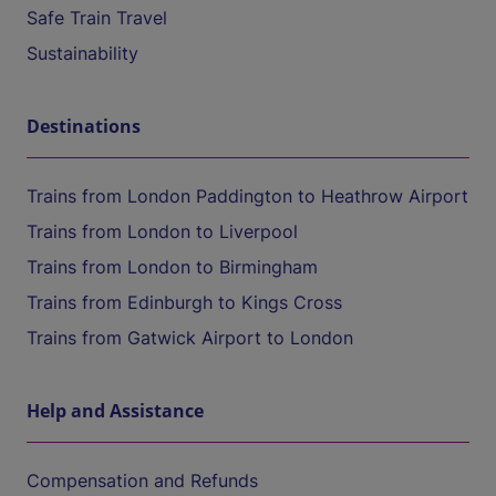
Safe Train Travel
Sustainability
Destinations
Trains from London Paddington to Heathrow Airport
Trains from London to Liverpool
Trains from London to Birmingham
Trains from Edinburgh to Kings Cross
Trains from Gatwick Airport to London
Help and Assistance
Compensation and Refunds