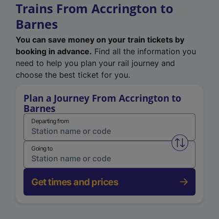
Trains From Accrington to
Barnes
You can save money on your train tickets by
booking in advance.
Find all the information you
need to help you plan your rail journey and
choose the best ticket for you.
Plan a Journey From Accrington to
Barnes
Departing from
Swap from 
Going to
Get times and prices