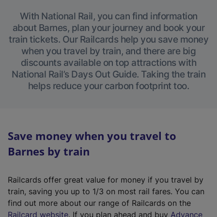
With National Rail, you can find information
about Barnes, plan your journey and book your
train tickets. Our Railcards help you save money
when you travel by train, and there are big
discounts available on top attractions with
National Rail’s Days Out Guide. Taking the train
helps reduce your carbon footprint too.
Save money when you travel to
Barnes by train
Railcards offer great value for money if you travel by
train, saving you up to 1/3 on most rail fares. You can
find out more about our range of Railcards on the
(
Railcard website
. If you plan ahead and buy
Advance