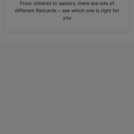
i
From children to seniors, there are lots of
n
different Railcards – see which one is right for
a
you
n
e
w
t
a
b
)