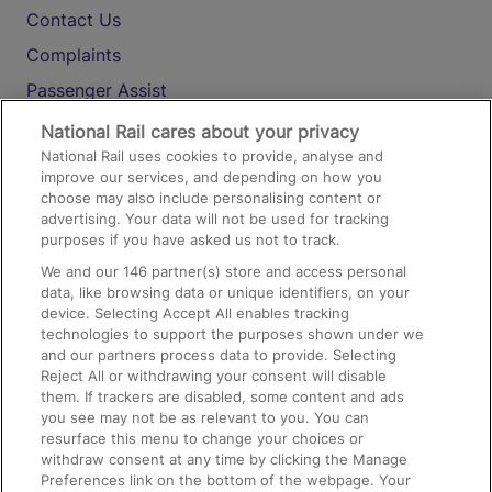
Contact Us
Complaints
Passenger Assist
Media
National Rail cares about your privacy
National Rail uses cookies to provide, analyse and
Text 61016
improve our services, and depending on how you
choose may also include personalising content or
advertising. Your data will not be used for tracking
On the Train
purposes if you have asked us not to track.
We and our
146
partner(s) store and access personal
data, like browsing data or unique identifiers, on your
Accessible Train Travel and Facilities
device. Selecting Accept All enables tracking
technologies to support the purposes shown under we
Train Travel with Bicycles
and our partners process data to provide. Selecting
Train Travel with Pets
Reject All or withdrawing your consent will disable
them. If trackers are disabled, some content and ads
Train Travel with Children
you see may not be as relevant to you. You can
resurface this menu to change your choices or
Food and Drink
withdraw consent at any time by clicking the Manage
Preferences link on the bottom of the webpage. Your