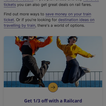
e
tickets
you can also get great deals on rail fares.
x
Find out more ways to
save money on your train
t
ticket
. Or if you're looking for
destination ideas on
e
travelling by train
, there's a world of options.
r
n
a
l
l
i
n
k
,
o
p
e
n
Get 1/3 off with a Railcard
s