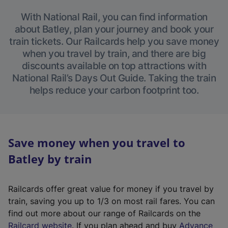
With National Rail, you can find information
about Batley, plan your journey and book your
train tickets. Our Railcards help you save money
when you travel by train, and there are big
discounts available on top attractions with
National Rail’s Days Out Guide. Taking the train
helps reduce your carbon footprint too.
Save money when you travel to
Batley by train
Railcards offer great value for money if you travel by
train, saving you up to 1/3 on most rail fares. You can
find out more about our range of Railcards on the
(
Railcard website
. If you plan ahead and buy
Advance