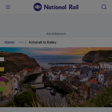
Advertisement
Home
Achanalt to Batley