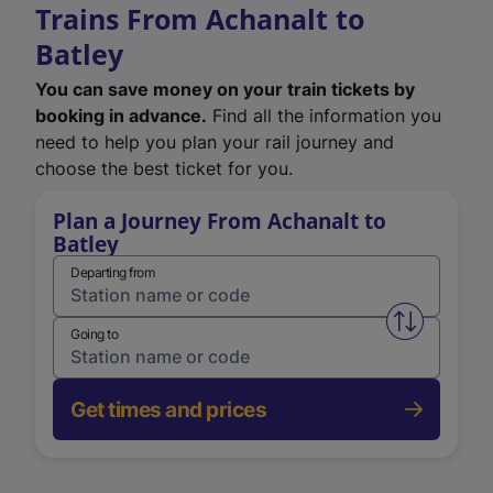
Trains From Achanalt to
Batley
You can save money on your train tickets by
booking in advance.
Find all the information you
need to help you plan your rail journey and
choose the best ticket for you.
Plan a Journey From Achanalt to
Batley
Departing from
Swap from 
Going to
Get times and prices