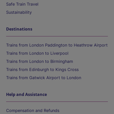
Safe Train Travel
Sustainability
Destinations
Trains from London Paddington to Heathrow Airport
Trains from London to Liverpool
Trains from London to Birmingham
Trains from Edinburgh to Kings Cross
Trains from Gatwick Airport to London
Help and Assistance
Compensation and Refunds