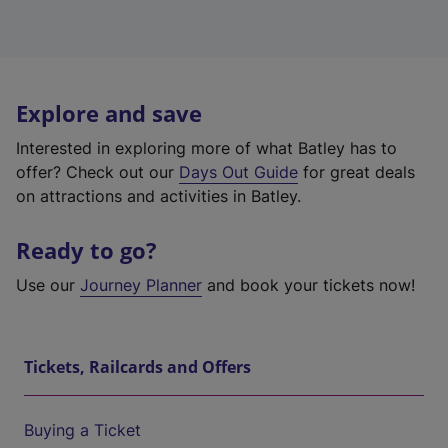
Explore and save
Interested in exploring more of what Batley has to
offer? Check out our
Days Out Guide
for great deals
on attractions and activities in Batley.
Ready to go?
Use our
Journey Planner
and book your tickets now!
Tickets, Railcards and Offers
Buying a Ticket