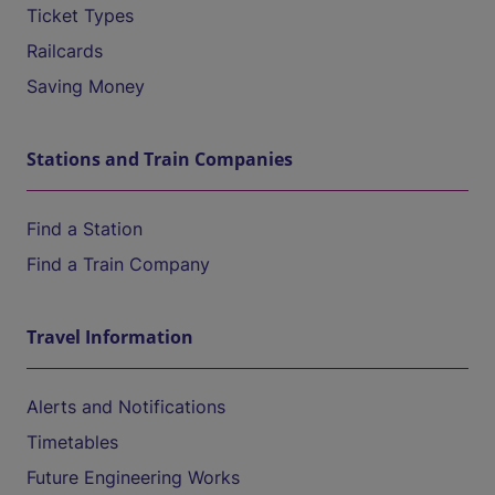
Ticket Types
Railcards
Saving Money
Stations and Train Companies
Find a Station
Find a Train Company
Travel Information
Alerts and Notifications
Timetables
Future Engineering Works