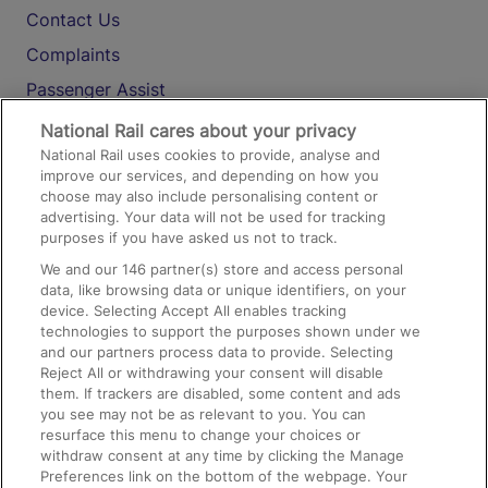
Contact Us
Complaints
Passenger Assist
Media
National Rail cares about your privacy
National Rail uses cookies to provide, analyse and
Text 61016
improve our services, and depending on how you
choose may also include personalising content or
advertising. Your data will not be used for tracking
On the Train
purposes if you have asked us not to track.
We and our
146
partner(s) store and access personal
data, like browsing data or unique identifiers, on your
Accessible Train Travel and Facilities
device. Selecting Accept All enables tracking
technologies to support the purposes shown under we
Train Travel with Bicycles
and our partners process data to provide. Selecting
Train Travel with Pets
Reject All or withdrawing your consent will disable
them. If trackers are disabled, some content and ads
Train Travel with Children
you see may not be as relevant to you. You can
resurface this menu to change your choices or
Food and Drink
withdraw consent at any time by clicking the Manage
Preferences link on the bottom of the webpage. Your