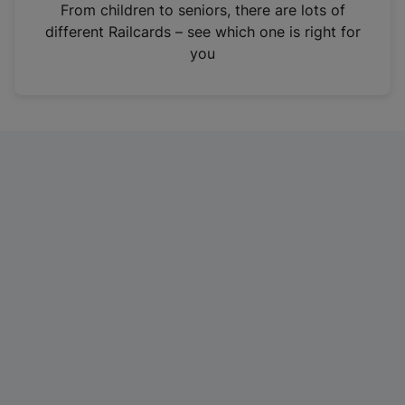
i
From children to seniors, there are lots of
n
different Railcards – see which one is right for
a
you
n
e
w
t
a
b
)