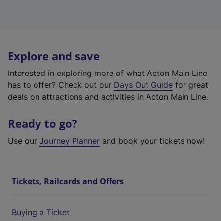
Explore and save
Interested in exploring more of what Acton Main Line
has to offer? Check out our
Days Out Guide
for great
deals on attractions and activities in Acton Main Line.
Ready to go?
Use our
Journey Planner
and book your tickets now!
Tickets, Railcards and Offers
Buying a Ticket