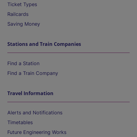
Ticket Types
Railcards
Saving Money
Stations and Train Companies
Find a Station
Find a Train Company
Travel Information
Alerts and Notifications
Timetables
Future Engineering Works