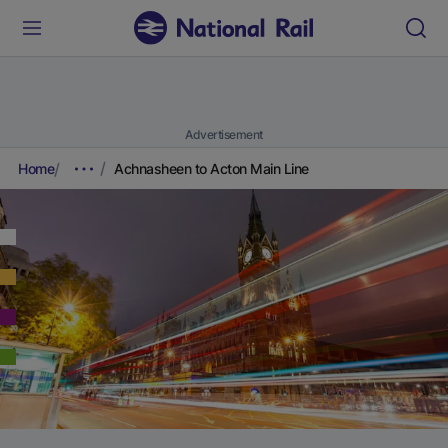
Advertisement
Home
Achnasheen to Acton Main Line