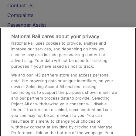
Contact Us
Complaints
Passenger Assist
Media
National Rail cares about your privacy
National Rail uses cookies to provide, analyse and
Text 61016
improve our services, and depending on how you
choose may also include personalising content or
advertising. Your data will not be used for tracking
On the Train
purposes if you have asked us not to track.
We and our
145
partners store and access personal
data, like browsing data or unique identifiers, on your
Accessible Train Travel and Facilities
device. Selecting Accept All enables tracking
technologies to support the purposes shown under we
Train Travel with Bicycles
and our partners process data to provide. Selecting
Train Travel with Pets
Reject All or withdrawing your consent will disable
them. If trackers are disabled, some content and ads
Train Travel with Children
you see may not be as relevant to you. You can
resurface this menu to change your choices or
Food and Drink
withdraw consent at any time by clicking the Manage
Preferences link on the bottom of the webpage. Your