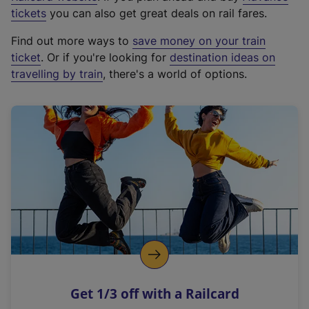
e
tickets
you can also get great deals on rail fares.
x
Find out more ways to
save money on your train
t
ticket
. Or if you're looking for
destination ideas on
e
travelling by train
, there's a world of options.
r
n
a
l
l
i
n
k
,
o
p
e
n
Get 1/3 off with a Railcard
s