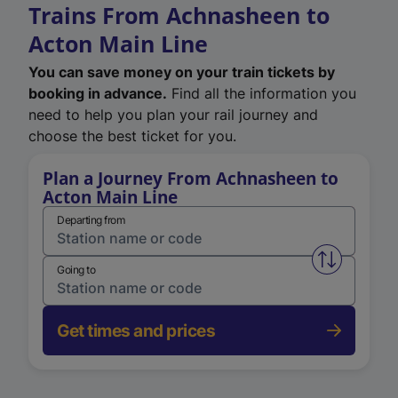
Trains From Achnasheen to
Acton Main Line
You can save money on your train tickets by
booking in advance.
Find all the information you
need to help you plan your rail journey and
choose the best ticket for you.
Plan a Journey From Achnasheen to
Acton Main Line
Departing from
Swap from 
Going to
Get times and prices