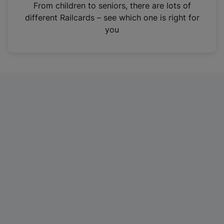
i
From children to seniors, there are lots of
n
different Railcards – see which one is right for
a
you
n
e
w
t
a
b
)