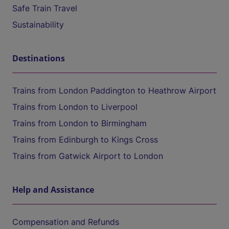
Safe Train Travel
Sustainability
Destinations
Trains from London Paddington to Heathrow Airport
Trains from London to Liverpool
Trains from London to Birmingham
Trains from Edinburgh to Kings Cross
Trains from Gatwick Airport to London
Help and Assistance
Compensation and Refunds