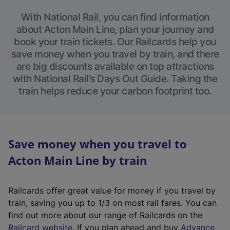
With National Rail, you can find information
about Acton Main Line, plan your journey and
book your train tickets. Our Railcards help you
save money when you travel by train, and there
are big discounts available on top attractions
with National Rail’s Days Out Guide. Taking the
train helps reduce your carbon footprint too.
Save money when you travel to
Acton Main Line by train
Railcards offer great value for money if you travel by
train, saving you up to 1/3 on most rail fares. You can
find out more about our range of Railcards on the
(
Railcard website
. If you plan ahead and buy
Advance