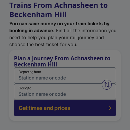
Trains From Achnasheen to
Beckenham Hill
You can save money on your train tickets by
booking in advance.
Find all the information you
need to help you plan your rail journey and
choose the best ticket for you.
Plan a Journey From Achnasheen to
Beckenham Hill
Departing from
Swap from 
Going to
Get times and prices