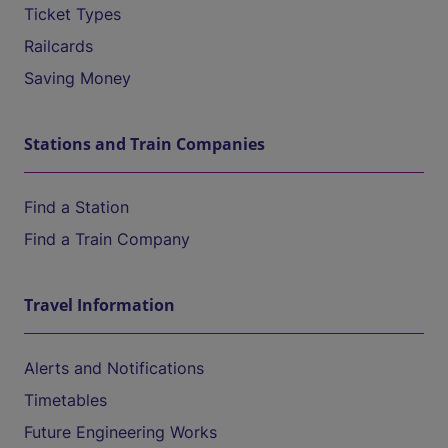
Ticket Types
Railcards
Saving Money
Stations and Train Companies
Find a Station
Find a Train Company
Travel Information
Alerts and Notifications
Timetables
Future Engineering Works