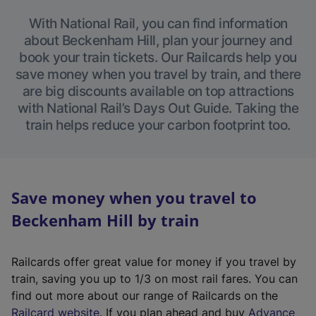
With National Rail, you can find information
about Beckenham Hill, plan your journey and
book your train tickets. Our Railcards help you
save money when you travel by train, and there
are big discounts available on top attractions
with National Rail’s Days Out Guide. Taking the
train helps reduce your carbon footprint too.
Save money when you travel to
Beckenham Hill by train
Railcards offer great value for money if you travel by
train, saving you up to 1/3 on most rail fares. You can
find out more about our range of Railcards on the
(
Railcard website
. If you plan ahead and buy
Advance