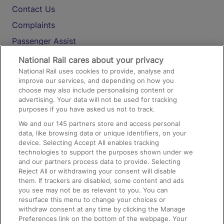
Contact Us
Complaints
Passenger Assist
Media
National Rail cares about your privacy
National Rail uses cookies to provide, analyse and
Text 61016
improve our services, and depending on how you
choose may also include personalising content or
advertising. Your data will not be used for tracking
On the Train
purposes if you have asked us not to track.
We and our
145
partners store and access personal
data, like browsing data or unique identifiers, on your
Accessible Train Travel and Facilities
device. Selecting Accept All enables tracking
technologies to support the purposes shown under we
Train Travel with Bicycles
and our partners process data to provide. Selecting
Train Travel with Pets
Reject All or withdrawing your consent will disable
them. If trackers are disabled, some content and ads
Train Travel with Children
you see may not be as relevant to you. You can
resurface this menu to change your choices or
Food and Drink
withdraw consent at any time by clicking the Manage
Preferences link on the bottom of the webpage. Your