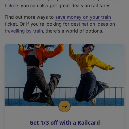
e
tickets
you can also get great deals on rail fares.
x
Find out more ways to
save money on your train
t
ticket
. Or if you're looking for
destination ideas on
e
travelling by train
, there's a world of options.
r
n
a
l
l
i
n
k
,
o
p
e
n
Get 1/3 off with a Railcard
s