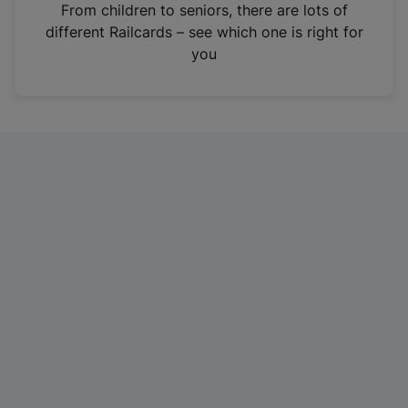
i
From children to seniors, there are lots of
n
different Railcards – see which one is right for
a
you
n
e
w
t
a
b
)