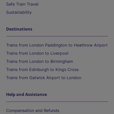
Safe Train Travel
Sustainability
Destinations
Trains from London Paddington to Heathrow Airport
Trains from London to Liverpool
Trains from London to Birmingham
Trains from Edinburgh to Kings Cross
Trains from Gatwick Airport to London
Help and Assistance
Compensation and Refunds