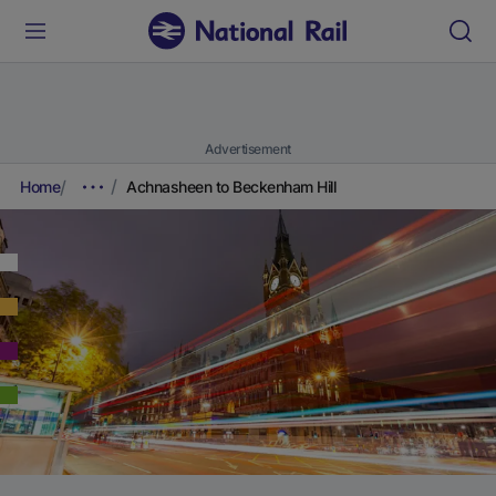
Advertisement
Home
Achnasheen to Beckenham Hill