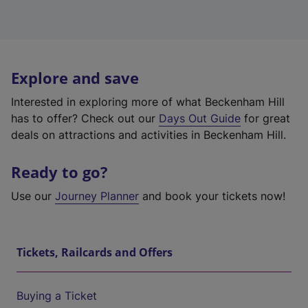
Explore and save
Interested in exploring more of what Beckenham Hill
has to offer? Check out our
Days Out Guide
for great
deals on attractions and activities in Beckenham Hill.
Ready to go?
Use our
Journey Planner
and book your tickets now!
Tickets, Railcards and Offers
Buying a Ticket