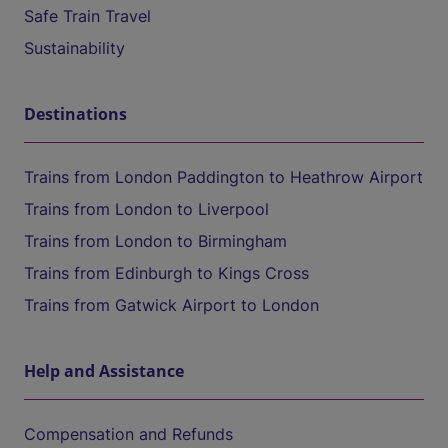
Safe Train Travel
Sustainability
Destinations
Trains from London Paddington to Heathrow Airport
Trains from London to Liverpool
Trains from London to Birmingham
Trains from Edinburgh to Kings Cross
Trains from Gatwick Airport to London
Help and Assistance
Compensation and Refunds