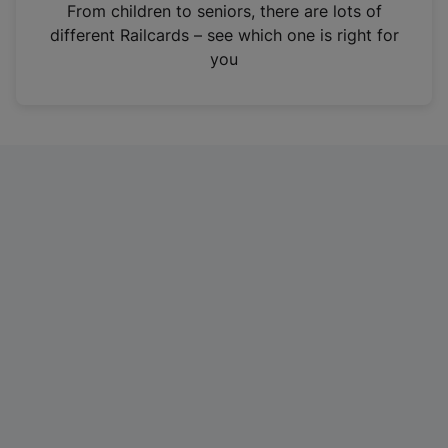
i
From children to seniors, there are lots of
n
different Railcards – see which one is right for
a
you
n
e
w
t
a
b
)