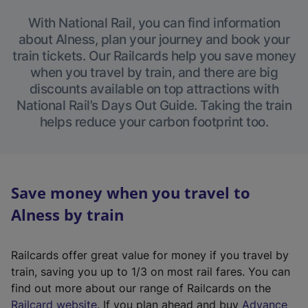
With National Rail, you can find information
about Alness, plan your journey and book your
train tickets. Our Railcards help you save money
when you travel by train, and there are big
discounts available on top attractions with
National Rail’s Days Out Guide. Taking the train
helps reduce your carbon footprint too.
Save money when you travel to
Alness by train
Railcards offer great value for money if you travel by
train, saving you up to 1/3 on most rail fares. You can
find out more about our range of Railcards on the
(
Railcard website
. If you plan ahead and buy
Advance