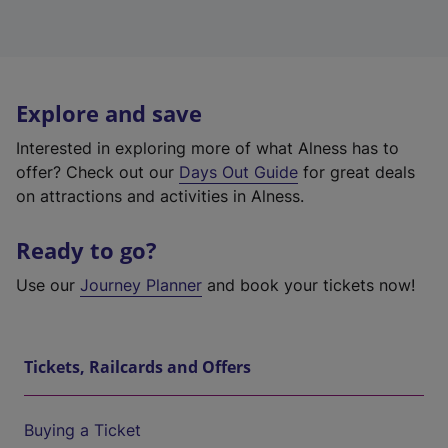
Explore and save
Interested in exploring more of what Alness has to
offer? Check out our
Days Out Guide
for great deals
on attractions and activities in Alness.
Ready to go?
Use our
Journey Planner
and book your tickets now!
Tickets, Railcards and Offers
Buying a Ticket