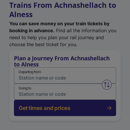
Trains From Achnashellach to
Alness
You can save money on your train tickets by
booking in advance.
Find all the information you
need to help you plan your rail journey and
choose the best ticket for you.
Plan a Journey From Achnashellach
to Alness
Departing from
Swap from 
Going to
Get times and prices