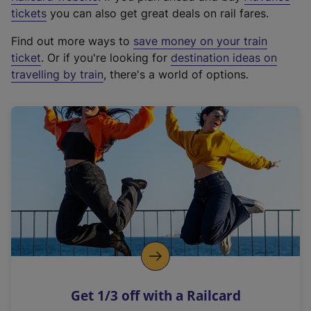
e
tickets
you can also get great deals on rail fares.
x
Find out more ways to
save money on your train
t
ticket
. Or if you're looking for
destination ideas on
e
travelling by train
, there's a world of options.
r
n
a
l
l
i
n
k
,
o
p
e
n
Get 1/3 off with a Railcard
s