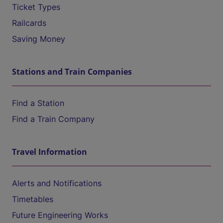
Ticket Types
Railcards
Saving Money
Stations and Train Companies
Find a Station
Find a Train Company
Travel Information
Alerts and Notifications
Timetables
Future Engineering Works