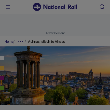
Advertisement
Home
Achnashellach to Alness