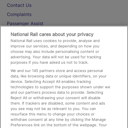
Contact Us
Complaints
Passenger Assist
Media
National Rail cares about your privacy
National Rail uses cookies to provide, analyse and
Text 61016
improve our services, and depending on how you
choose may also include personalising content or
advertising. Your data will not be used for tracking
On the Train
purposes if you have asked us not to track.
We and our
145
partners store and access personal
data, like browsing data or unique identifiers, on your
Accessible Train Travel and Facilities
device. Selecting Accept All enables tracking
technologies to support the purposes shown under we
Train Travel with Bicycles
and our partners process data to provide. Selecting
Train Travel with Pets
Reject All or withdrawing your consent will disable
them. If trackers are disabled, some content and ads
Train Travel with Children
you see may not be as relevant to you. You can
resurface this menu to change your choices or
Food and Drink
withdraw consent at any time by clicking the Manage
Preferences link on the bottom of the webpage. Your