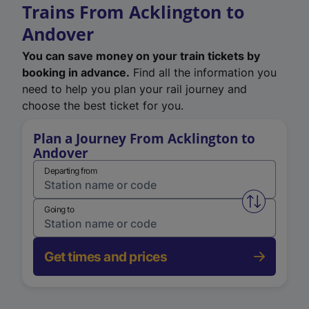
Trains From Acklington to
Andover
You can save money on your train tickets by
booking in advance.
Find all the information you
need to help you plan your rail journey and
choose the best ticket for you.
Plan a Journey From Acklington to
Andover
Departing from
Swap from 
Going to
Get times and prices