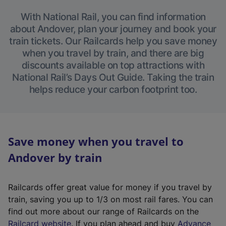
With National Rail, you can find information
about Andover, plan your journey and book your
train tickets. Our Railcards help you save money
when you travel by train, and there are big
discounts available on top attractions with
National Rail’s Days Out Guide. Taking the train
helps reduce your carbon footprint too.
Save money when you travel to
Andover by train
Railcards offer great value for money if you travel by
train, saving you up to 1/3 on most rail fares. You can
find out more about our range of Railcards on the
(
Railcard website
. If you plan ahead and buy
Advance