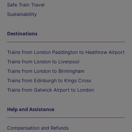
Safe Train Travel
Sustainability
Destinations
Trains from London Paddington to Heathrow Airport
Trains from London to Liverpool
Trains from London to Birmingham
Trains from Edinburgh to Kings Cross
Trains from Gatwick Airport to London
Help and Assistance
Compensation and Refunds