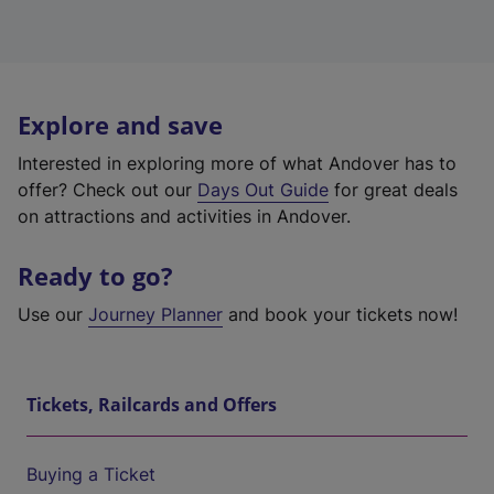
Explore and save
Interested in exploring more of what Andover has to
offer? Check out our
Days Out Guide
for great deals
on attractions and activities in Andover.
Ready to go?
Use our
Journey Planner
and book your tickets now!
Tickets, Railcards and Offers
Buying a Ticket