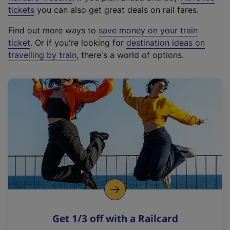
e
tickets
you can also get great deals on rail fares.
x
Find out more ways to
save money on your train
t
ticket
. Or if you're looking for
destination ideas on
e
travelling by train
, there's a world of options.
r
n
a
l
l
i
n
k
,
o
p
e
n
Get 1/3 off with a Railcard
s