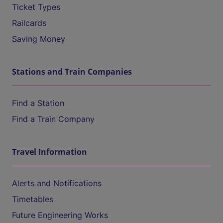
Ticket Types
Railcards
Saving Money
Stations and Train Companies
Find a Station
Find a Train Company
Travel Information
Alerts and Notifications
Timetables
Future Engineering Works