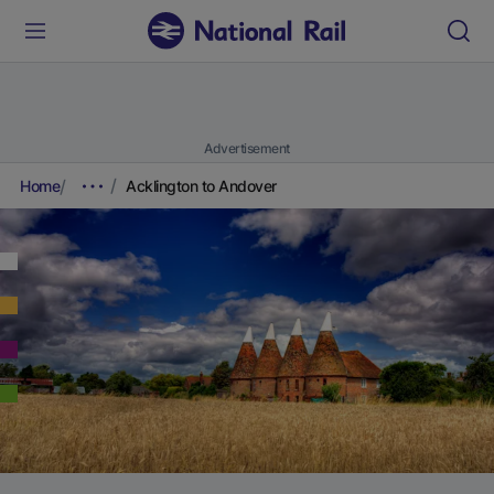
Advertisement
Home
Acklington to Andover