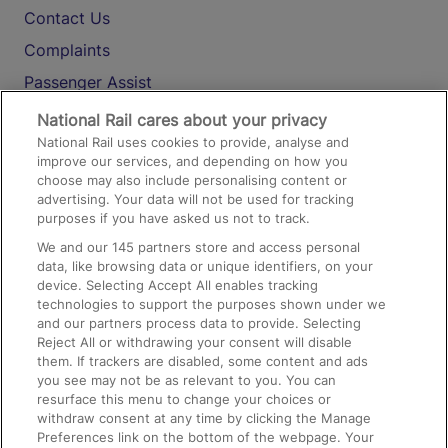
Contact Us
Complaints
Passenger Assist
Media
National Rail cares about your privacy
National Rail uses cookies to provide, analyse and
Text 61016
improve our services, and depending on how you
choose may also include personalising content or
advertising. Your data will not be used for tracking
On the Train
purposes if you have asked us not to track.
We and our
145
partners store and access personal
data, like browsing data or unique identifiers, on your
Accessible Train Travel and Facilities
device. Selecting Accept All enables tracking
technologies to support the purposes shown under we
Train Travel with Bicycles
and our partners process data to provide. Selecting
Train Travel with Pets
Reject All or withdrawing your consent will disable
them. If trackers are disabled, some content and ads
Train Travel with Children
you see may not be as relevant to you. You can
resurface this menu to change your choices or
Food and Drink
withdraw consent at any time by clicking the Manage
Preferences link on the bottom of the webpage. Your