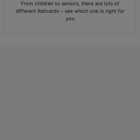
i
From children to seniors, there are lots of
n
different Railcards – see which one is right for
a
you
n
e
w
t
a
b
)