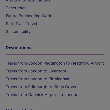
Alerts and Notifications
Timetables
Future Engineering Works
Safe Train Travel
Sustainability
Destinations
Trains from London Paddington to Heathrow Airport
Trains from London to Liverpool
Trains from London to Birmingham
Trains from Edinburgh to Kings Cross
Trains from Gatwick Airport to London