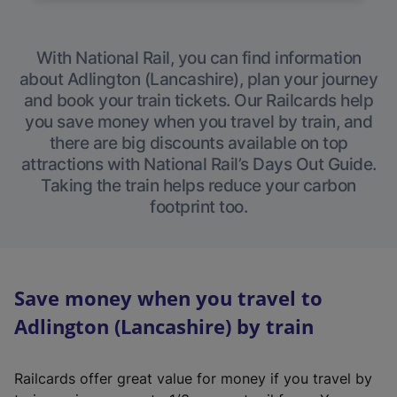
With National Rail, you can find information
about Adlington (Lancashire), plan your journey
and book your train tickets. Our Railcards help
you save money when you travel by train, and
there are big discounts available on top
attractions with National Rail’s Days Out Guide.
Taking the train helps reduce your carbon
footprint too.
Save money when you travel to
Adlington (Lancashire) by train
Railcards offer great value for money if you travel by