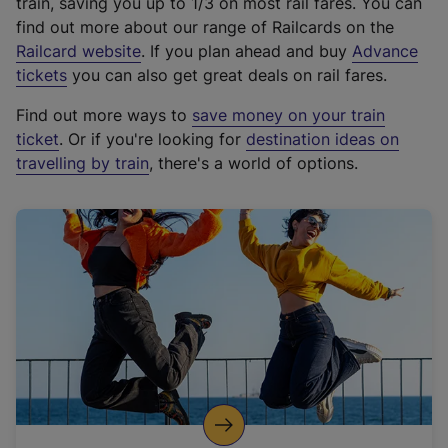
train, saving you up to 1/3 on most rail fares. You can
find out more about our range of Railcards on the
(
Railcard website
. If you plan ahead and buy
Advance
e
tickets
you can also get great deals on rail fares.
x
Find out more ways to
save money on your train
t
ticket
. Or if you're looking for
destination ideas on
e
travelling by train
, there's a world of options.
r
n
a
l
l
i
n
k
,
o
p
e