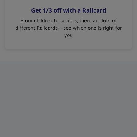
n
Get 1/3 off with a Railcard
s
i
From children to seniors, there are lots of
n
different Railcards – see which one is right for
a
you
n
e
w
t
a
b
)