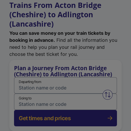
Trains From Acton Bridge
(Cheshire) to Adlington
(Lancashire)
You can save money on your train tickets by
booking in advance.
Find all the information you
need to help you plan your rail journey and
choose the best ticket for you.
Plan a Journey From Acton Bridge
(Cheshire) to Adlington (Lancashire)
Departing from
Swap from 
Going to
Get times and prices