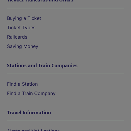
Buying a Ticket
Ticket Types
Railcards
Saving Money
Stations and Train Companies
Find a Station
Find a Train Company
Travel Information