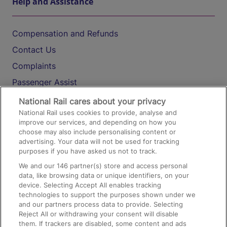
Help and Assistance
Compensation and Refunds
Contact Us
Complaints
Passenger Assist
Media
National Rail cares about your privacy
National Rail uses cookies to provide, analyse and
Text 61016
improve our services, and depending on how you
choose may also include personalising content or
advertising. Your data will not be used for tracking
On the Train
purposes if you have asked us not to track.
We and our
146
partner(s) store and access personal
data, like browsing data or unique identifiers, on your
Accessible Train Travel and Facilities
device. Selecting Accept All enables tracking
technologies to support the purposes shown under we
Train Travel with Bicycles
and our partners process data to provide. Selecting
Train Travel with Pets
Reject All or withdrawing your consent will disable
them. If trackers are disabled, some content and ads