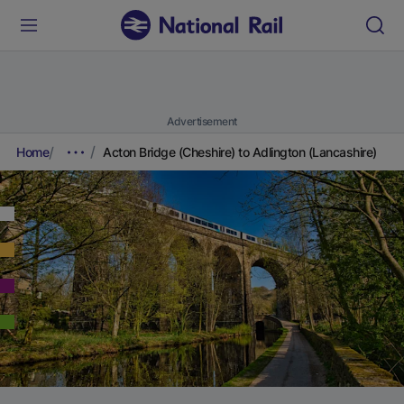
Advertisement
Home
Acton Bridge (Cheshire) to Adlington (Lancashire)