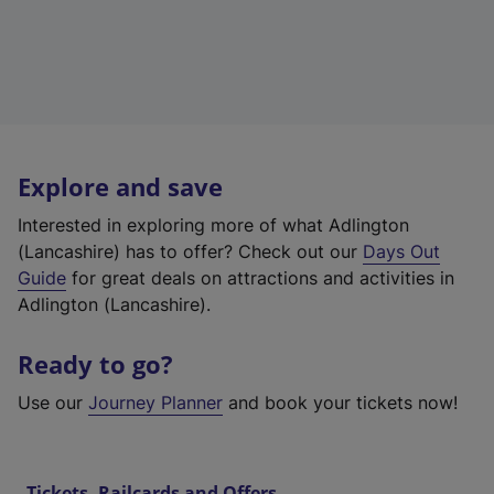
Explore and save
Interested in exploring more of what Adlington
(Lancashire) has to offer? Check out our
Days Out
Guide
for great deals on attractions and activities in
Adlington (Lancashire).
Ready to go?
Use our
Journey Planner
and book your tickets now!
Tickets, Railcards and Offers