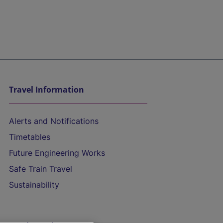
Travel Information
Alerts and Notifications
Timetables
Future Engineering Works
Safe Train Travel
Sustainability