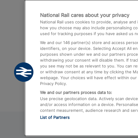
Destinations
National Rail cares about your privacy
Trains from London Paddington to He
National Rail uses cookies to provide, analyse an
Airport
how you choose may also include personalising cont
used for tracking purposes if you have asked us no
Trains from London to Liverpool
We and our
146
partner(s) store and access person
Trains from London to Birmingham
identifiers, on your device. Selecting Accept All e
purposes shown under we and our partners process 
Trains from Edinburgh to Kings Cross
withdrawing your consent will disable them. If tra
you see may not be as relevant to you. You can r
Trains from Gatwick Airport to London
or withdraw consent at any time by clicking the M
webpage. Your choices will have effect within our 
Privacy Policy.
We and our partners process data to:
Use precise geolocation data. Actively scan device c
and/or access information on a device. Personalise
content measurement, audience research and ser
List of Partners
© 2026