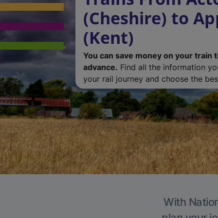
(Cheshire) to A
(Kent)
You can save money on your train t
advance.
Find all the information y
your rail journey and choose the best
With Nation
plan your j