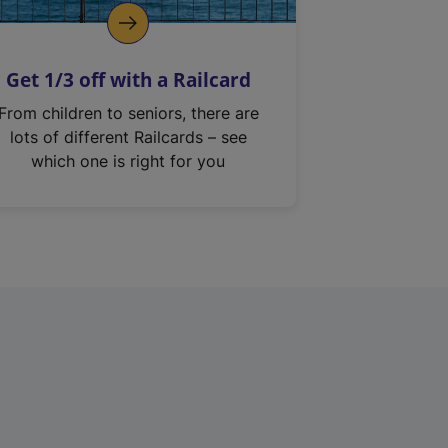
Get 1/3 off with a Railcard
From children to seniors, there are
lots of different Railcards – see
which one is right for you