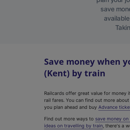
save money
available
Takin
Save money when yo
(Kent) by train
Railcards offer great value for money i
rail fares. You can find out more abou
you plan ahead and buy
Advance ticke
Find out more ways to
save money on y
ideas on travelling by train
, there's a w