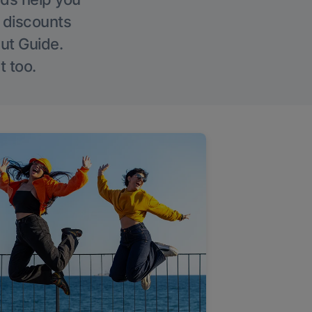
g discounts
Out Guide.
t too.