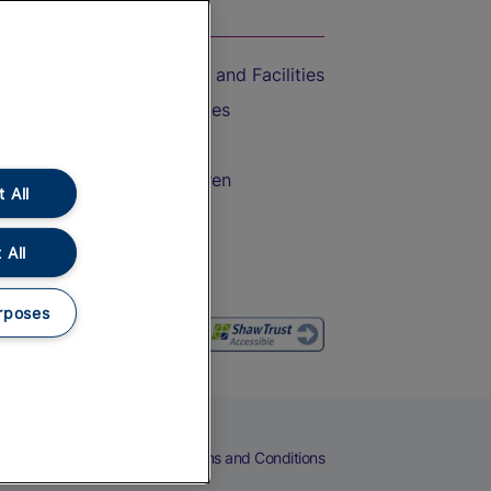
On the Train
Accessible Train Travel and Facilities
Train Travel with Bicycles
Train Travel with Pets
Train Travel with Children
 All
Food and Drink
 All
rposes
eers
Cookies
Privacy Notice
Terms and Conditions