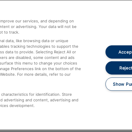
Help and Assistance
athrow
Compensation and Refunds
d improve our services, and depending on
ent or advertising. Your data will not be
Contact Us
t to track.
Complaints
al data, like browsing data or unique
nables tracking technologies to support the
Passenger Assist
Accept
data to provide. Selecting Reject All or
Media
ckers are disabled, some content and ads
esurface this menu to change your choices
Text 61016
Reject
anage Preferences link on the bottom of the
Website. For more details, refer to our
Show Pu
haracteristics for identification. Store
d advertising and content, advertising and
vices development.
About This Site
Accessible Information
Car