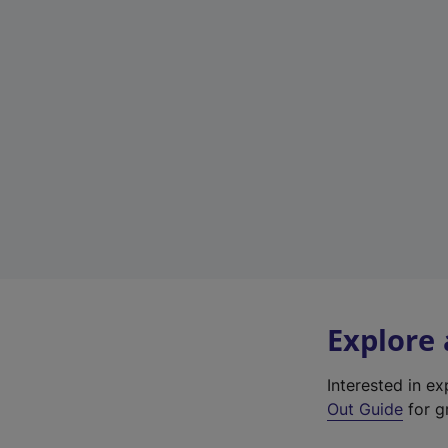
Explore
Interested in e
Out Guide
for gr