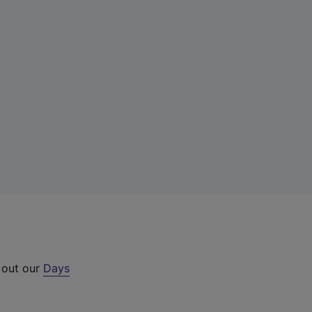
 out our
Days