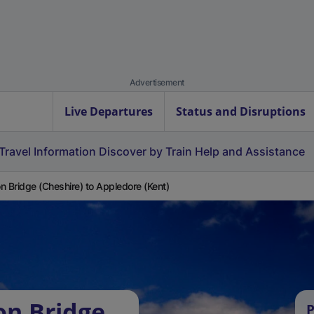
Advertisement
Live Departures
Status and Disruptions
Travel Information
Discover by Train
Help and Assistance
n Bridge (Cheshire) to Appledore (Kent)
on Bridge
P