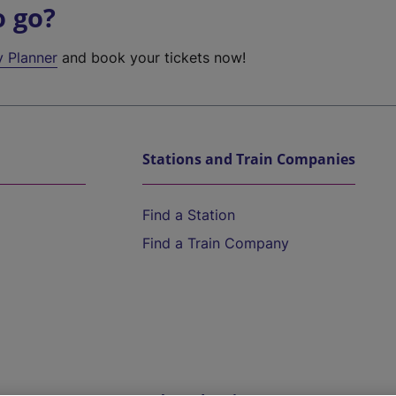
o go?
y Planner
and book your tickets now!
Stations and Train Companies
Find a Station
Find a Train Company