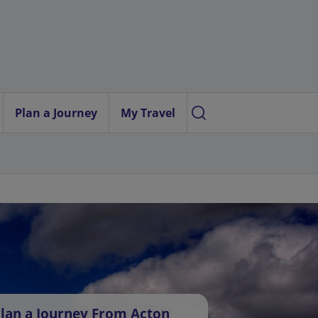
Plan a Journey
My Travel
lan a Journey From Acton