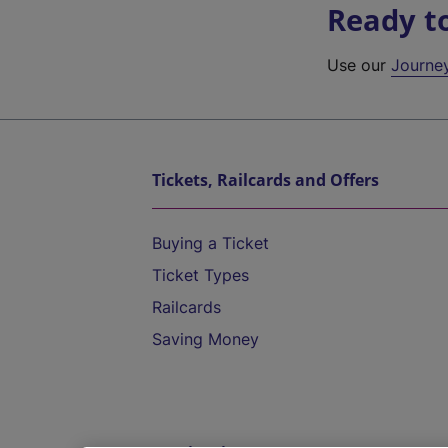
Ready t
Use our
Journe
Tickets, Railcards and Offers
Buying a Ticket
Ticket Types
Railcards
Saving Money