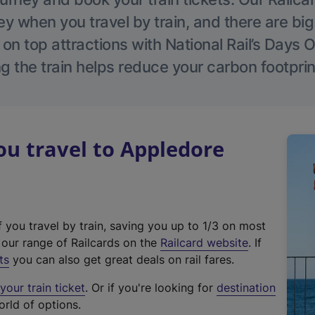
 when you travel by train, and there are bi
 on top attractions with National Rail’s Days 
g the train helps reduce your carbon footprin
u travel to Appledore
f you travel by train, saving you up to 1/3 on most
(
t our range of Railcards on the
Railcard website
. If
e
ts
you can also get great deals on rail fares.
x
our train ticket
. Or if you're looking for
destination
t
orld of options.
e