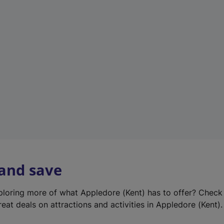
e
w
t
a
b
)
 and save
xploring more of what Appledore (Kent) has to offer? Check
eat deals on attractions and activities in Appledore (Kent).