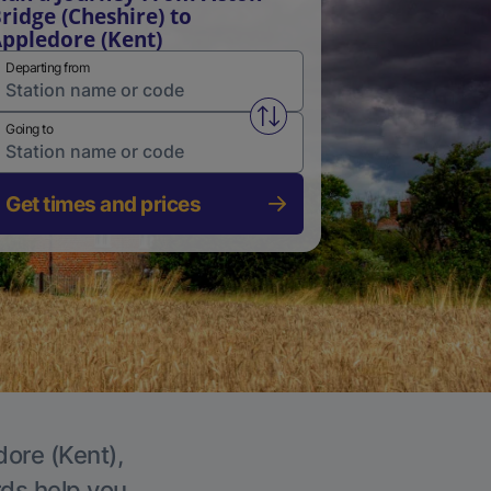
ridge (Cheshire) to
ppledore (Kent)
Departing from
Swap from and to stations
Going to
Get times and prices
dore (Kent),
rds help you