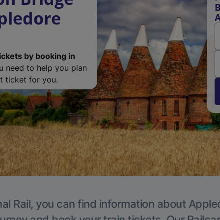
B
ppledore
A
ickets by booking in
ou need to help you plan
 ticket for you.
al Rail, you can find information about Apple
ourney and book your train tickets. Our Railca