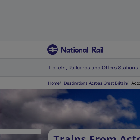
Tickets, Railcards and Offers
Stations
Home
Destinations Across Great Britain
Acto
Trains From Act