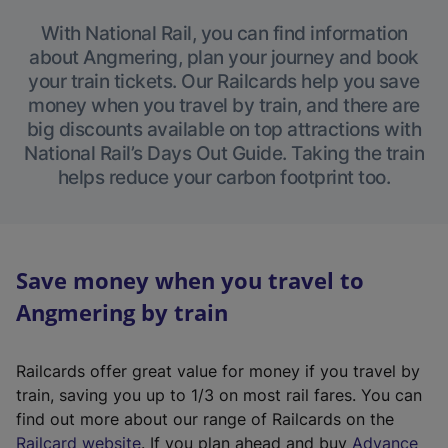
With National Rail, you can find information
about Angmering, plan your journey and book
your train tickets. Our Railcards help you save
money when you travel by train, and there are
big discounts available on top attractions with
National Rail’s Days Out Guide. Taking the train
helps reduce your carbon footprint too.
Save money when you travel to
Angmering by train
Railcards offer great value for money if you travel by
train, saving you up to 1/3 on most rail fares. You can
find out more about our range of Railcards on the
(
Railcard website
. If you plan ahead and buy
Advance