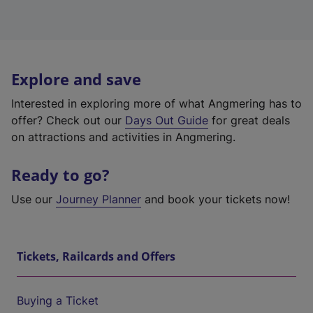
Explore and save
Interested in exploring more of what Angmering has to
offer? Check out our
Days Out Guide
for great deals
on attractions and activities in Angmering.
Ready to go?
Use our
Journey Planner
and book your tickets now!
Tickets, Railcards and Offers
Buying a Ticket