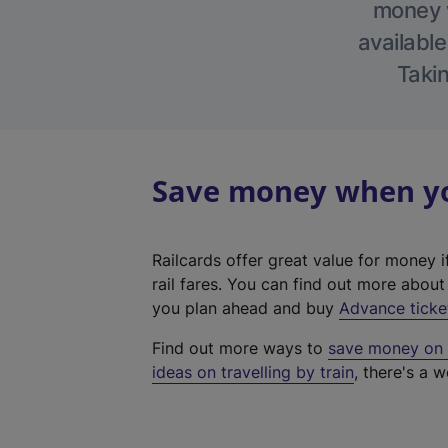
money w
available
Takin
Save money when yo
Railcards offer great value for money i
rail fares. You can find out more abou
you plan ahead and buy
Advance ticke
Find out more ways to
save money on y
ideas on travelling by train
, there's a w