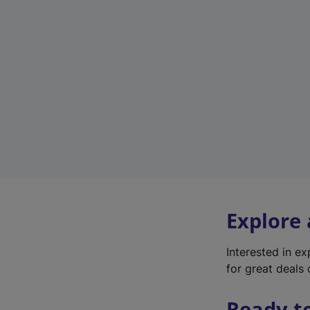
Explore
Interested in e
for great deals 
Ready t