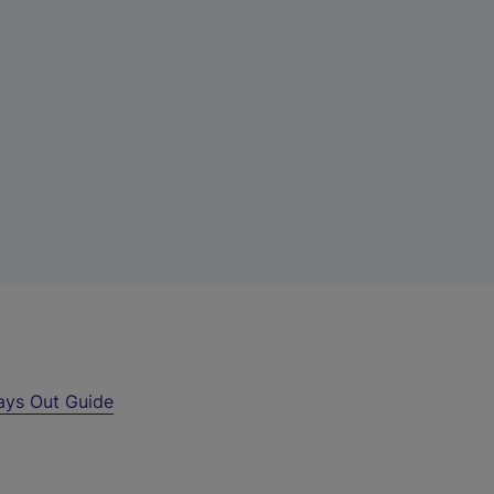
ays Out Guide