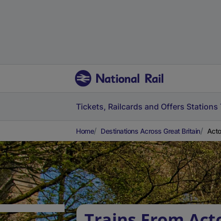
Tickets, Railcards and Offers
Stations
Home
Destinations Across Great Britain
Acto
Trains From Act