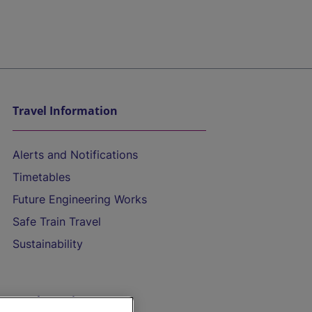
Travel Information
Alerts and Notifications
Timetables
Future Engineering Works
Safe Train Travel
Sustainability
On the Train