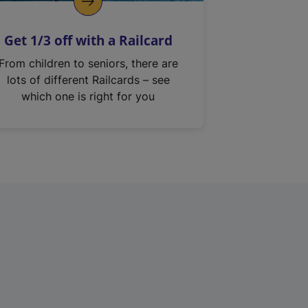
Get 1/3 off with a Railcard
From children to seniors, there are
lots of different Railcards – see
which one is right for you