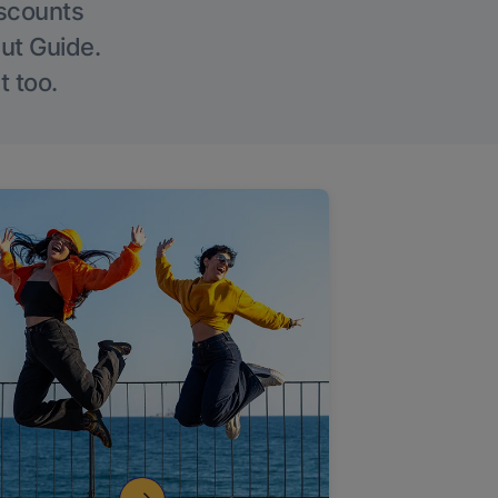
iscounts
Out Guide.
t too.