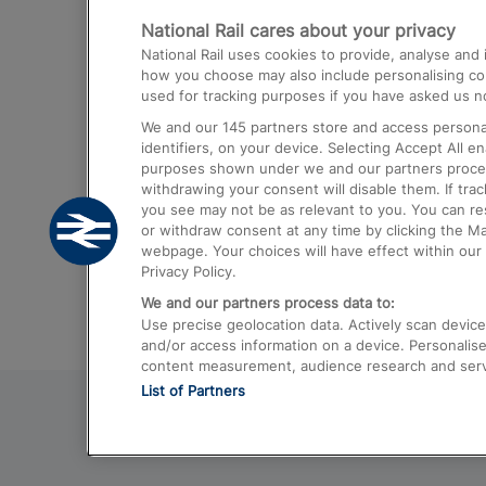
National Rail cares about your privacy
Trains from London Paddington to He
National Rail uses cookies to provide, analyse an
Airport
how you choose may also include personalising cont
used for tracking purposes if you have asked us no
Trains from London to Liverpool
We and our
145
partners store and access personal
Trains from London to Birmingham
identifiers, on your device. Selecting Accept All e
purposes shown under we and our partners process 
Trains from Edinburgh to Kings Cross
withdrawing your consent will disable them. If tra
you see may not be as relevant to you. You can r
Trains from Gatwick Airport to London
or withdraw consent at any time by clicking the M
webpage. Your choices will have effect within our 
Privacy Policy.
We and our partners process data to:
Use precise geolocation data. Actively scan device c
and/or access information on a device. Personalise
content measurement, audience research and ser
List of Partners
© 2026