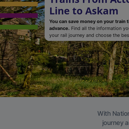
Line to Askam
You can save money on your train t
advance.
Find all the information y
your rail journey and choose the best
With Nation
journey a