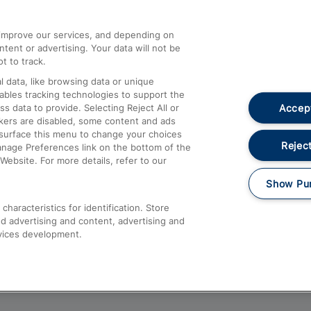
athrow
Compensation and Refunds
d improve our services, and depending on
ent or advertising. Your data will not be
Contact Us
t to track.
Complaints
 data, like browsing data or unique
nables tracking technologies to support the
Passenger Assist
Accept
data to provide. Selecting Reject All or
Media
ckers are disabled, some content and ads
esurface this menu to change your choices
Text 61016
Reject
anage Preferences link on the bottom of the
Website. For more details, refer to our
Show Pu
haracteristics for identification. Store
d advertising and content, advertising and
vices development.
About This Site
Accessible Information
Car