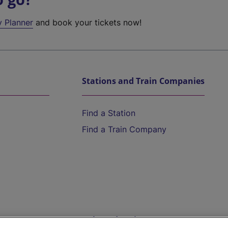
y Planner
and book your tickets now!
Stations and Train Companies
Find a Station
Find a Train Company
Help and Assistance