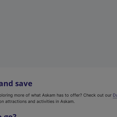
a
b
)
 and save
xploring more of what Askam has to offer? Check out our
D
on attractions and activities in Askam.
o go?