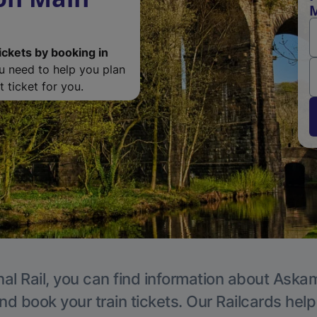
M
ickets by booking in
ou need to help you plan
 ticket for you.
al Rail, you can find information about Aska
nd book your train tickets. Our Railcards hel