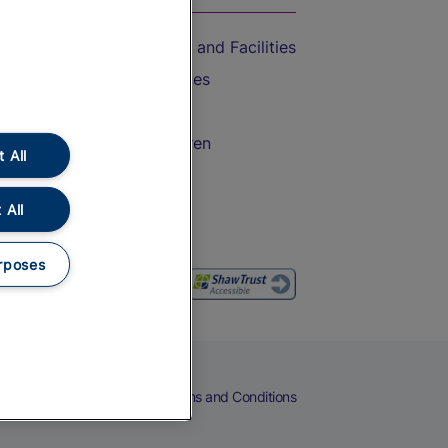
Accessible Train Travel and Facilities
Train Travel with Bicycles
Train Travel with Pets
Train Travel with Children
 All
Food and Drink
 All
rposes
eers
Cookies
Privacy Notice
Terms and Conditions