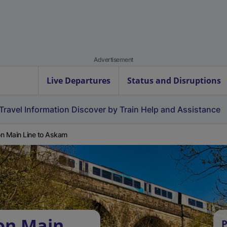
Advertisement
Live Departures
Status and Disruptions
Travel Information
Discover by Train
Help and Assistance
n Main Line to Askam
on Main
P