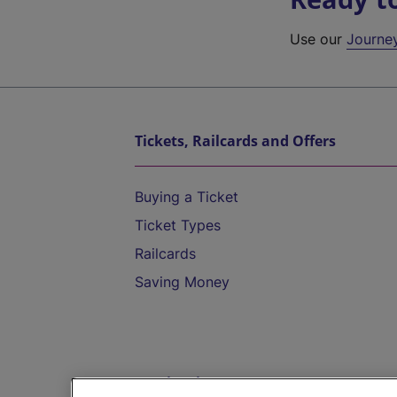
Use our
Journe
Tickets, Railcards and Offers
Buying a Ticket
Ticket Types
Railcards
Saving Money
Destinations