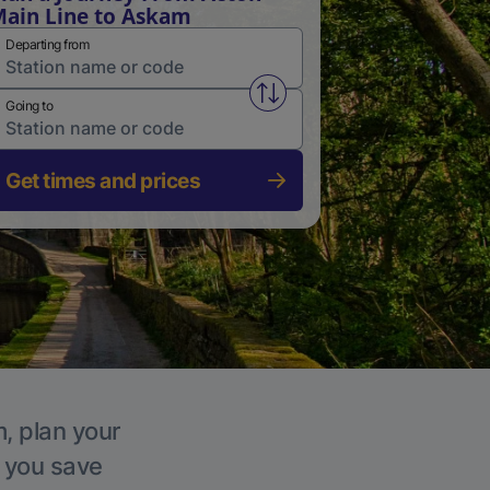
ain Line to Askam
Departing from
Swap from and to stations
Going to
Get times and prices
m, plan your
p you save