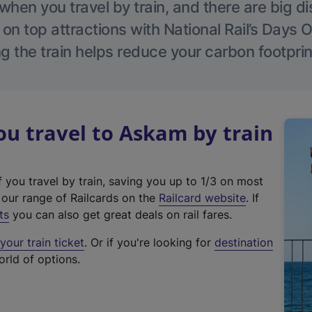
hen you travel by train, and there are big d
 on top attractions with National Rail’s Days 
g the train helps reduce your carbon footprin
u travel to Askam by train
f you travel by train, saving you up to 1/3 on most
(
t our range of Railcards on the
Railcard website
. If
e
ts
you can also get great deals on rail fares.
x
our train ticket
. Or if you're looking for
destination
t
orld of options.
e
r
n