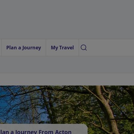
Plan a Journey
My Travel
lan a Journey From Acton