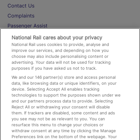
Contact Us
Complaints
Passenger Assist
Media
National Rail cares about your privacy
National Rail uses cookies to provide, analyse and
Text 61016
improve our services, and depending on how you
choose may also include personalising content or
advertising. Your data will not be used for tracking
On the Train
purposes if you have asked us not to track.
We and our
146
partner(s) store and access personal
data, like browsing data or unique identifiers, on your
Accessible Train Travel and Facilities
device. Selecting Accept All enables tracking
technologies to support the purposes shown under we
Train Travel with Bicycles
and our partners process data to provide. Selecting
Train Travel with Pets
Reject All or withdrawing your consent will disable
them. If trackers are disabled, some content and ads
Train Travel with Children
you see may not be as relevant to you. You can
resurface this menu to change your choices or
Food and Drink
withdraw consent at any time by clicking the Manage
Preferences link on the bottom of the webpage. Your