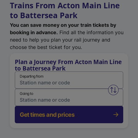
Trains From Acton Main Line
to Battersea Park
You can save money on your train tickets by
booking in advance.
Find all the information you
need to help you plan your rail journey and
choose the best ticket for you.
Plan a Journey From Acton Main Line
to Battersea Park
Departing from
Swap from 
Going to
Get times and prices