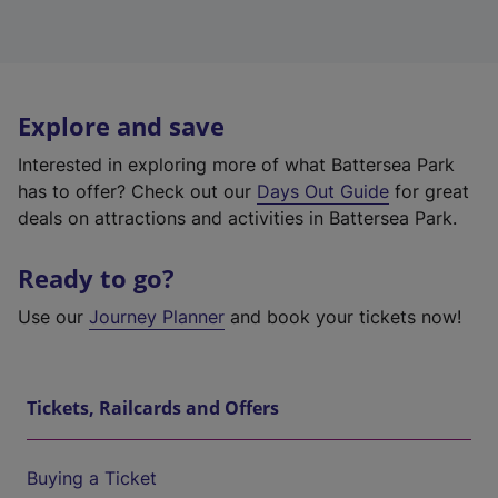
Explore and save
Interested in exploring more of what Battersea Park
has to offer? Check out our
Days Out Guide
for great
deals on attractions and activities in Battersea Park.
Ready to go?
Use our
Journey Planner
and book your tickets now!
Tickets, Railcards and Offers
Buying a Ticket