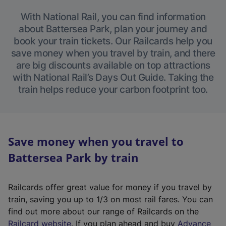
With National Rail, you can find information
about Battersea Park, plan your journey and
book your train tickets. Our Railcards help you
save money when you travel by train, and there
are big discounts available on top attractions
with National Rail’s Days Out Guide. Taking the
train helps reduce your carbon footprint too.
Save money when you travel to
Battersea Park by train
Railcards offer great value for money if you travel by
train, saving you up to 1/3 on most rail fares. You can
find out more about our range of Railcards on the
(
Railcard website
. If you plan ahead and buy
Advance