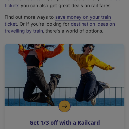
e
tickets
you can also get great deals on rail fares.
x
Find out more ways to
save money on your train
t
ticket
. Or if you're looking for
destination ideas on
e
travelling by train
, there's a world of options.
r
n
a
l
l
i
n
k
,
o
p
e
n
Get 1/3 off with a Railcard
s