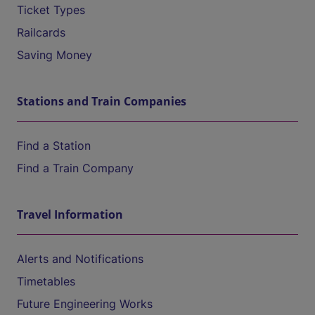
Ticket Types
Railcards
Saving Money
Stations and Train Companies
Find a Station
Find a Train Company
Travel Information
Alerts and Notifications
Timetables
Future Engineering Works