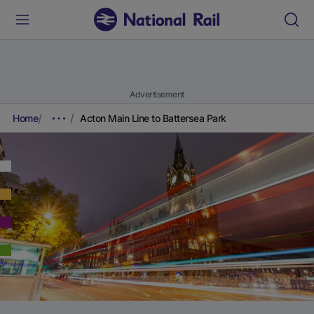
Advertisement
Home
Acton Main Line to Battersea Park