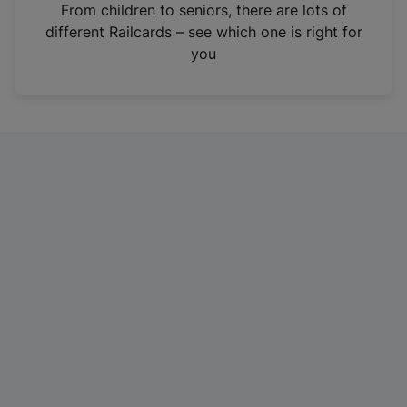
i
From children to seniors, there are lots of
n
different Railcards – see which one is right for
a
you
n
e
w
t
a
b
)