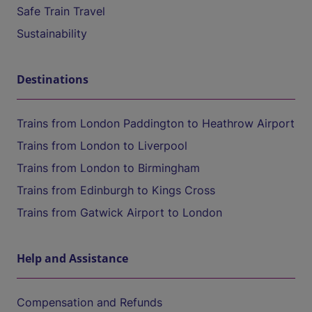
Safe Train Travel
Sustainability
Destinations
Trains from London Paddington to Heathrow Airport
Trains from London to Liverpool
Trains from London to Birmingham
Trains from Edinburgh to Kings Cross
Trains from Gatwick Airport to London
Help and Assistance
Compensation and Refunds