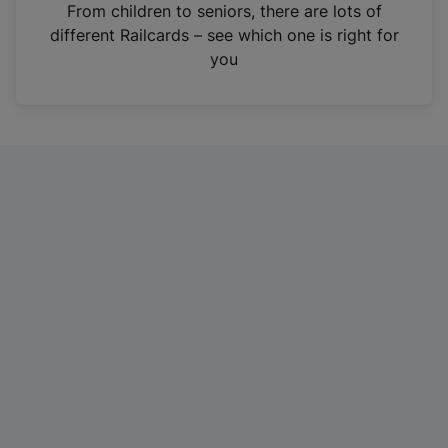
i
From children to seniors, there are lots of
n
different Railcards – see which one is right for
a
you
n
e
w
t
a
b
)