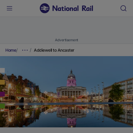
Advertisement
Home
Addiewell to Ancaster