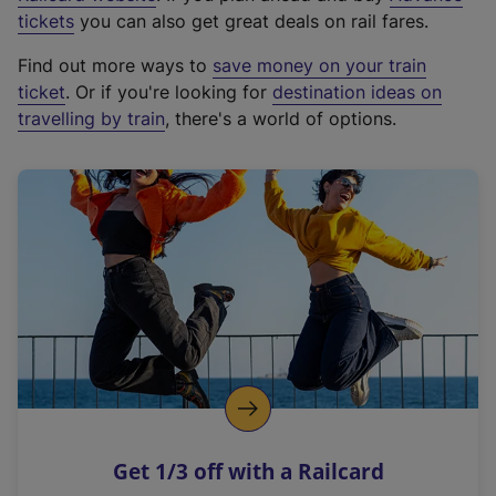
e
tickets
you can also get great deals on rail fares.
x
Find out more ways to
save money on your train
t
ticket
. Or if you're looking for
destination ideas on
e
travelling by train
, there's a world of options.
r
n
a
l
l
i
n
k
,
o
p
e
n
Get 1/3 off with a Railcard
s