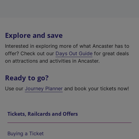
Explore and save
Interested in exploring more of what Ancaster has to
offer? Check out our
Days Out Guide
for great deals
on attractions and activities in Ancaster.
Ready to go?
Use our
Journey Planner
and book your tickets now!
Tickets, Railcards and Offers
Buying a Ticket