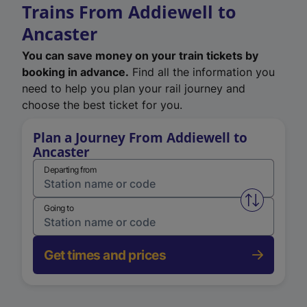
Trains From Addiewell to
Ancaster
You can save money on your train tickets by
booking in advance.
Find all the information you
need to help you plan your rail journey and
choose the best ticket for you.
Plan a Journey From Addiewell to
Ancaster
Departing from
Swap from 
Going to
Get times and prices