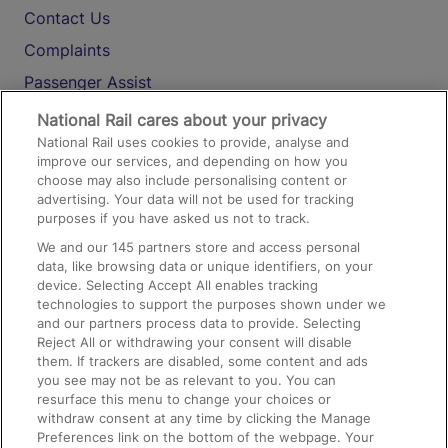
Contact Us
Complaints
Passenger Assist
Media
National Rail cares about your privacy
National Rail uses cookies to provide, analyse and
Text 61016
improve our services, and depending on how you
choose may also include personalising content or
advertising. Your data will not be used for tracking
On the Train
purposes if you have asked us not to track.
We and our
145
partners store and access personal
data, like browsing data or unique identifiers, on your
Accessible Train Travel and Facilities
device. Selecting Accept All enables tracking
technologies to support the purposes shown under we
Train Travel with Bicycles
and our partners process data to provide. Selecting
Train Travel with Pets
Reject All or withdrawing your consent will disable
them. If trackers are disabled, some content and ads
Train Travel with Children
you see may not be as relevant to you. You can
resurface this menu to change your choices or
Food and Drink
withdraw consent at any time by clicking the Manage
Preferences link on the bottom of the webpage. Your