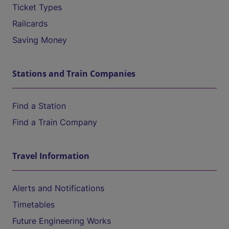
Ticket Types
Railcards
Saving Money
Stations and Train Companies
Find a Station
Find a Train Company
Travel Information
Alerts and Notifications
Timetables
Future Engineering Works