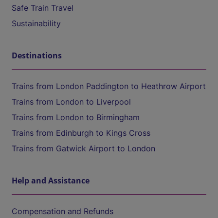
Safe Train Travel
Sustainability
Destinations
Trains from London Paddington to Heathrow Airport
Trains from London to Liverpool
Trains from London to Birmingham
Trains from Edinburgh to Kings Cross
Trains from Gatwick Airport to London
Help and Assistance
Compensation and Refunds