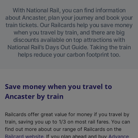
With National Rail, you can find information
about Ancaster, plan your journey and book your
train tickets. Our Railcards help you save money
when you travel by train, and there are big
discounts available on top attractions with
National Rail’s Days Out Guide. Taking the train
helps reduce your carbon footprint too.
Save money when you travel to
Ancaster by train
Railcards offer great value for money if you travel by
train, saving you up to 1/3 on most rail fares. You can
find out more about our range of Railcards on the
(
Railcard website
. If you plan ahead and buy
Advance