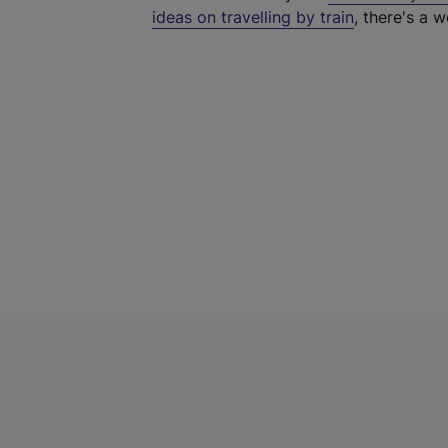
ideas on travelling by train
, there's a w