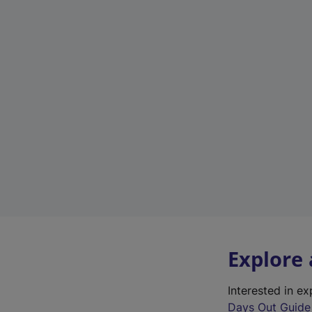
Explore
Interested in e
Days Out Guide