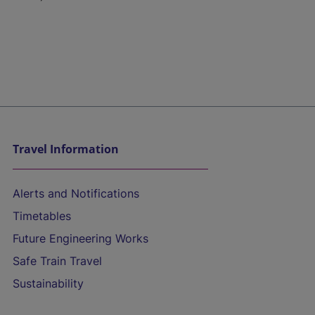
Travel Information
Alerts and Notifications
Timetables
Future Engineering Works
Safe Train Travel
Sustainability