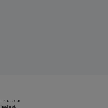
eck out our
Cheshire).