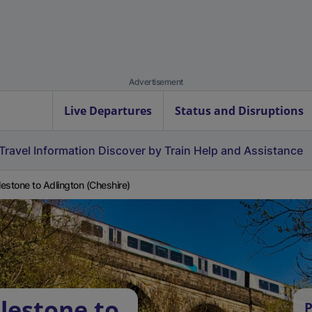
Advertisement
Live Departures
Status and Disruptions
Travel Information
Discover by Train
Help and Assistance
estone to Adlington (Cheshire)
lestone to
P