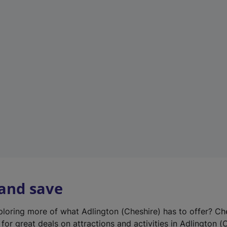
n
e
w
t
a
b
)
 and save
xploring more of what Adlington (Cheshire) has to offer? Ch
for great deals on attractions and activities in Adlington (