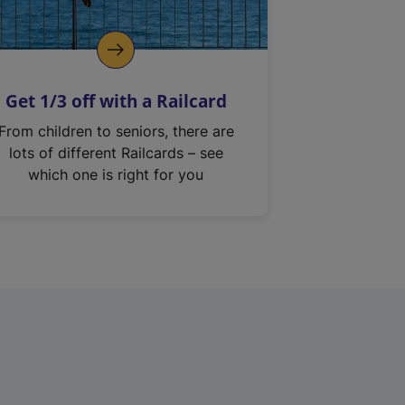
Get 1/3 off with a Railcard
From children to seniors, there are
lots of different Railcards – see
which one is right for you