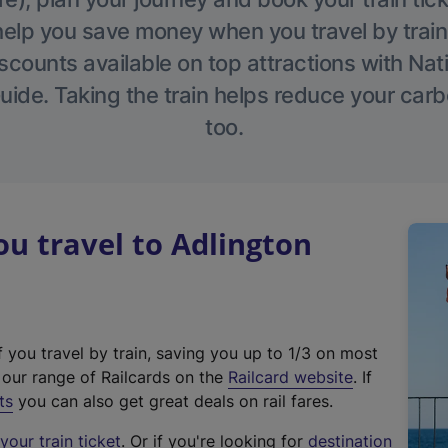
help you save money when you travel by train
scounts available on top attractions with Nati
ide. Taking the train helps reduce your carb
too.
u travel to Adlington
f you travel by train, saving you up to 1/3 on most
(
t our range of Railcards on the
Railcard website
. If
e
ts
you can also get great deals on rail fares.
x
our train ticket
. Or if you're looking for
destination