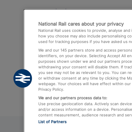
Destinations
National Rail cares about your privacy
Trains from London Paddington to He
National Rail uses cookies to provide, analyse an
Airport
how you choose may also include personalising cont
used for tracking purposes if you have asked us no
Trains from London to Liverpool
We and our
145
partners store and access personal
Trains from London to Birmingham
identifiers, on your device. Selecting Accept All e
purposes shown under we and our partners process 
Trains from Edinburgh to Kings Cross
withdrawing your consent will disable them. If tra
you see may not be as relevant to you. You can r
Trains from Gatwick Airport to London
or withdraw consent at any time by clicking the M
webpage. Your choices will have effect within our 
Privacy Policy.
We and our partners process data to:
Use precise geolocation data. Actively scan device c
and/or access information on a device. Personalise
content measurement, audience research and ser
List of Partners