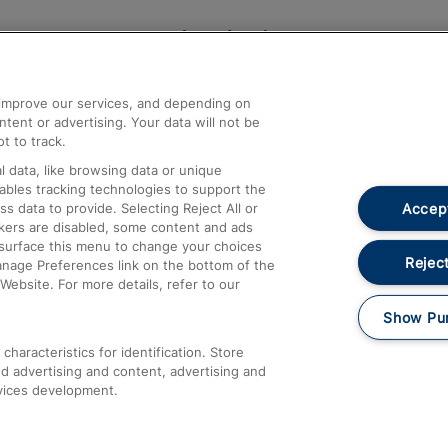
Help and Assistance
athrow
Compensation and Refunds
d improve our services, and depending on
ent or advertising. Your data will not be
Contact Us
t to track.
Complaints
 data, like browsing data or unique
nables tracking technologies to support the
Passenger Assist
Accept
data to provide. Selecting Reject All or
Media
ckers are disabled, some content and ads
esurface this menu to change your choices
Text 61016
Reject
anage Preferences link on the bottom of the
Website. For more details, refer to our
Show Pu
haracteristics for identification. Store
d advertising and content, advertising and
vices development.