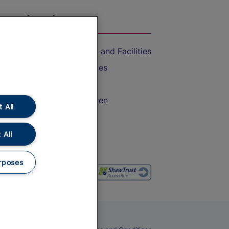
On the Train
Accessible Train Travel and Facilities
Train Travel with Bicycles
Train Travel with Pets
Train Travel with Children
 All
Food and Drink
 All
rposes