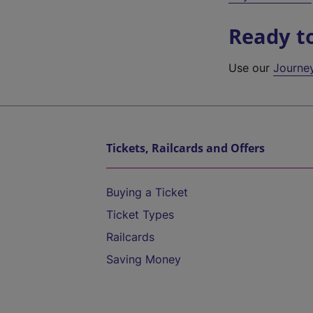
Ready t
Use our
Journe
Tickets, Railcards and Offers
Buying a Ticket
Ticket Types
Railcards
Saving Money