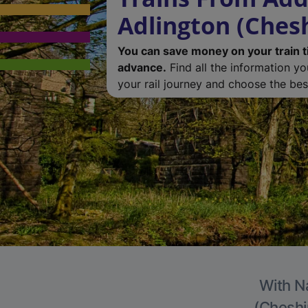
Adlington (Chesh
You can save money on your train t
advance.
Find all the information y
your rail journey and choose the best
With Na
(Cheshir