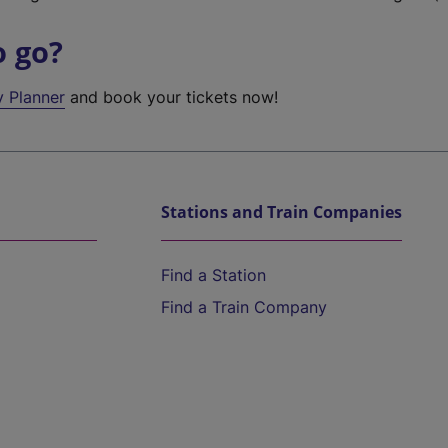
o go?
y Planner
and book your tickets now!
Stations and Train Companies
Find a Station
Find a Train Company