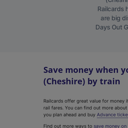
Railcards 
are big di
Days Out Gu
Save money when yo
(Cheshire) by train
Railcards offer great value for money i
rail fares. You can find out more abou
you plan ahead and buy
Advance ticke
Find out more ways to
save money on y