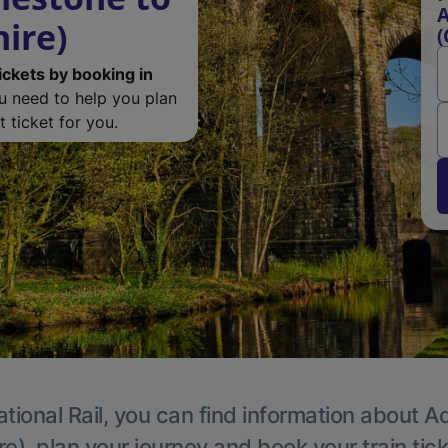
A
ire)
(
ickets by booking in
ou need to help you plan
 ticket for you.
tional Rail, you can find information about A
e), plan your journey and book your train tic