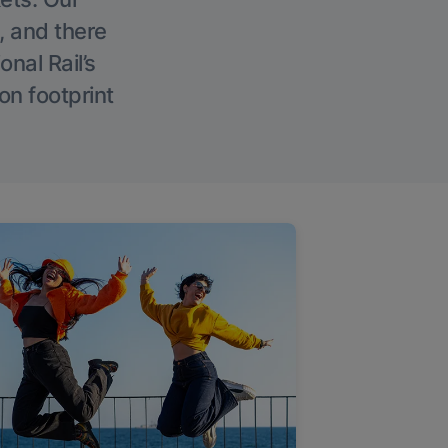
, and there
onal Rail’s
on footprint