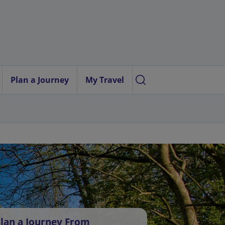
Plan a Journey
My Travel
lan a Journey From