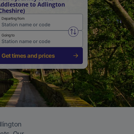
ddlestone to Adlington
Cheshire)
Departing from
Swap from and to stations
Going to
Get times and prices
dlington
kets. Our