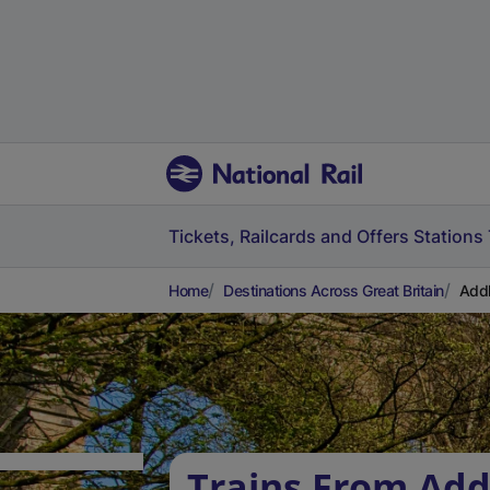
Tickets, Railcards and Offers
Stations
Home
Destinations Across Great Britain
Addl
Trains From Add