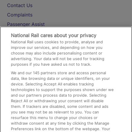
Contact Us
Complaints
Passenger Assist
Media
National Rail cares about your privacy
National Rail uses cookies to provide, analyse and
Text 61016
improve our services, and depending on how you
choose may also include personalising content or
advertising. Your data will not be used for tracking
On the Train
purposes if you have asked us not to track.
We and our
145
partners store and access personal
data, like browsing data or unique identifiers, on your
Accessible Train Travel and Facilities
device. Selecting Accept All enables tracking
technologies to support the purposes shown under we
Train Travel with Bicycles
and our partners process data to provide. Selecting
Train Travel with Pets
Reject All or withdrawing your consent will disable
them. If trackers are disabled, some content and ads
Train Travel with Children
you see may not be as relevant to you. You can
resurface this menu to change your choices or
Food and Drink
withdraw consent at any time by clicking the Manage
Preferences link on the bottom of the webpage. Your