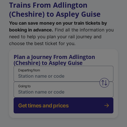
Trains From Adlington
(Cheshire) to Aspley Guise
You can save money on your train tickets by
booking in advance.
Find all the information you
need to help you plan your rail journey and
choose the best ticket for you.
Plan a Journey From Adlington
(Cheshire) to Aspley Guise
Departing from
Swap from 
Going to
Get times and prices