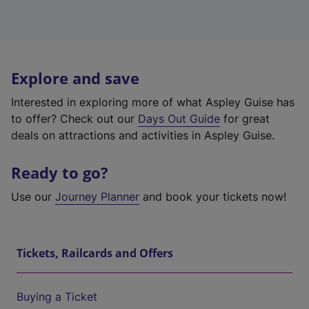
Explore and save
Interested in exploring more of what Aspley Guise has
to offer? Check out our
Days Out Guide
for great
deals on attractions and activities in Aspley Guise.
Ready to go?
Use our
Journey Planner
and book your tickets now!
Tickets, Railcards and Offers
Buying a Ticket