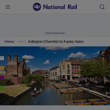
Advertisement
Home
Adlington (Cheshire) to Aspley Guise