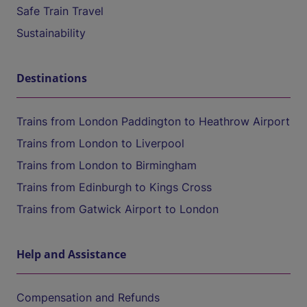
Safe Train Travel
Sustainability
Destinations
Trains from London Paddington to Heathrow Airport
Trains from London to Liverpool
Trains from London to Birmingham
Trains from Edinburgh to Kings Cross
Trains from Gatwick Airport to London
Help and Assistance
Compensation and Refunds