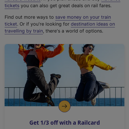
e
tickets
you can also get great deals on rail fares.
x
Find out more ways to
save money on your train
t
ticket
. Or if you're looking for
destination ideas on
e
travelling by train
, there's a world of options.
r
n
a
l
l
i
n
k
,
o
p
e
n
Get 1/3 off with a Railcard
s