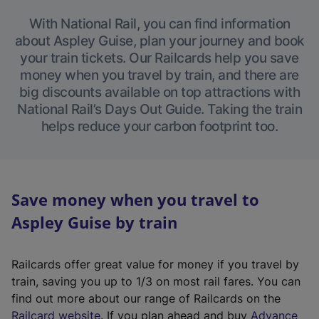
With National Rail, you can find information
about Aspley Guise, plan your journey and book
your train tickets. Our Railcards help you save
money when you travel by train, and there are
big discounts available on top attractions with
National Rail’s Days Out Guide. Taking the train
helps reduce your carbon footprint too.
Save money when you travel to
Aspley Guise by train
Railcards offer great value for money if you travel by
train, saving you up to 1/3 on most rail fares. You can
find out more about our range of Railcards on the
(
Railcard website
. If you plan ahead and buy
Advance