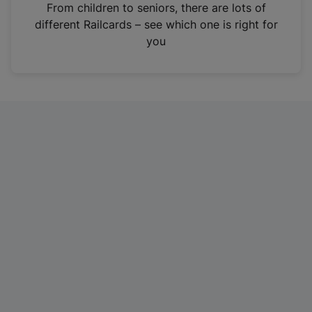
i
From children to seniors, there are lots of
n
different Railcards – see which one is right for
a
you
n
e
w
t
a
b
)