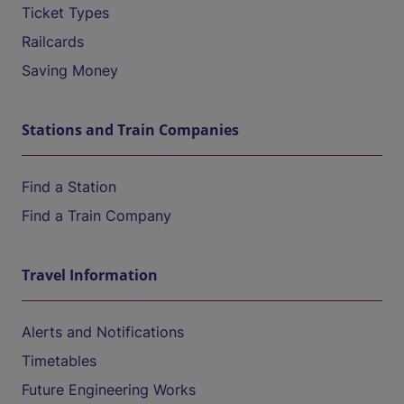
Ticket Types
Railcards
Saving Money
Stations and Train Companies
Find a Station
Find a Train Company
Travel Information
Alerts and Notifications
Timetables
Future Engineering Works