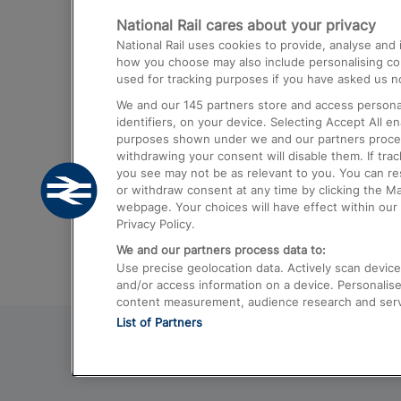
National Rail cares about your privacy
Trains from London Paddington to He
National Rail uses cookies to provide, analyse an
Airport
how you choose may also include personalising cont
used for tracking purposes if you have asked us no
Trains from London to Liverpool
We and our
145
partners store and access personal
Trains from London to Birmingham
identifiers, on your device. Selecting Accept All e
purposes shown under we and our partners process 
Trains from Edinburgh to Kings Cross
withdrawing your consent will disable them. If tra
you see may not be as relevant to you. You can r
Trains from Gatwick Airport to London
or withdraw consent at any time by clicking the M
webpage. Your choices will have effect within our 
Privacy Policy.
We and our partners process data to:
Use precise geolocation data. Actively scan device c
and/or access information on a device. Personalise
content measurement, audience research and ser
List of Partners
© 2026