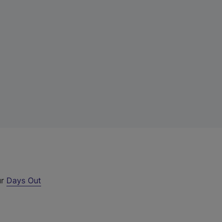
ur
Days Out