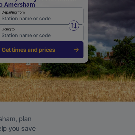
to Amersham
Departing from
Swap from and to stations
Going to
Get times and prices
rsham, plan
elp you save