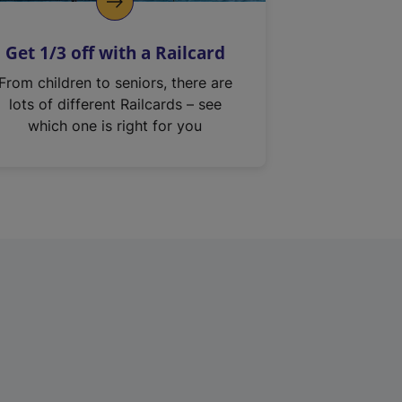
Get 1/3 off with a Railcard
From children to seniors, there are
lots of different Railcards – see
which one is right for you