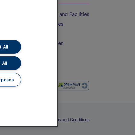
Accessible Train Travel and Facilities
Train Travel with Bicycles
Train Travel with Pets
Train Travel with Children
 All
Food and Drink
 All
rposes
eers
Cookies
Privacy Notice
Terms and Conditions