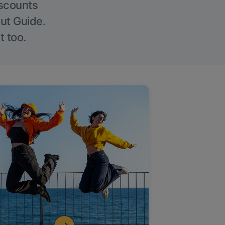
iscounts
Out Guide.
t too.