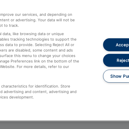
athrow
Compensation and Refunds
d improve our services, and depending on
ent or advertising. Your data will not be
Contact Us
t to track.
Complaints
 data, like browsing data or unique
nables tracking technologies to support the
Passenger Assist
Accept
data to provide. Selecting Reject All or
Media
ckers are disabled, some content and ads
esurface this menu to change your choices
Text 61016
Reject
anage Preferences link on the bottom of the
Website. For more details, refer to our
Show Pu
haracteristics for identification. Store
d advertising and content, advertising and
vices development.
About This Site
Accessible Information
Car