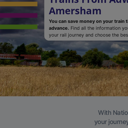
Amersham
You can save money on your train t
advance.
Find all the information y
your rail journey and choose the best
With Natio
your journe