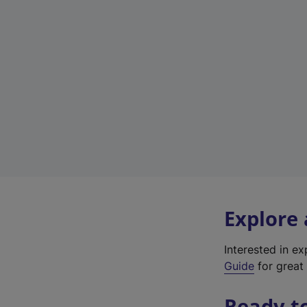
Explore
Interested in e
Guide
for great 
Ready t