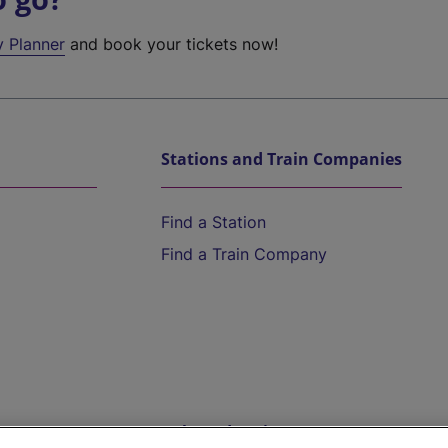
y Planner
and book your tickets now!
Stations and Train Companies
Find a Station
Find a Train Company
Help and Assistance