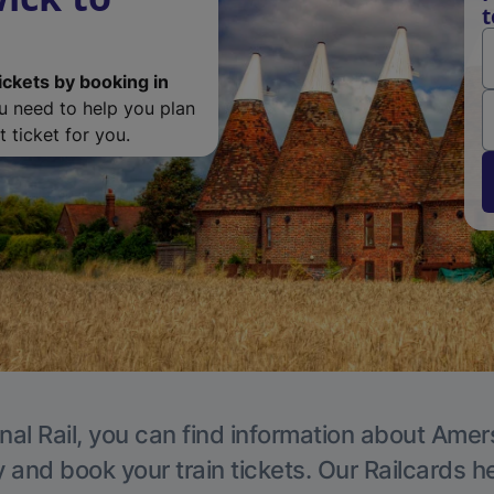
ickets by booking in
ou need to help you plan
 ticket for you.
nal Rail, you can find information about Ame
y and book your train tickets. Our Railcards h