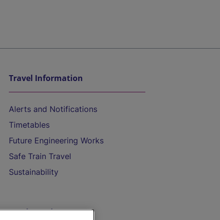
Travel Information
Alerts and Notifications
Timetables
Future Engineering Works
Safe Train Travel
Sustainability
On the Train