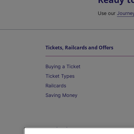
Use our
Journe
Tickets, Railcards and Offers
Buying a Ticket
Ticket Types
Railcards
Saving Money
Destinations