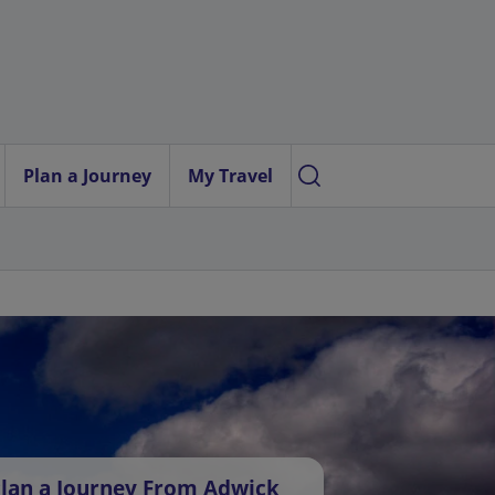
Plan a Journey
My Travel
lan a Journey From Adwick