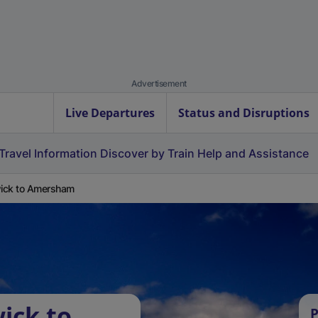
Advertisement
Live Departures
Status and Disruptions
Travel Information
Discover by Train
Help and Assistance
ick to Amersham
ick to
P