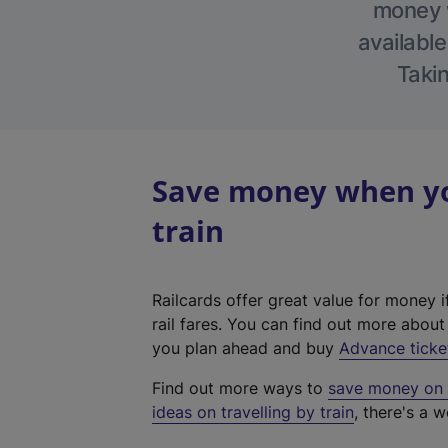
money w
available
Takin
Save money when yo
train
Railcards offer great value for money i
rail fares. You can find out more abou
you plan ahead and buy
Advance ticke
Find out more ways to
save money on y
ideas on travelling by train
, there's a w