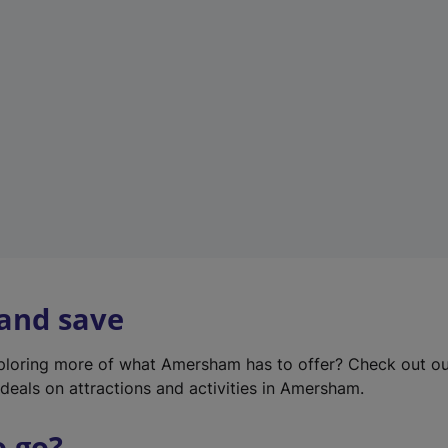
w
t
a
b
)
 and save
xploring more of what Amersham has to offer? Check out o
deals on attractions and activities in Amersham.
o go?