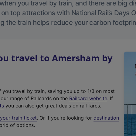
hen you travel by train, and there are big d
 on top attractions with National Rail’s Days 
g the train helps reduce your carbon footprin
u travel to Amersham by
f you travel by train, saving you up to 1/3 on most
(
t our range of Railcards on the
Railcard website
. If
e
ts
you can also get great deals on rail fares.
x
our train ticket
. Or if you're looking for
destination
t
orld of options.
e
r