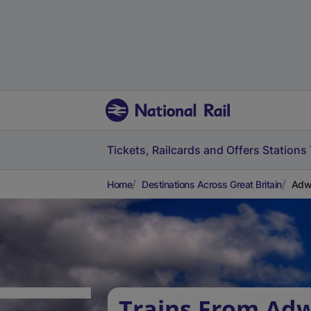
Tickets, Railcards and Offers
Stations
Home
Destinations Across Great Britain
Adw
Trains From Adw