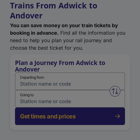
Trains From Adwick to
Andover
You can save money on your train tickets by
booking in advance.
Find all the information you
need to help you plan your rail journey and
choose the best ticket for you.
Plan a Journey From Adwick to
Andover
Departing from
Swap from 
Going to
Get times and prices