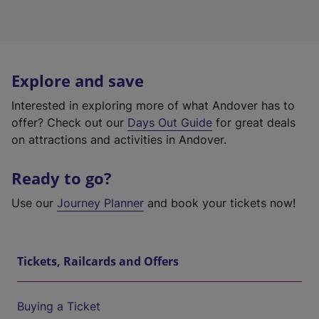
Explore and save
Interested in exploring more of what Andover has to
offer? Check out our
Days Out Guide
for great deals
on attractions and activities in Andover.
Ready to go?
Use our
Journey Planner
and book your tickets now!
Tickets, Railcards and Offers
Buying a Ticket