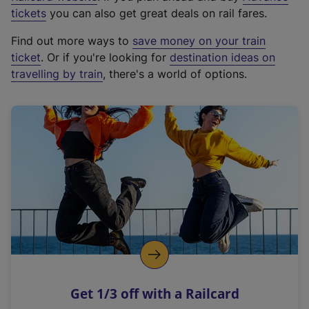
e
tickets
you can also get great deals on rail fares.
x
Find out more ways to
save money on your train
t
ticket
. Or if you're looking for
destination ideas on
e
travelling by train
, there's a world of options.
r
n
a
l
l
i
n
k
,
o
p
e
n
Get 1/3 off with a Railcard
s