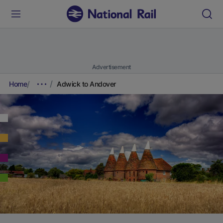
Advertisement
Home
Adwick to Andover