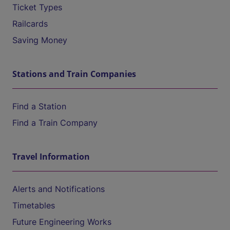
Ticket Types
Railcards
Saving Money
Stations and Train Companies
Find a Station
Find a Train Company
Travel Information
Alerts and Notifications
Timetables
Future Engineering Works