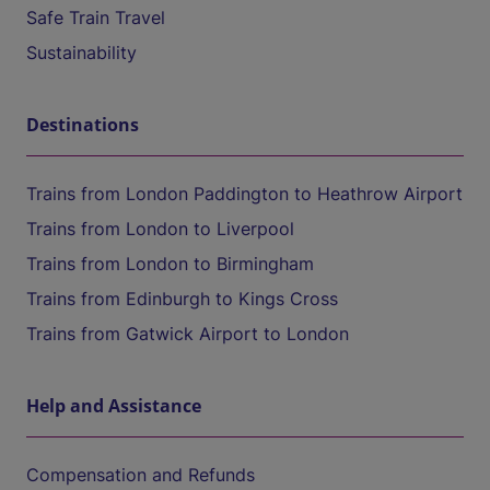
Safe Train Travel
Sustainability
Destinations
Trains from London Paddington to Heathrow Airport
Trains from London to Liverpool
Trains from London to Birmingham
Trains from Edinburgh to Kings Cross
Trains from Gatwick Airport to London
Help and Assistance
Compensation and Refunds