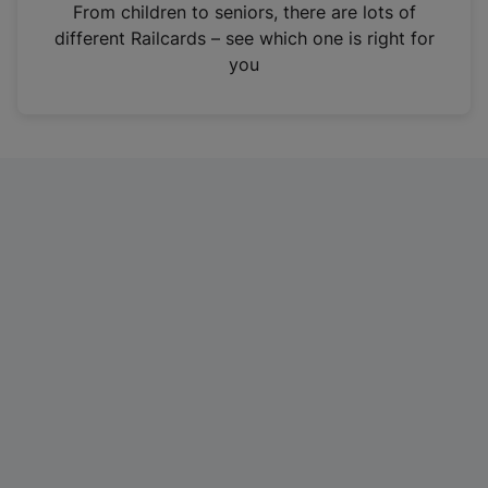
i
From children to seniors, there are lots of
n
different Railcards – see which one is right for
a
you
n
e
w
t
a
b
)