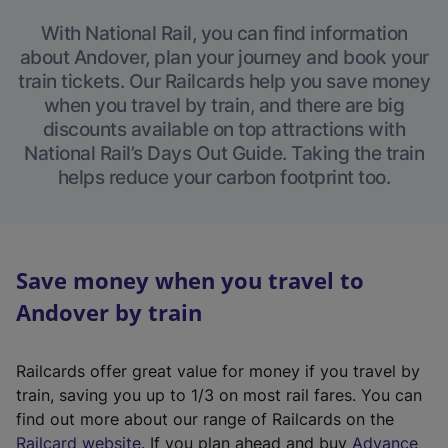
With National Rail, you can find information
about Andover, plan your journey and book your
train tickets. Our Railcards help you save money
when you travel by train, and there are big
discounts available on top attractions with
National Rail’s Days Out Guide. Taking the train
helps reduce your carbon footprint too.
Save money when you travel to
Andover by train
Railcards offer great value for money if you travel by
train, saving you up to 1/3 on most rail fares. You can
find out more about our range of Railcards on the
(
Railcard website
. If you plan ahead and buy
Advance