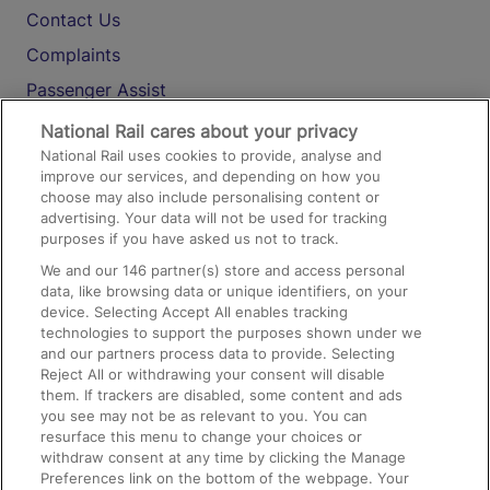
Contact Us
Complaints
Passenger Assist
Media
National Rail cares about your privacy
National Rail uses cookies to provide, analyse and
Text 61016
improve our services, and depending on how you
choose may also include personalising content or
advertising. Your data will not be used for tracking
On the Train
purposes if you have asked us not to track.
We and our
146
partner(s) store and access personal
data, like browsing data or unique identifiers, on your
Accessible Train Travel and Facilities
device. Selecting Accept All enables tracking
technologies to support the purposes shown under we
Train Travel with Bicycles
and our partners process data to provide. Selecting
Train Travel with Pets
Reject All or withdrawing your consent will disable
them. If trackers are disabled, some content and ads
Train Travel with Children
you see may not be as relevant to you. You can
resurface this menu to change your choices or
Food and Drink
withdraw consent at any time by clicking the Manage
Preferences link on the bottom of the webpage. Your