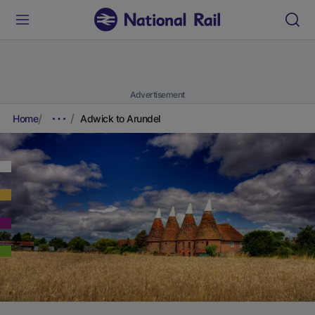
Advertisement
Home
Adwick to Arundel