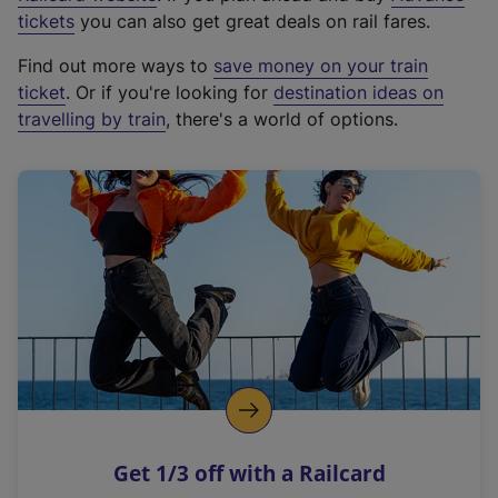
e
tickets
you can also get great deals on rail fares.
x
Find out more ways to
save money on your train
t
ticket
. Or if you're looking for
destination ideas on
e
travelling by train
, there's a world of options.
r
n
a
l
l
i
n
k
,
o
p
e
n
Get 1/3 off with a Railcard
s