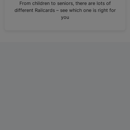
i
From children to seniors, there are lots of
n
different Railcards – see which one is right for
a
you
n
e
w
t
a
b
)