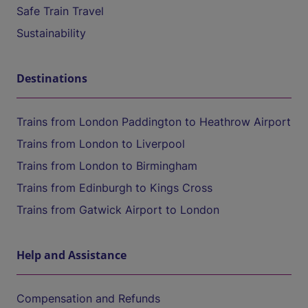
Safe Train Travel
Sustainability
Destinations
Trains from London Paddington to Heathrow Airport
Trains from London to Liverpool
Trains from London to Birmingham
Trains from Edinburgh to Kings Cross
Trains from Gatwick Airport to London
Help and Assistance
Compensation and Refunds