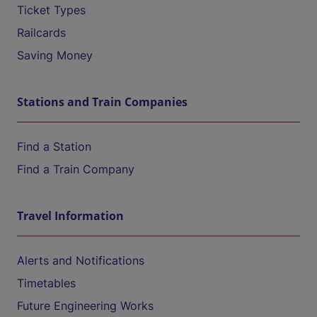
Ticket Types
Railcards
Saving Money
Stations and Train Companies
Find a Station
Find a Train Company
Travel Information
Alerts and Notifications
Timetables
Future Engineering Works