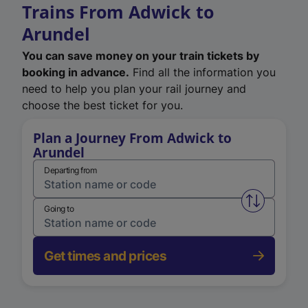
Trains From Adwick to
Arundel
You can save money on your train tickets by
booking in advance.
Find all the information you
need to help you plan your rail journey and
choose the best ticket for you.
Plan a Journey From Adwick to
Arundel
Departing from
Swap from 
Going to
Get times and prices