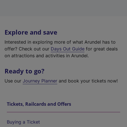
Explore and save
Interested in exploring more of what Arundel has to
offer? Check out our
Days Out Guide
for great deals
on attractions and activities in Arundel.
Ready to go?
Use our
Journey Planner
and book your tickets now!
Tickets, Railcards and Offers
Buying a Ticket