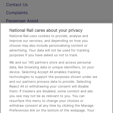
Contact Us
Complaints
Passenger Assist
Media
National Rail cares about your privacy
National Rail uses cookies to provide, analyse and
Text 61016
improve our services, and depending on how you
choose may also include personalising content or
advertising. Your data will not be used for tracking
On the Train
purposes if you have asked us not to track.
We and our
145
partners store and access personal
data, like browsing data or unique identifiers, on your
Accessible Train Travel and Facilities
device. Selecting Accept All enables tracking
technologies to support the purposes shown under we
Train Travel with Bicycles
and our partners process data to provide. Selecting
Train Travel with Pets
Reject All or withdrawing your consent will disable
them. If trackers are disabled, some content and ads
Train Travel with Children
you see may not be as relevant to you. You can
resurface this menu to change your choices or
Food and Drink
withdraw consent at any time by clicking the Manage
Preferences link on the bottom of the webpage. Your