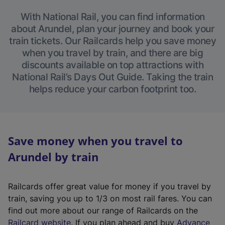
With National Rail, you can find information
about Arundel, plan your journey and book your
train tickets. Our Railcards help you save money
when you travel by train, and there are big
discounts available on top attractions with
National Rail’s Days Out Guide. Taking the train
helps reduce your carbon footprint too.
Save money when you travel to
Arundel by train
Railcards offer great value for money if you travel by
train, saving you up to 1/3 on most rail fares. You can
find out more about our range of Railcards on the
(
Railcard website
. If you plan ahead and buy
Advance