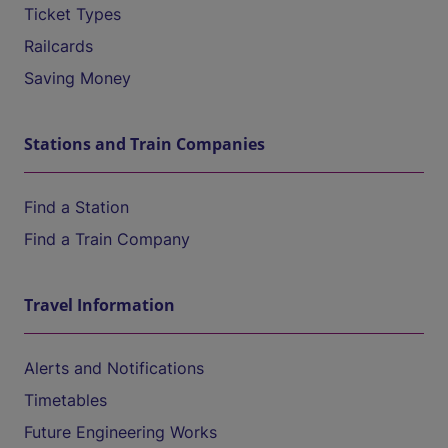
Ticket Types
Railcards
Saving Money
Stations and Train Companies
Find a Station
Find a Train Company
Travel Information
Alerts and Notifications
Timetables
Future Engineering Works