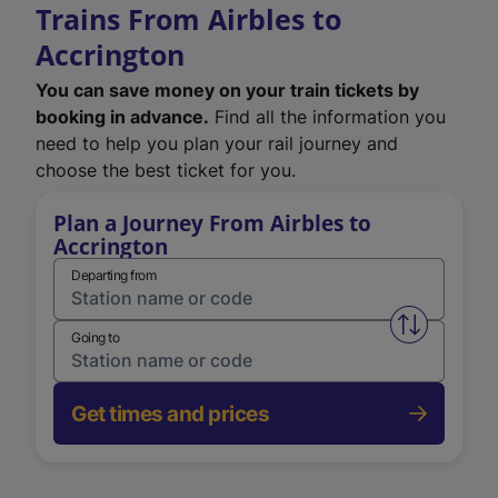
Trains From Airbles to
Accrington
You can save money on your train tickets by
booking in advance.
Find all the information you
need to help you plan your rail journey and
choose the best ticket for you.
Plan a Journey From Airbles to
Accrington
Departing from
Swap from 
Going to
Get times and prices