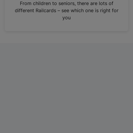
i
From children to seniors, there are lots of
n
different Railcards – see which one is right for
a
you
n
e
w
t
a
b
)