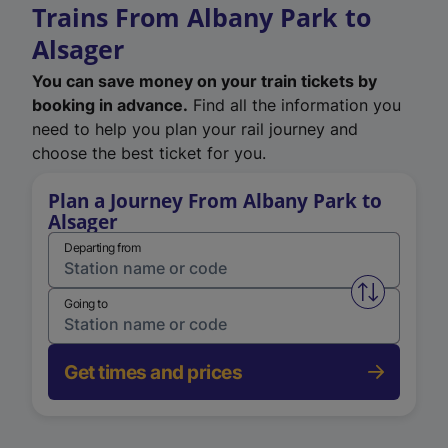
Trains From Albany Park to
Alsager
You can save money on your train tickets by
booking in advance.
Find all the information you
need to help you plan your rail journey and
choose the best ticket for you.
Plan a Journey From Albany Park to
Alsager
Departing from
Swap from 
Going to
Get times and prices