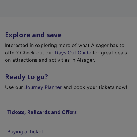
Explore and save
Interested in exploring more of what Alsager has to
offer? Check out our
Days Out Guide
for great deals
on attractions and activities in Alsager.
Ready to go?
Use our
Journey Planner
and book your tickets now!
Tickets, Railcards and Offers
Buying a Ticket