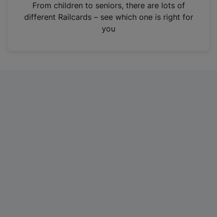
i
From children to seniors, there are lots of
n
different Railcards – see which one is right for
a
you
n
e
w
t
a
b
)