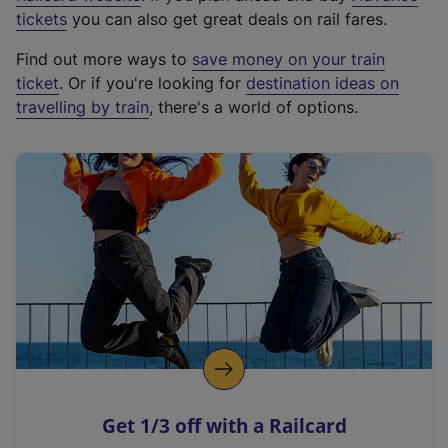
e
tickets
you can also get great deals on rail fares.
x
Find out more ways to
save money on your train
t
ticket
. Or if you're looking for
destination ideas on
e
travelling by train
, there's a world of options.
r
n
a
l
l
i
n
k
,
o
p
e
n
Get 1/3 off with a Railcard
s