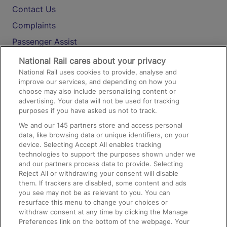
Contact Us
Complaints
Passenger Assist
Media
National Rail cares about your privacy
National Rail uses cookies to provide, analyse and
Text 61016
improve our services, and depending on how you
choose may also include personalising content or
advertising. Your data will not be used for tracking
On the Train
purposes if you have asked us not to track.
We and our
145
partners store and access personal
data, like browsing data or unique identifiers, on your
Accessible Train Travel and Facilities
device. Selecting Accept All enables tracking
technologies to support the purposes shown under we
Train Travel with Bicycles
and our partners process data to provide. Selecting
Train Travel with Pets
Reject All or withdrawing your consent will disable
them. If trackers are disabled, some content and ads
Train Travel with Children
you see may not be as relevant to you. You can
resurface this menu to change your choices or
Food and Drink
withdraw consent at any time by clicking the Manage
Preferences link on the bottom of the webpage. Your