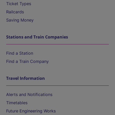
Ticket Types
Railcards
Saving Money
Stations and Train Companies
Find a Station
Find a Train Company
Travel Information
Alerts and Notifications
Timetables
Future Engineering Works