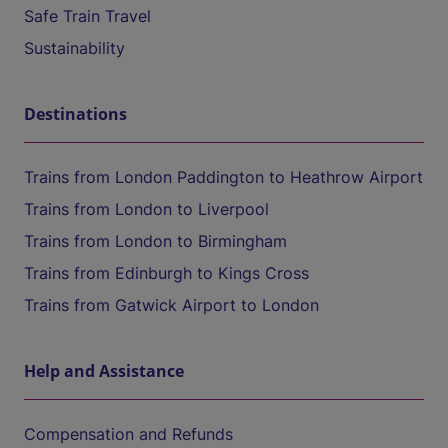
Safe Train Travel
Sustainability
Destinations
Trains from London Paddington to Heathrow Airport
Trains from London to Liverpool
Trains from London to Birmingham
Trains from Edinburgh to Kings Cross
Trains from Gatwick Airport to London
Help and Assistance
Compensation and Refunds