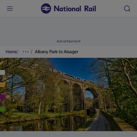
Advertisement
Home
Albany Park to Alsager