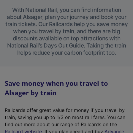
With National Rail, you can find information
about Alsager, plan your journey and book your
train tickets. Our Railcards help you save money
when you travel by train, and there are big
discounts available on top attractions with
National Rail’s Days Out Guide. Taking the train
helps reduce your carbon footprint too.
Save money when you travel to
Alsager by train
Railcards offer great value for money if you travel by
train, saving you up to 1/3 on most rail fares. You can
find out more about our range of Railcards on the
(
Railcard website
. If you plan ahead and buy
Advance