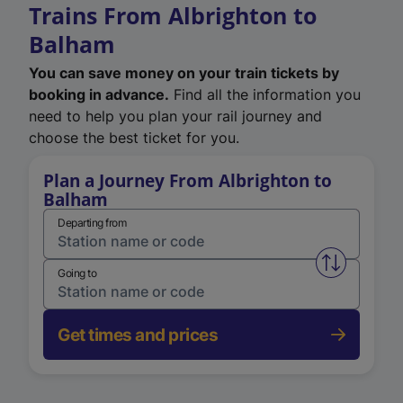
Trains From Albrighton to
Balham
You can save money on your train tickets by
booking in advance.
Find all the information you
need to help you plan your rail journey and
choose the best ticket for you.
Plan a Journey From Albrighton to
Balham
Departing from
Swap from 
Going to
Get times and prices