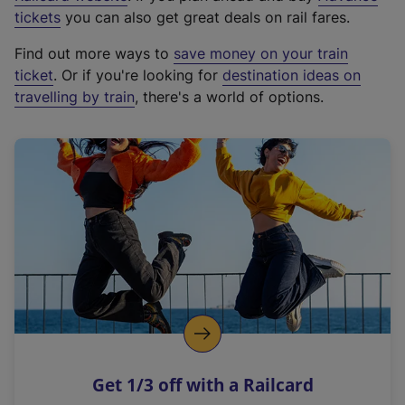
e
tickets
you can also get great deals on rail fares.
x
Find out more ways to
save money on your train
t
ticket
. Or if you're looking for
destination ideas on
e
travelling by train
, there's a world of options.
r
n
a
l
l
i
n
k
,
o
p
e
n
Get 1/3 off with a Railcard
s