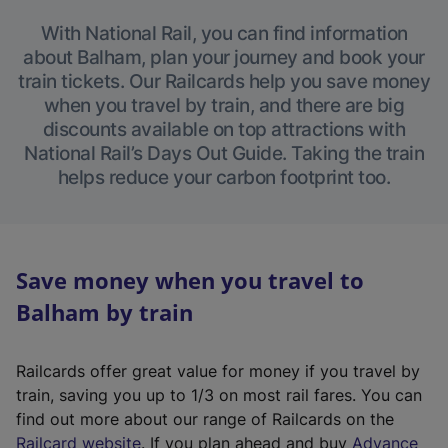
With National Rail, you can find information
about Balham, plan your journey and book your
train tickets. Our Railcards help you save money
when you travel by train, and there are big
discounts available on top attractions with
National Rail’s Days Out Guide. Taking the train
helps reduce your carbon footprint too.
Save money when you travel to
Balham by train
Railcards offer great value for money if you travel by
train, saving you up to 1/3 on most rail fares. You can
find out more about our range of Railcards on the
(
Railcard website
. If you plan ahead and buy
Advance