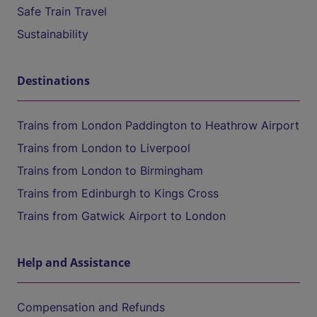
Safe Train Travel
Sustainability
Destinations
Trains from London Paddington to Heathrow Airport
Trains from London to Liverpool
Trains from London to Birmingham
Trains from Edinburgh to Kings Cross
Trains from Gatwick Airport to London
Help and Assistance
Compensation and Refunds