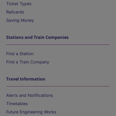
Ticket Types
Railcards
Saving Money
Stations and Train Companies
Find a Station
Find a Train Company
Travel Information
Alerts and Notifications
Timetables
Future Engineering Works