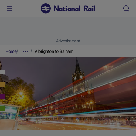
Advertisement
Home
Albrighton to Balham