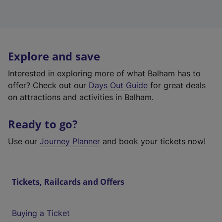
Explore and save
Interested in exploring more of what Balham has to
offer? Check out our
Days Out Guide
for great deals
on attractions and activities in Balham.
Ready to go?
Use our
Journey Planner
and book your tickets now!
Tickets, Railcards and Offers
Buying a Ticket