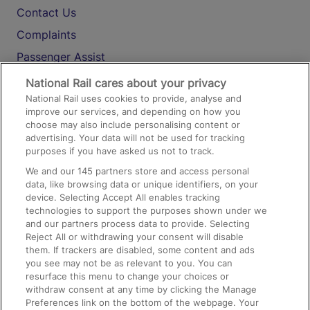
Contact Us
Complaints
Passenger Assist
Media
National Rail cares about your privacy
National Rail uses cookies to provide, analyse and
Text 61016
improve our services, and depending on how you
choose may also include personalising content or
advertising. Your data will not be used for tracking
On the Train
purposes if you have asked us not to track.
We and our
145
partners store and access personal
data, like browsing data or unique identifiers, on your
Accessible Train Travel and Facilities
device. Selecting Accept All enables tracking
technologies to support the purposes shown under we
Train Travel with Bicycles
and our partners process data to provide. Selecting
Train Travel with Pets
Reject All or withdrawing your consent will disable
them. If trackers are disabled, some content and ads
Train Travel with Children
you see may not be as relevant to you. You can
resurface this menu to change your choices or
Food and Drink
withdraw consent at any time by clicking the Manage
Preferences link on the bottom of the webpage. Your