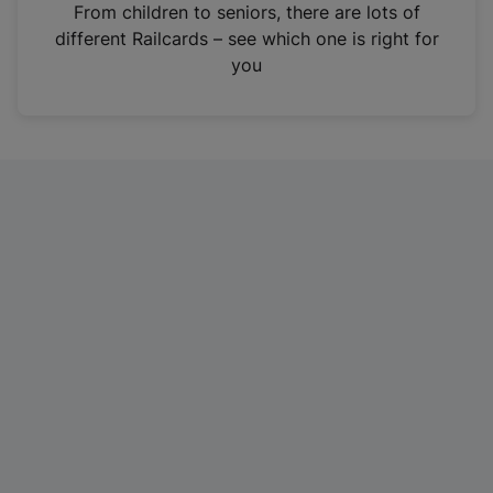
i
From children to seniors, there are lots of
n
different Railcards – see which one is right for
a
you
n
e
w
t
a
b
)