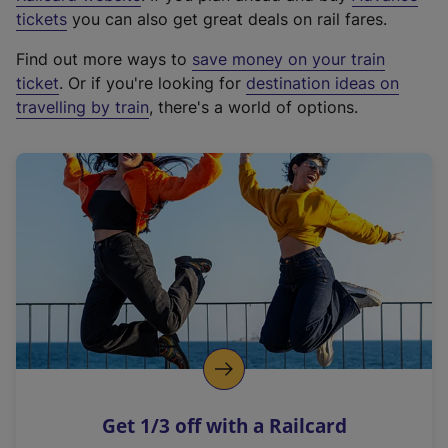
e
tickets
you can also get great deals on rail fares.
x
Find out more ways to
save money on your train
t
ticket
. Or if you're looking for
destination ideas on
e
travelling by train
, there's a world of options.
r
n
a
l
l
i
n
k
,
o
p
e
n
Get 1/3 off with a Railcard
s