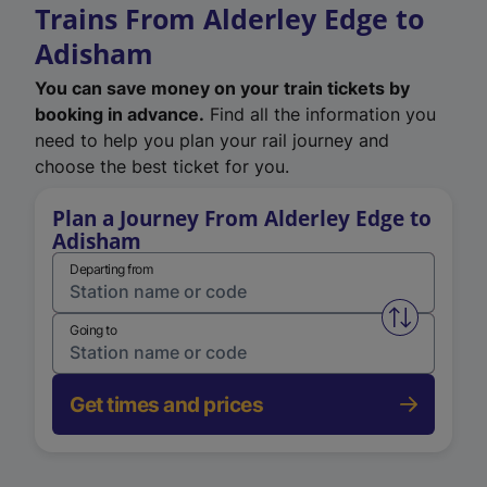
Trains From Alderley Edge to
Adisham
You can save money on your train tickets by
booking in advance.
Find all the information you
need to help you plan your rail journey and
choose the best ticket for you.
Plan a Journey From Alderley Edge to
Adisham
Departing from
Swap from 
Going to
Get times and prices