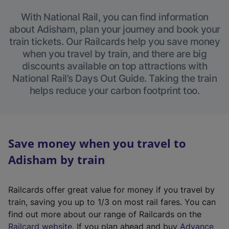
With National Rail, you can find information
about Adisham, plan your journey and book your
train tickets. Our Railcards help you save money
when you travel by train, and there are big
discounts available on top attractions with
National Rail’s Days Out Guide. Taking the train
helps reduce your carbon footprint too.
Save money when you travel to
Adisham by train
Railcards offer great value for money if you travel by
train, saving you up to 1/3 on most rail fares. You can
find out more about our range of Railcards on the
(
Railcard website
. If you plan ahead and buy
Advance