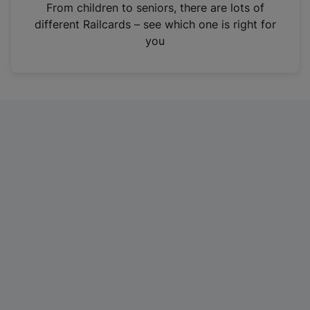
i
From children to seniors, there are lots of
n
different Railcards – see which one is right for
a
you
n
e
w
t
a
b
)