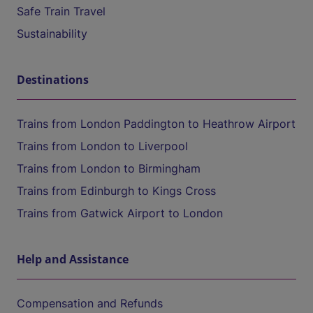
Safe Train Travel
Sustainability
Destinations
Trains from London Paddington to Heathrow Airport
Trains from London to Liverpool
Trains from London to Birmingham
Trains from Edinburgh to Kings Cross
Trains from Gatwick Airport to London
Help and Assistance
Compensation and Refunds