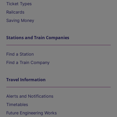
Ticket Types
Railcards
Saving Money
Stations and Train Companies
Find a Station
Find a Train Company
Travel Information
Alerts and Notifications
Timetables
Future Engineering Works