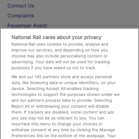
Contact Us
Complaints
Passenger Assist
Media
National Rail cares about your privacy
National Rail uses cookies to provide, analyse and
Text 61016
improve our services, and depending on how you
choose may also include personalising content or
advertising. Your data will not be used for tracking
On the Train
purposes if you have asked us not to track.
We and our
145
partners store and access personal
data, like browsing data or unique identifiers, on your
Accessible Train Travel and Facilities
device. Selecting Accept All enables tracking
technologies to support the purposes shown under we
Train Travel with Bicycles
and our partners process data to provide. Selecting
Train Travel with Pets
Reject All or withdrawing your consent will disable
them. If trackers are disabled, some content and ads
Train Travel with Children
you see may not be as relevant to you. You can
resurface this menu to change your choices or
Food and Drink
withdraw consent at any time by clicking the Manage
Preferences link on the bottom of the webpage. Your