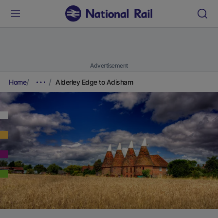
Advertisement
Home
Alderley Edge to Adisham