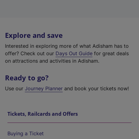
Explore and save
Interested in exploring more of what Adisham has to
offer? Check out our
Days Out Guide
for great deals
on attractions and activities in Adisham.
Ready to go?
Use our
Journey Planner
and book your tickets now!
Tickets, Railcards and Offers
Buying a Ticket