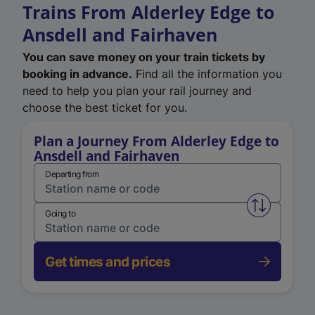
Trains From Alderley Edge to
Ansdell and Fairhaven
You can save money on your train tickets by
booking in advance.
Find all the information you
need to help you plan your rail journey and
choose the best ticket for you.
Plan a Journey From Alderley Edge to
Ansdell and Fairhaven
Departing from
Swap from 
Going to
Get times and prices