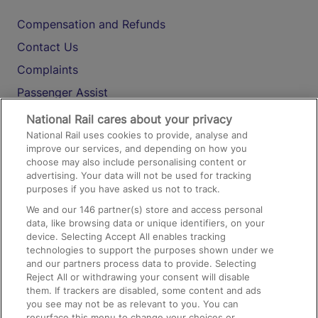
Compensation and Refunds
Contact Us
Complaints
Passenger Assist
Media
National Rail cares about your privacy
National Rail uses cookies to provide, analyse and
Text 61016
improve our services, and depending on how you
choose may also include personalising content or
advertising. Your data will not be used for tracking
On the Train
purposes if you have asked us not to track.
We and our
146
partner(s) store and access personal
data, like browsing data or unique identifiers, on your
Accessible Train Travel and Facilities
device. Selecting Accept All enables tracking
technologies to support the purposes shown under we
Train Travel with Bicycles
and our partners process data to provide. Selecting
Train Travel with Pets
Reject All or withdrawing your consent will disable
them. If trackers are disabled, some content and ads
Train Travel with Children
you see may not be as relevant to you. You can
resurface this menu to change your choices or