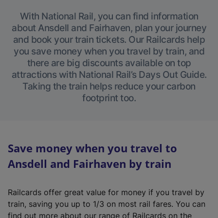
With National Rail, you can find information
about Ansdell and Fairhaven, plan your journey
and book your train tickets. Our Railcards help
you save money when you travel by train, and
there are big discounts available on top
attractions with National Rail’s Days Out Guide.
Taking the train helps reduce your carbon
footprint too.
Save money when you travel to
Ansdell and Fairhaven by train
Railcards offer great value for money if you travel by
train, saving you up to 1/3 on most rail fares. You can
find out more about our range of Railcards on the