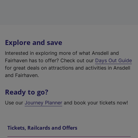
Explore and save
Interested in exploring more of what Ansdell and
Fairhaven has to offer? Check out our
Days Out Guide
for great deals on attractions and activities in Ansdell
and Fairhaven.
Ready to go?
Use our
Journey Planner
and book your tickets now!
Tickets, Railcards and Offers