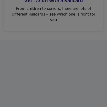
Get 1/3 off with a Railcard
s
i
From children to seniors, there are lots of
n
different Railcards – see which one is right for
a
you
n
e
w
t
a
b
)