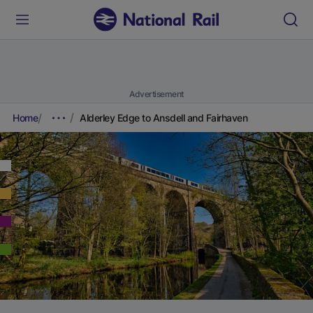
Advertisement
Home
Alderley Edge to Ansdell and Fairhaven