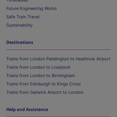
Timetables
Future Engineering Works
Safe Train Travel
Sustainability
Destinations
Trains from London Paddington to Heathrow Airport
Trains from London to Liverpool
Trains from London to Birmingham
Trains from Edinburgh to Kings Cross
Trains from Gatwick Airport to London
Help and Assistance