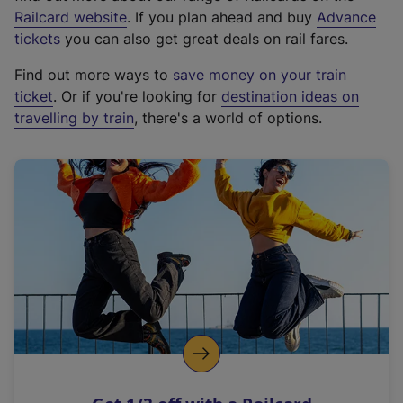
(
Railcard website
. If you plan ahead and buy
Advance
e
tickets
you can also get great deals on rail fares.
x
Find out more ways to
save money on your train
t
ticket
. Or if you're looking for
destination ideas on
e
travelling by train
, there's a world of options.
r
n
a
l
l
i
n
k
,
o
p
e
n