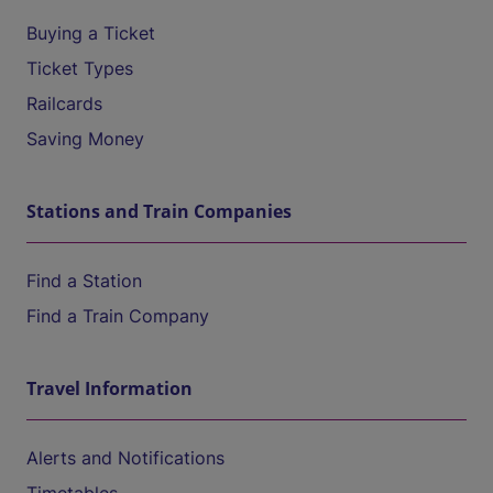
Buying a Ticket
Ticket Types
Railcards
Saving Money
Stations and Train Companies
Find a Station
Find a Train Company
Travel Information
Alerts and Notifications