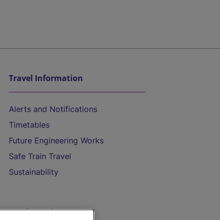
Travel Information
Alerts and Notifications
Timetables
Future Engineering Works
Safe Train Travel
Sustainability
On the Train