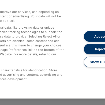
athrow
Compensation and Refunds
d improve our services, and depending on
ent or advertising. Your data will not be
Contact Us
t to track.
Complaints
al data, like browsing data or unique
nables tracking technologies to support the
Passenger Assist
Accept
data to provide. Selecting Reject All or
Media
ckers are disabled, some content and ads
esurface this menu to change your choices
Text 61016
Reject
anage Preferences link on the bottom of the
Website. For more details, refer to our
Show Pu
haracteristics for identification. Store
d advertising and content, advertising and
vices development.
About This Site
Accessible Information
Car