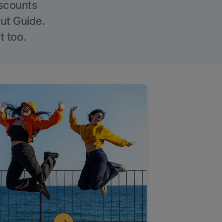
iscounts
Out Guide.
t too.