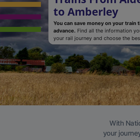
to Amberley
You can save money on your train t
advance.
Find all the information y
your rail journey and choose the best
With Nati
your journe