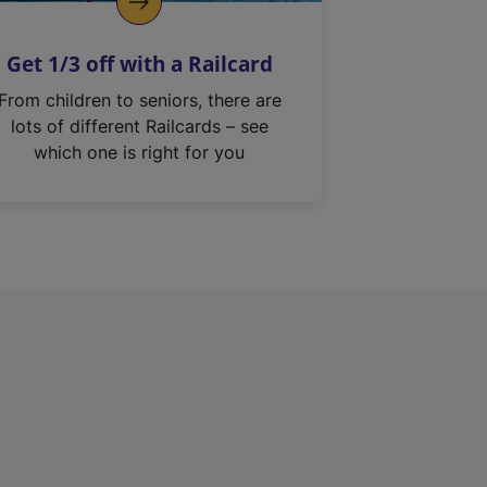
Get 1/3 off with a Railcard
From children to seniors, there are
lots of different Railcards – see
which one is right for you