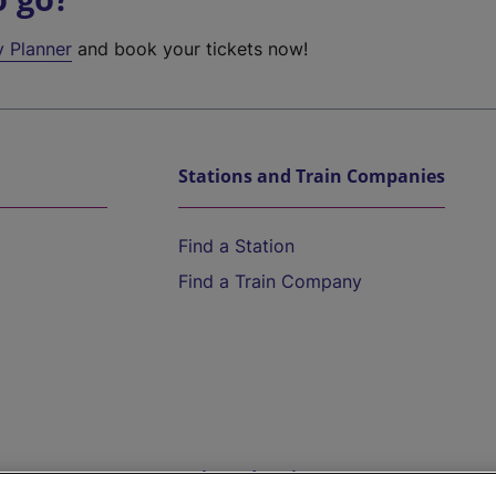
y Planner
and book your tickets now!
Stations and Train Companies
Find a Station
Find a Train Company
Help and Assistance