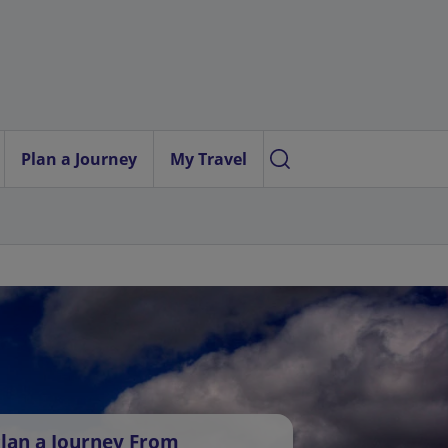
Plan a Journey
My Travel
lan a Journey From