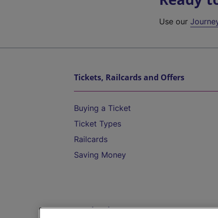
Use our
Journe
Tickets, Railcards and Offers
Buying a Ticket
Ticket Types
Railcards
Saving Money
Destinations