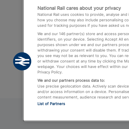
National Rail cares about your privacy
Trains from London Paddington to He
National Rail uses cookies to provide, analyse an
Airport
how you choose may also include personalising cont
used for tracking purposes if you have asked us no
Trains from London to Liverpool
We and our
146
partner(s) store and access person
Trains from London to Birmingham
identifiers, on your device. Selecting Accept All e
purposes shown under we and our partners process 
Trains from Edinburgh to Kings Cross
withdrawing your consent will disable them. If tra
you see may not be as relevant to you. You can r
Trains from Gatwick Airport to London
or withdraw consent at any time by clicking the M
webpage. Your choices will have effect within our 
Privacy Policy.
We and our partners process data to:
Use precise geolocation data. Actively scan device c
and/or access information on a device. Personalise
content measurement, audience research and ser
List of Partners
© 2026