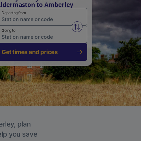
ldermaston to Amberley
Departing from
Swap from and to stations
Going to
Get times and prices
rley, plan
elp you save