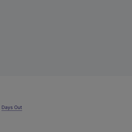
r
Days Out