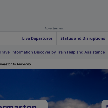
Advertisement
Live Departures
Status and Disruptions
Travel Information
Discover by Train
Help and Assistance
rmaston to Amberley
dermaston
P