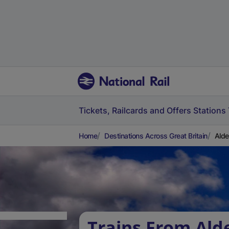
Tickets, Railcards and Offers
Stations
Home
Destinations Across Great Britain
Alde
Trains From Al