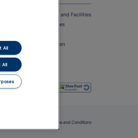
Accessible Train Travel and Facilities
Train Travel with Bicycles
Train Travel with Pets
Train Travel with Children
 All
Food and Drink
 All
rposes
eers
Cookies
Privacy Notice
Terms and Conditions