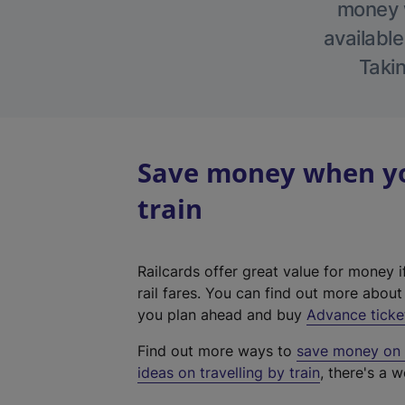
money w
available
Takin
Save money when yo
train
Railcards offer great value for money i
rail fares. You can find out more abou
you plan ahead and buy
Advance ticke
Find out more ways to
save money on y
ideas on travelling by train
, there's a w