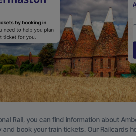
A
ickets by booking in
ou need to help you plan
 ticket for you.
onal Rail, you can find information about Ambe
y and book your train tickets. Our Railcards h