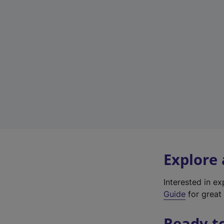
Explore
Interested in e
Guide
for great 
Ready t