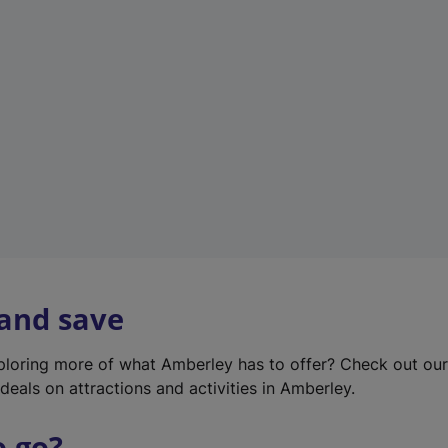
w
t
a
b
)
 and save
xploring more of what Amberley has to offer? Check out ou
deals on attractions and activities in Amberley.
o go?