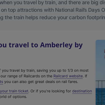
hen you travel by train, and there are big d
 on top attractions with National Rail’s Days 
g the train helps reduce your carbon footprin
u travel to Amberley by
f you travel by train, saving you up to 1/3 on most
(
t our range of Railcards on the
Railcard website
. If
e
ts
you can also get great deals on rail fares.
x
our train ticket
. Or if you're looking for
destination
t
orld of options.
e
r