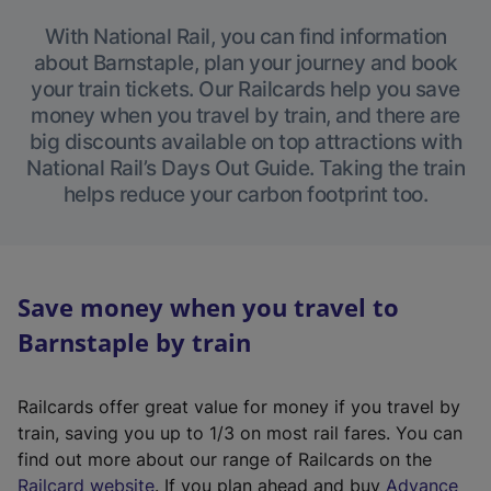
With National Rail, you can find information
about Barnstaple, plan your journey and book
your train tickets. Our Railcards help you save
money when you travel by train, and there are
big discounts available on top attractions with
National Rail’s Days Out Guide. Taking the train
helps reduce your carbon footprint too.
Save money when you travel to
Barnstaple by train
Railcards offer great value for money if you travel by
train, saving you up to 1/3 on most rail fares. You can
find out more about our range of Railcards on the
(
Railcard website
. If you plan ahead and buy
Advance