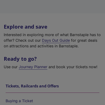
Explore and save
Interested in exploring more of what Barnstaple has to
offer? Check out our
Days Out Guide
for great deals
on attractions and activities in Barnstaple.
Ready to go?
Use our
Journey Planner
and book your tickets now!
Tickets, Railcards and Offers
Buying a Ticket