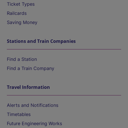
Ticket Types
Railcards
Saving Money
Stations and Train Companies
Find a Station
Find a Train Company
Travel Information
Alerts and Notifications
Timetables
Future Engineering Works