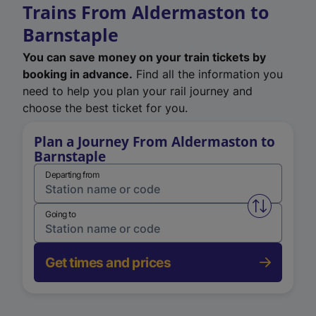
Trains From Aldermaston to
Barnstaple
You can save money on your train tickets by
booking in advance.
Find all the information you
need to help you plan your rail journey and
choose the best ticket for you.
Plan a Journey From Aldermaston to
Barnstaple
Departing from
Swap from 
Going to
Get times and prices