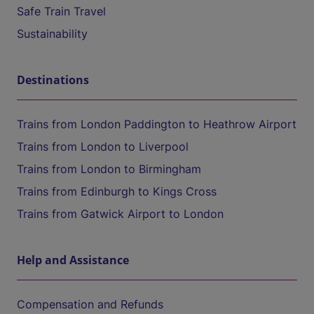
Safe Train Travel
Sustainability
Destinations
Trains from London Paddington to Heathrow Airport
Trains from London to Liverpool
Trains from London to Birmingham
Trains from Edinburgh to Kings Cross
Trains from Gatwick Airport to London
Help and Assistance
Compensation and Refunds