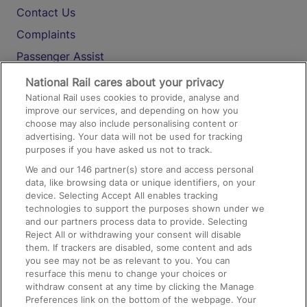
Contact Us
Complaints
Passenger Assist
Media
National Rail cares about your privacy
National Rail uses cookies to provide, analyse and
Text 61016
improve our services, and depending on how you
choose may also include personalising content or
advertising. Your data will not be used for tracking
On the Train
purposes if you have asked us not to track.
We and our
146
partner(s) store and access personal
data, like browsing data or unique identifiers, on your
Accessible Train Travel and Facilities
device. Selecting Accept All enables tracking
technologies to support the purposes shown under we
Train Travel with Bicycles
and our partners process data to provide. Selecting
Train Travel with Pets
Reject All or withdrawing your consent will disable
them. If trackers are disabled, some content and ads
Train Travel with Children
you see may not be as relevant to you. You can
resurface this menu to change your choices or
Food and Drink
withdraw consent at any time by clicking the Manage
Preferences link on the bottom of the webpage. Your