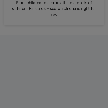
i
From children to seniors, there are lots of
n
different Railcards – see which one is right for
a
you
n
e
w
t
a
b
)