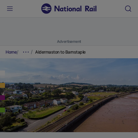
Advertisement
Home
Aldermaston to Barnstaple