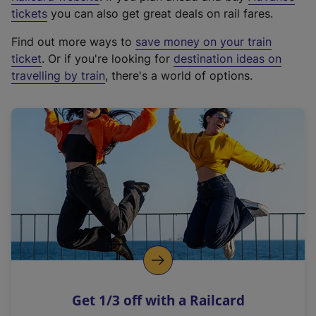
e
tickets
you can also get great deals on rail fares.
x
Find out more ways to
save money on your train
t
ticket
. Or if you're looking for
destination ideas on
e
travelling by train
, there's a world of options.
r
n
a
l
l
i
n
k
,
o
p
e
n
Get 1/3 off with a Railcard
s