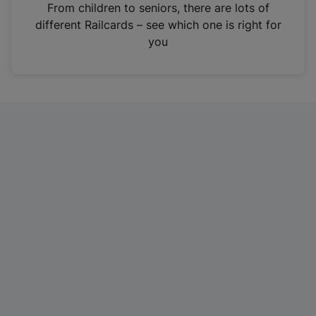
i
From children to seniors, there are lots of
n
different Railcards – see which one is right for
a
you
n
e
w
t
a
b
)