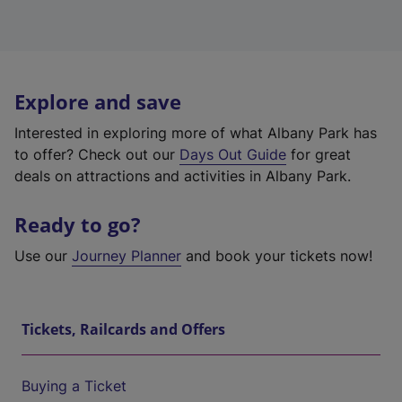
Explore and save
Interested in exploring more of what Albany Park has
to offer? Check out our
Days Out Guide
for great
deals on attractions and activities in Albany Park.
Ready to go?
Use our
Journey Planner
and book your tickets now!
Tickets, Railcards and Offers
Buying a Ticket