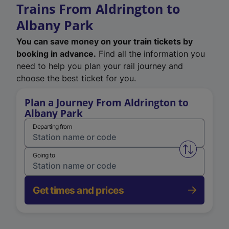
Trains From Aldrington to
Albany Park
You can save money on your train tickets by
booking in advance.
Find all the information you
need to help you plan your rail journey and
choose the best ticket for you.
Plan a Journey From Aldrington to
Albany Park
Departing from
Swap from 
Going to
Get times and prices