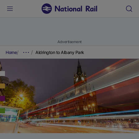
Advertisement
Home
Aldrington to Albany Park