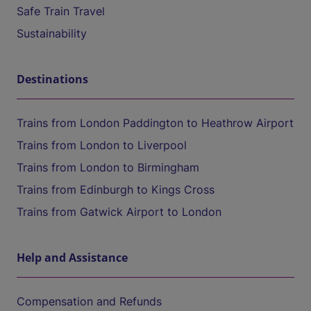
Safe Train Travel
Sustainability
Destinations
Trains from London Paddington to Heathrow Airport
Trains from London to Liverpool
Trains from London to Birmingham
Trains from Edinburgh to Kings Cross
Trains from Gatwick Airport to London
Help and Assistance
Compensation and Refunds