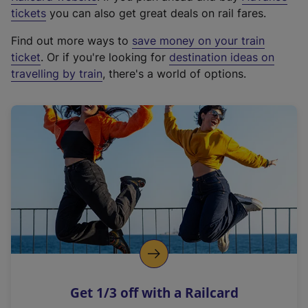
e
tickets
you can also get great deals on rail fares.
x
Find out more ways to
save money on your train
t
ticket
. Or if you're looking for
destination ideas on
e
travelling by train
, there's a world of options.
r
n
a
l
l
i
n
k
,
o
p
e
n
Get 1/3 off with a Railcard
s