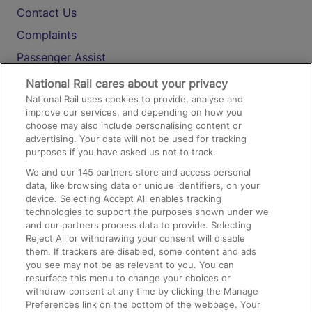
Contact Us
Complaints
Passenger Assist
Media
National Rail cares about your privacy
National Rail uses cookies to provide, analyse and
Text 61016
improve our services, and depending on how you
choose may also include personalising content or
advertising. Your data will not be used for tracking
On the Train
purposes if you have asked us not to track.
We and our
145
partners store and access personal
data, like browsing data or unique identifiers, on your
Accessible Train Travel and Facilities
device. Selecting Accept All enables tracking
technologies to support the purposes shown under we
Train Travel with Bicycles
and our partners process data to provide. Selecting
Train Travel with Pets
Reject All or withdrawing your consent will disable
them. If trackers are disabled, some content and ads
Train Travel with Children
you see may not be as relevant to you. You can
resurface this menu to change your choices or
Food and Drink
withdraw consent at any time by clicking the Manage
Preferences link on the bottom of the webpage. Your