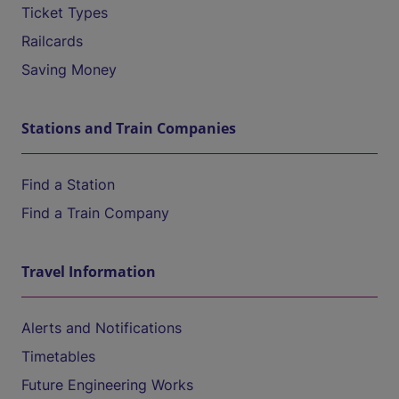
Ticket Types
Railcards
Saving Money
Stations and Train Companies
Find a Station
Find a Train Company
Travel Information
Alerts and Notifications
Timetables
Future Engineering Works