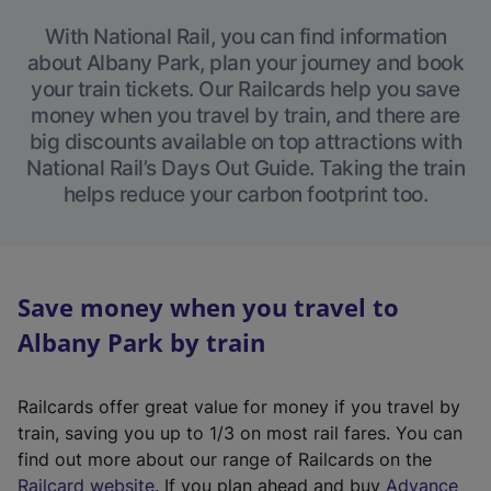
With National Rail, you can find information
about Albany Park, plan your journey and book
your train tickets. Our Railcards help you save
money when you travel by train, and there are
big discounts available on top attractions with
National Rail’s Days Out Guide. Taking the train
helps reduce your carbon footprint too.
Save money when you travel to
Albany Park by train
Railcards offer great value for money if you travel by
train, saving you up to 1/3 on most rail fares. You can
find out more about our range of Railcards on the
(
Railcard website
. If you plan ahead and buy
Advance