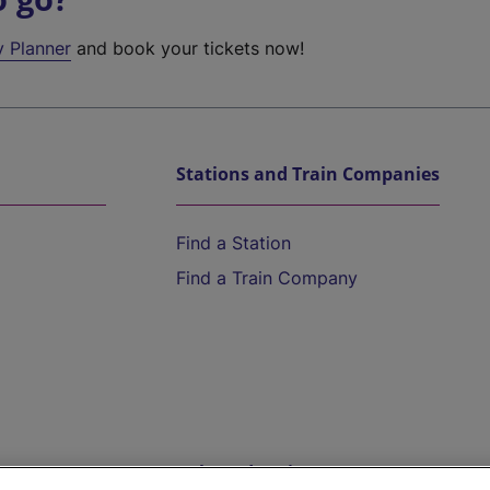
y Planner
and book your tickets now!
Stations and Train Companies
Find a Station
Find a Train Company
Help and Assistance