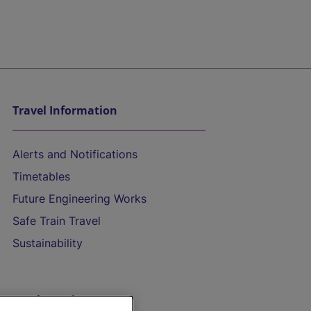
Travel Information
Alerts and Notifications
Timetables
Future Engineering Works
Safe Train Travel
Sustainability
On the Train