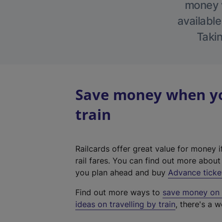
money w
available
Takin
Save money when you
train
Railcards offer great value for money i
rail fares. You can find out more abou
you plan ahead and buy
Advance ticke
Find out more ways to
save money on y
ideas on travelling by train
, there's a w