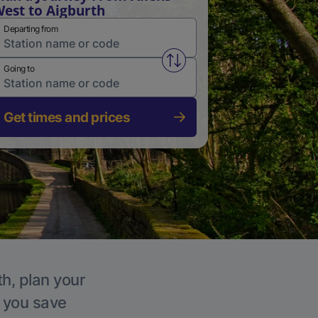
est to Aigburth
Departing from
Swap from and to stations
Going to
Get times and prices
th, plan your
p you save