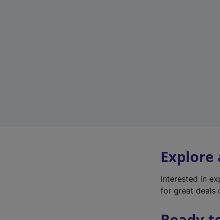
Explore
Interested in e
for great deals 
Ready t