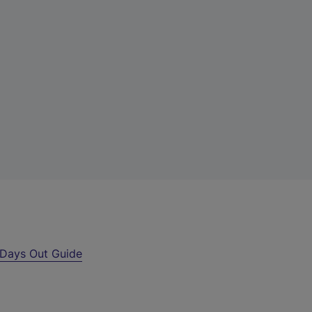
Days Out Guide