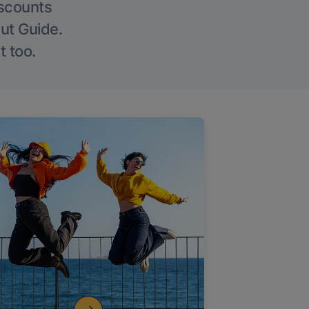
iscounts
Out Guide.
t too.