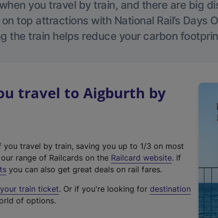
hen you travel by train, and there are big d
 on top attractions with National Rail’s Days 
g the train helps reduce your carbon footprin
 travel to Aigburth by
f you travel by train, saving you up to 1/3 on most
(
t our range of Railcards on the
Railcard website
. If
e
ts
you can also get great deals on rail fares.
x
our train ticket
. Or if you're looking for
destination
t
orld of options.
e
r