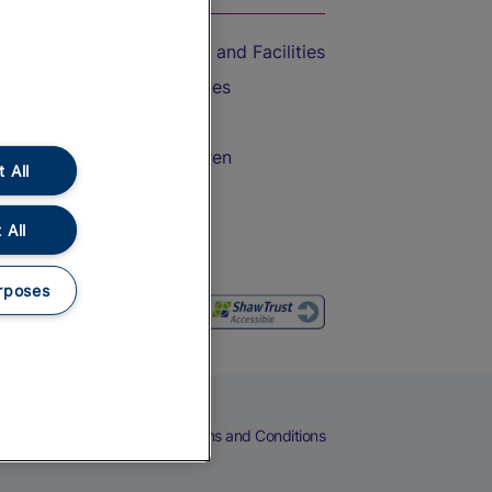
Accessible Train Travel and Facilities
Train Travel with Bicycles
Train Travel with Pets
Train Travel with Children
 All
Food and Drink
 All
rposes
eers
Cookies
Privacy Notice
Terms and Conditions