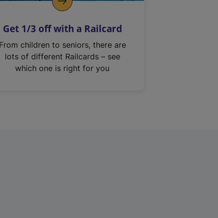
Get 1/3 off with a Railcard
From children to seniors, there are
lots of different Railcards – see
which one is right for you