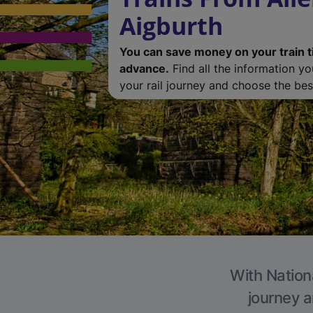
Aigburth
You can save money on your train t
advance.
Find all the information y
your rail journey and choose the best
With Nationa
journey a