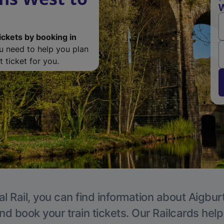
W
ickets by booking in
ou need to help you plan
 ticket for you.
l Rail, you can find information about Aigbur
nd book your train tickets. Our Railcards hel