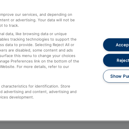
athrow
Compensation and Refunds
d improve our services, and depending on
ent or advertising. Your data will not be
Contact Us
t to track.
Complaints
al data, like browsing data or unique
nables tracking technologies to support the
Passenger Assist
Accept
data to provide. Selecting Reject All or
Media
ckers are disabled, some content and ads
esurface this menu to change your choices
Text 61016
Reject
anage Preferences link on the bottom of the
Website. For more details, refer to our
Show Pu
haracteristics for identification. Store
d advertising and content, advertising and
vices development.
About This Site
Accessible Information
Car