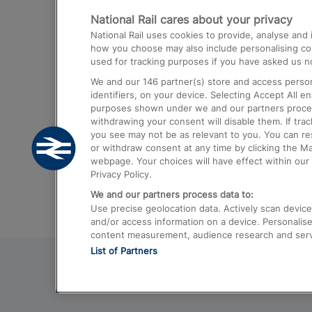
National Rail cares about your privacy
Trains from London Paddington to He
National Rail uses cookies to provide, analyse an
Airport
how you choose may also include personalising cont
used for tracking purposes if you have asked us no
Trains from London to Liverpool
We and our
146
partner(s) store and access person
Trains from London to Birmingham
identifiers, on your device. Selecting Accept All e
purposes shown under we and our partners process 
Trains from Edinburgh to Kings Cross
withdrawing your consent will disable them. If tra
you see may not be as relevant to you. You can r
Trains from Gatwick Airport to London
or withdraw consent at any time by clicking the M
webpage. Your choices will have effect within our 
Privacy Policy.
We and our partners process data to:
Use precise geolocation data. Actively scan device c
and/or access information on a device. Personalise
content measurement, audience research and ser
List of Partners
© 2026