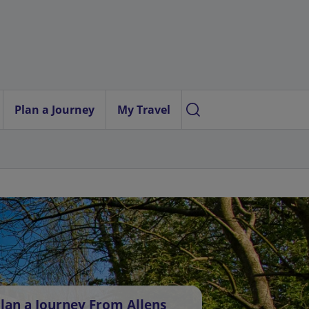
Plan a Journey
My Travel
lan a Journey From Allens