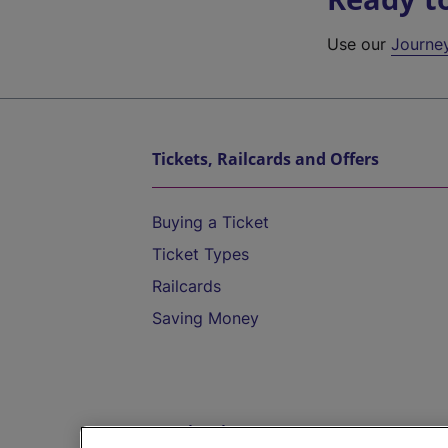
Use our
Journe
Tickets, Railcards and Offers
Buying a Ticket
Ticket Types
Railcards
Saving Money
Destinations