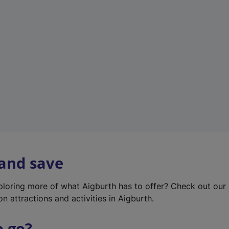
w
t
a
b
)
 and save
xploring more of what Aigburth has to offer? Check out our
on attractions and activities in Aigburth.
o go?