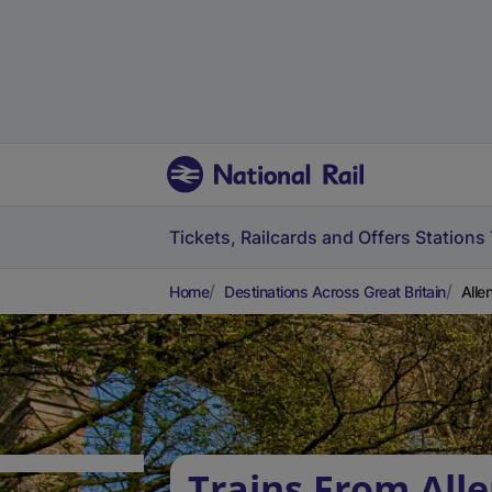
Tickets, Railcards and Offers
Stations
Home
Destinations Across Great Britain
Alle
Trains From All