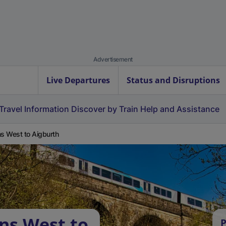
Advertisement
Live Departures
Status and Disruptions
Travel Information
Discover by Train
Help and Assistance
ns West to Aigburth
ens West to
P