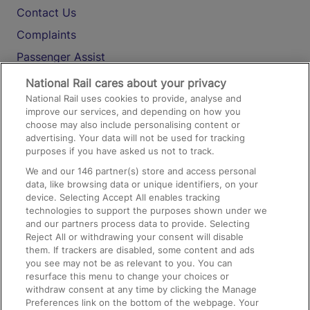
Contact Us
Complaints
Passenger Assist
Media
National Rail cares about your privacy
National Rail uses cookies to provide, analyse and
Text 61016
improve our services, and depending on how you
choose may also include personalising content or
advertising. Your data will not be used for tracking
On the Train
purposes if you have asked us not to track.
We and our
146
partner(s) store and access personal
data, like browsing data or unique identifiers, on your
Accessible Train Travel and Facilities
device. Selecting Accept All enables tracking
technologies to support the purposes shown under we
Train Travel with Bicycles
and our partners process data to provide. Selecting
Train Travel with Pets
Reject All or withdrawing your consent will disable
them. If trackers are disabled, some content and ads
Train Travel with Children
you see may not be as relevant to you. You can
resurface this menu to change your choices or
Food and Drink
withdraw consent at any time by clicking the Manage
Preferences link on the bottom of the webpage. Your