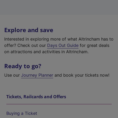
Explore and save
Interested in exploring more of what Altrincham has to
offer? Check out our
Days Out Guide
for great deals
on attractions and activities in Altrincham.
Ready to go?
Use our
Journey Planner
and book your tickets now!
Tickets, Railcards and Offers
Buying a Ticket