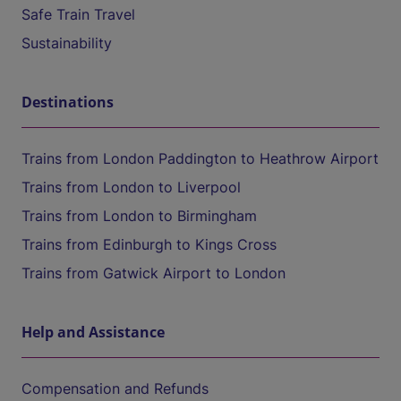
Safe Train Travel
Sustainability
Destinations
Trains from London Paddington to Heathrow Airport
Trains from London to Liverpool
Trains from London to Birmingham
Trains from Edinburgh to Kings Cross
Trains from Gatwick Airport to London
Help and Assistance
Compensation and Refunds