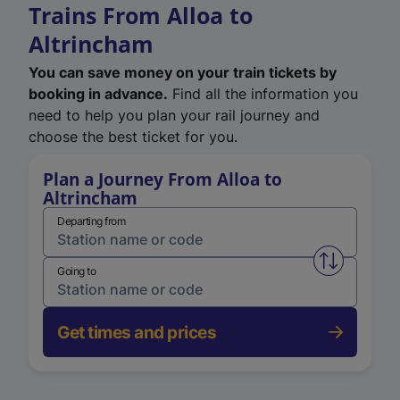
Trains From Alloa to
Altrincham
You can save money on your train tickets by
booking in advance.
Find all the information you
need to help you plan your rail journey and
choose the best ticket for you.
Plan a Journey From Alloa to
Altrincham
Departing from
Swap from 
Going to
Get times and prices