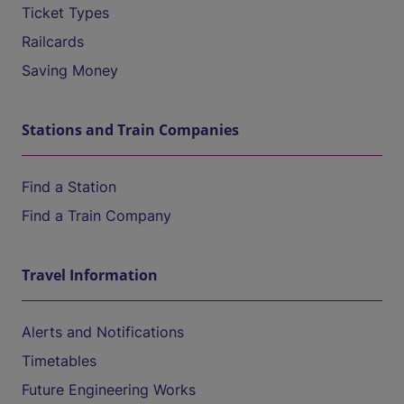
Ticket Types
Railcards
Saving Money
Stations and Train Companies
Find a Station
Find a Train Company
Travel Information
Alerts and Notifications
Timetables
Future Engineering Works