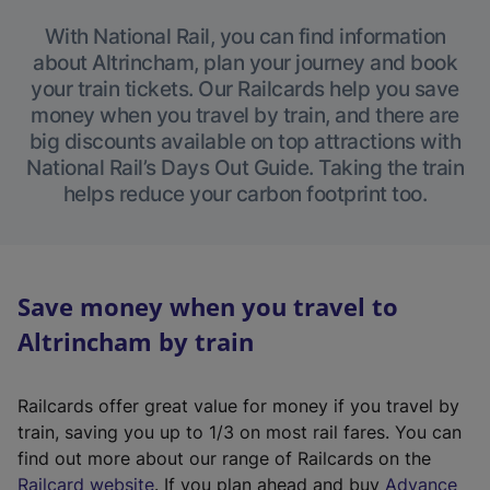
With National Rail, you can find information
about Altrincham, plan your journey and book
your train tickets. Our Railcards help you save
money when you travel by train, and there are
big discounts available on top attractions with
National Rail’s Days Out Guide. Taking the train
helps reduce your carbon footprint too.
Save money when you travel to
Altrincham by train
Railcards offer great value for money if you travel by
train, saving you up to 1/3 on most rail fares. You can
find out more about our range of Railcards on the
(
Railcard website
. If you plan ahead and buy
Advance