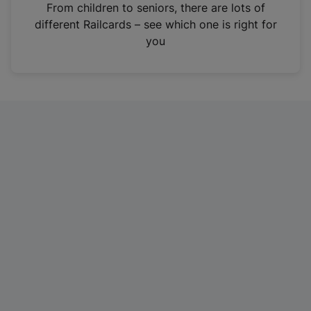
i
From children to seniors, there are lots of
n
different Railcards – see which one is right for
a
you
n
e
w
t
a
b
)