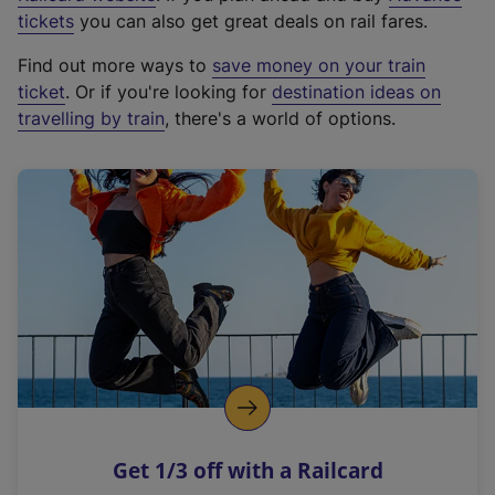
e
tickets
you can also get great deals on rail fares.
x
Find out more ways to
save money on your train
t
ticket
. Or if you're looking for
destination ideas on
e
travelling by train
, there's a world of options.
r
n
a
l
l
i
n
k
,
o
p
e
n
Get 1/3 off with a Railcard
s