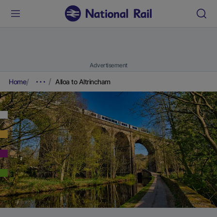
Advertisement
Home
Alloa to Altrincham