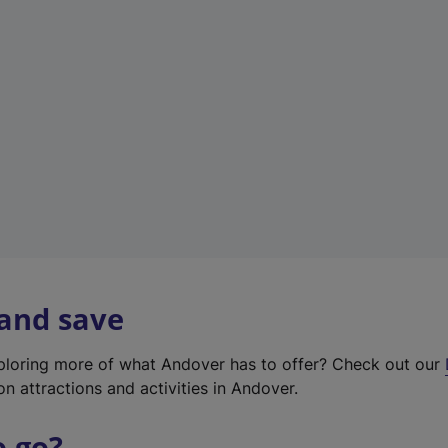
w
t
a
b
)
 and save
xploring more of what Andover has to offer? Check out our
on attractions and activities in Andover.
o go?