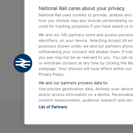
National Rail cares about your privacy
Trains from London Paddington to He
National Rail uses cookies to provide, analyse an
Airport
how you choose may also include personalising cont
used for tracking purposes if you have asked us no
Trains from London to Liverpool
We and our
145
partners store and access personal
Trains from London to Birmingham
identifiers, on your device. Selecting Accept All e
purposes shown under we and our partners process 
Trains from Edinburgh to Kings Cross
withdrawing your consent will disable them. If tra
you see may not be as relevant to you. You can r
Trains from Gatwick Airport to London
or withdraw consent at any time by clicking the M
webpage. Your choices will have effect within our 
Privacy Policy.
We and our partners process data to:
Use precise geolocation data. Actively scan device c
and/or access information on a device. Personalise
content measurement, audience research and ser
List of Partners
© 2026