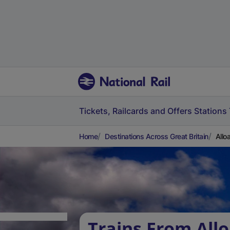
Tickets, Railcards and Offers
Stations
Home
Destinations Across Great Britain
Allo
Trains From Allo