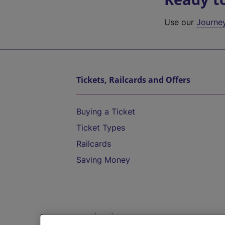
Use our
Journe
Tickets, Railcards and Offers
Buying a Ticket
Ticket Types
Railcards
Saving Money
Destinations