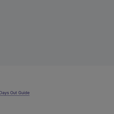
Days Out Guide