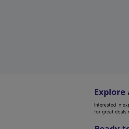
Explore
Interested in e
for great deals 
Ready t