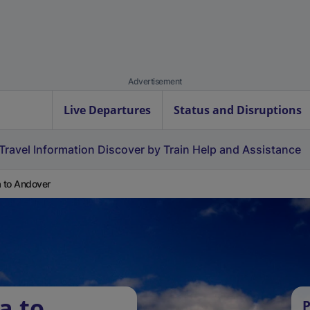
Advertisement
Live Departures
Status and Disruptions
Travel Information
Discover by Train
Help and Assistance
a to Andover
a to
P