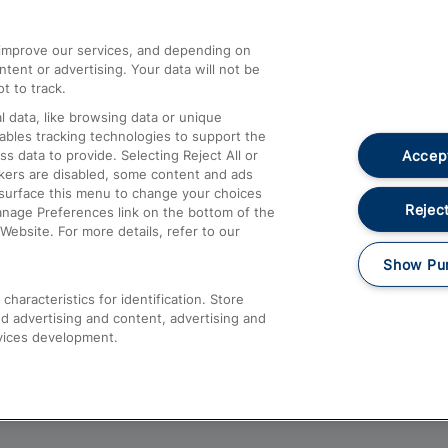
athrow
Compensation and Refunds
d improve our services, and depending on
ent or advertising. Your data will not be
Contact Us
t to track.
Complaints
 data, like browsing data or unique
nables tracking technologies to support the
Passenger Assist
Accept
data to provide. Selecting Reject All or
Media
ckers are disabled, some content and ads
esurface this menu to change your choices
Text 61016
Reject
anage Preferences link on the bottom of the
Website. For more details, refer to our
Show Pu
haracteristics for identification. Store
d advertising and content, advertising and
vices development.
About This Site
Accessible Information
Car