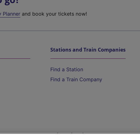
y Planner
and book your tickets now!
Stations and Train Companies
Find a Station
Find a Train Company
Help and Assistance