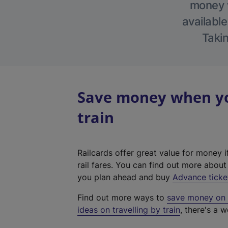
money w
available
Takin
Save money when yo
train
Railcards offer great value for money i
rail fares. You can find out more abou
you plan ahead and buy
Advance ticke
Find out more ways to
save money on y
ideas on travelling by train
, there's a w