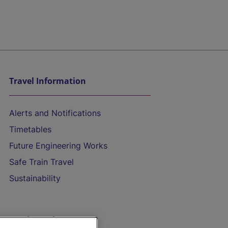
Travel Information
Alerts and Notifications
Timetables
Future Engineering Works
Safe Train Travel
Sustainability
On the Train