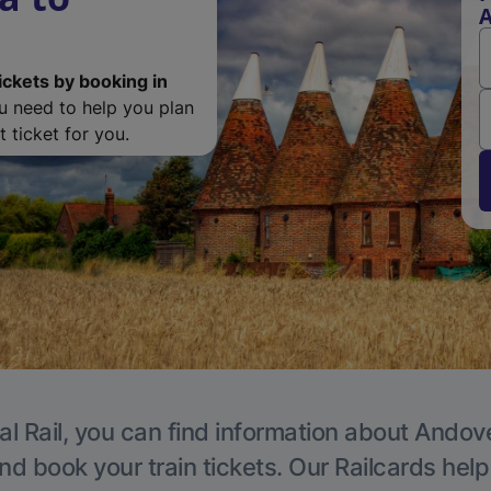
ickets by booking in
ou need to help you plan
 ticket for you.
al Rail, you can find information about Andove
nd book your train tickets. Our Railcards hel