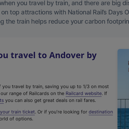
hen you travel by train, and there are big d
 on top attractions with National Rail’s Days 
g the train helps reduce your carbon footprin
u travel to Andover by
f you travel by train, saving you up to 1/3 on most
(
t our range of Railcards on the
Railcard website
. If
e
ts
you can also get great deals on rail fares.
x
our train ticket
. Or if you're looking for
destination
t
orld of options.
e
r