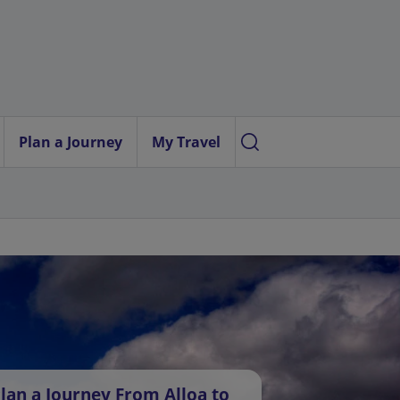
Plan a Journey
My Travel
lan a Journey From Alloa to