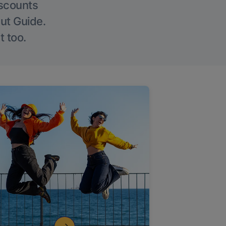
iscounts
Out Guide.
t too.