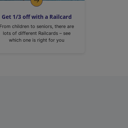
Get 1/3 off with a Railcard
From children to seniors, there are
lots of different Railcards – see
which one is right for you