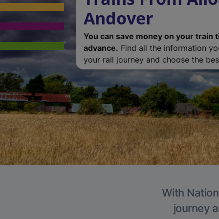
Andover
You can save money on your train t
advance.
Find all the information y
your rail journey and choose the best
With Nation
journey a