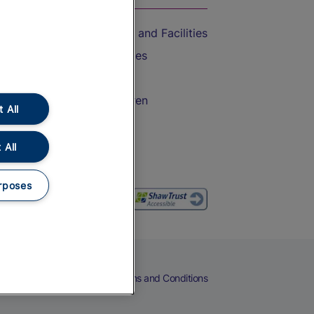
Accessible Train Travel and Facilities
Train Travel with Bicycles
Train Travel with Pets
Train Travel with Children
 All
Food and Drink
 All
rposes
eers
Cookies
Privacy Notice
Terms and Conditions