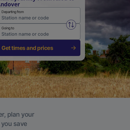
Andover
Departing from
Swap from and to stations
Going to
Get times and prices
r, plan your
p you save