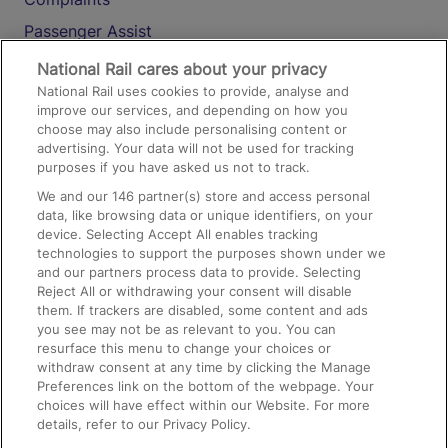
Passenger Assist
Media
National Rail cares about your privacy
National Rail uses cookies to provide, analyse and
Text 61016
improve our services, and depending on how you
choose may also include personalising content or
advertising. Your data will not be used for tracking
On the Train
purposes if you have asked us not to track.
We and our
146
partner(s) store and access personal
data, like browsing data or unique identifiers, on your
Accessible Train Travel and Facilities
device. Selecting Accept All enables tracking
technologies to support the purposes shown under we
Train Travel with Bicycles
and our partners process data to provide. Selecting
Train Travel with Pets
Reject All or withdrawing your consent will disable
them. If trackers are disabled, some content and ads
Train Travel with Children
you see may not be as relevant to you. You can
resurface this menu to change your choices or
Food and Drink
withdraw consent at any time by clicking the Manage
Preferences link on the bottom of the webpage. Your
choices will have effect within our Website. For more
details, refer to our Privacy Policy.