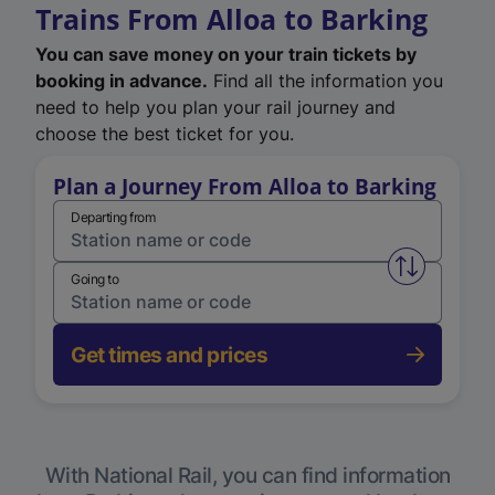
Trains From Alloa to Barking
You can save money on your train tickets by
booking in advance.
Find all the information you
need to help you plan your rail journey and
choose the best ticket for you.
Plan a Journey From Alloa to Barking
Departing from
Swap from 
Going to
Get times and prices
With National Rail, you can find information