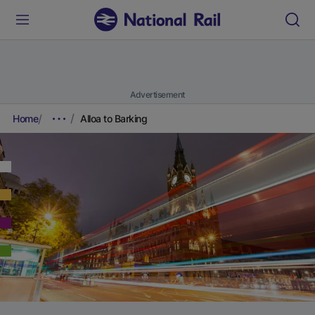
Advertisement
Home
Alloa to Barking