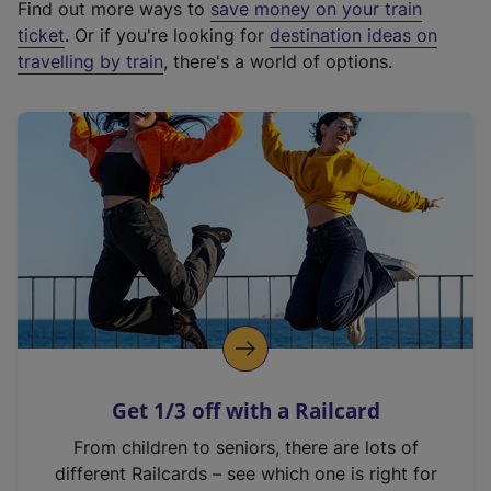
Find out more ways to
save money on your train
t
ticket
. Or if you're looking for
destination ideas on
e
travelling by train
, there's a world of options.
r
n
a
l
l
i
n
k
,
o
p
e
n
Get 1/3 off with a Railcard
s
i
From children to seniors, there are lots of
n
different Railcards – see which one is right for
a