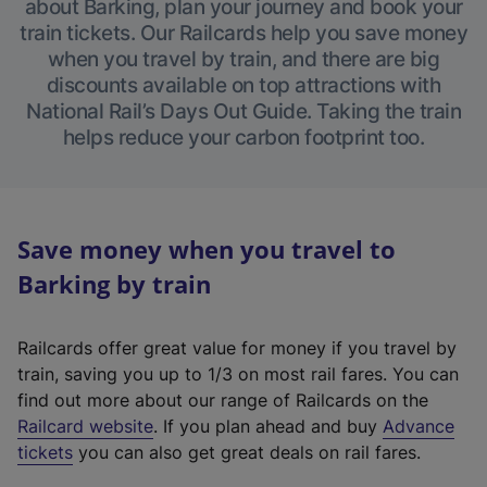
about Barking, plan your journey and book your
train tickets. Our Railcards help you save money
when you travel by train, and there are big
discounts available on top attractions with
National Rail’s Days Out Guide. Taking the train
helps reduce your carbon footprint too.
Save money when you travel to
Barking by train
Railcards offer great value for money if you travel by
train, saving you up to 1/3 on most rail fares. You can
find out more about our range of Railcards on the
(
Railcard website
. If you plan ahead and buy
Advance
e
tickets
you can also get great deals on rail fares.
x