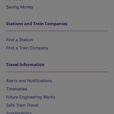
Saving Money
Stations and Train Companies
Find a Station
Find a Train Company
Travel Information
Alerts and Notifications
Timetables
Future Engineering Works
Safe Train Travel
Sustainability