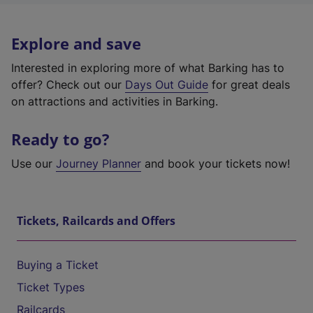
Explore and save
Interested in exploring more of what Barking has to
offer? Check out our
Days Out Guide
for great deals
on attractions and activities in Barking.
Ready to go?
Use our
Journey Planner
and book your tickets now!
Tickets, Railcards and Offers
Buying a Ticket
Ticket Types
Railcards