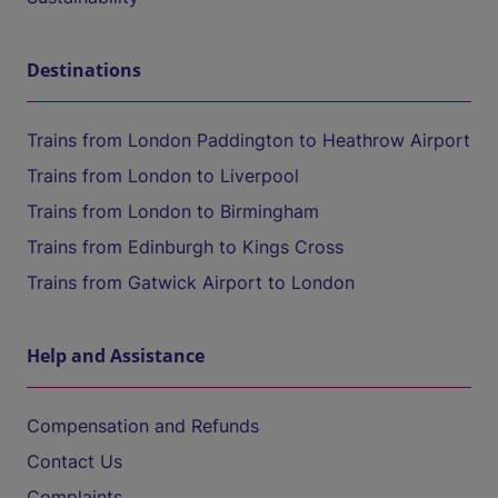
Destinations
Trains from London Paddington to Heathrow Airport
Trains from London to Liverpool
Trains from London to Birmingham
Trains from Edinburgh to Kings Cross
Trains from Gatwick Airport to London
Help and Assistance
Compensation and Refunds
Contact Us
Complaints