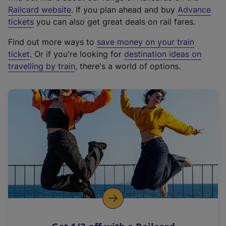
(
Railcard website
. If you plan ahead and buy
Advance
e
tickets
you can also get great deals on rail fares.
x
Find out more ways to
save money on your train
t
ticket
. Or if you're looking for
destination ideas on
e
travelling by train
, there's a world of options.
r
n
a
l
l
i
n
k
,
o
p
e
n