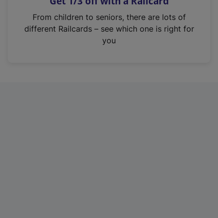
Get 1/3 off with a Railcard
s
i
From children to seniors, there are lots of
n
different Railcards – see which one is right for
a
you
n
e
w
t
a
b
)