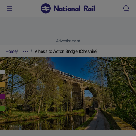
Advertisement
Home
Alness to Acton Bridge (Cheshire)