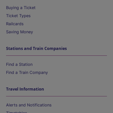
Buying a Ticket
Ticket Types
Railcards
Saving Money
Stations and Train Companies
Find a Station
Find a Train Company
Travel Information
Alerts and Notifications