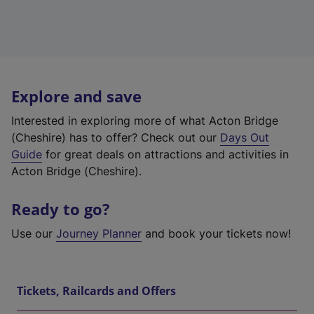
Explore and save
Interested in exploring more of what Acton Bridge
(Cheshire) has to offer? Check out our
Days Out
Guide
for great deals on attractions and activities in
Acton Bridge (Cheshire).
Ready to go?
Use our
Journey Planner
and book your tickets now!
Tickets, Railcards and Offers