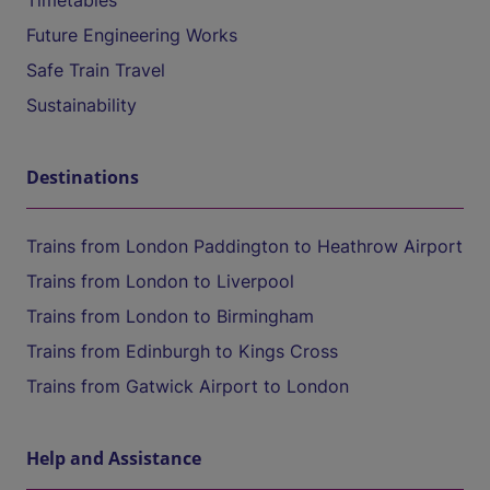
Timetables
Future Engineering Works
Safe Train Travel
Sustainability
Destinations
Trains from London Paddington to Heathrow Airport
Trains from London to Liverpool
Trains from London to Birmingham
Trains from Edinburgh to Kings Cross
Trains from Gatwick Airport to London
Help and Assistance