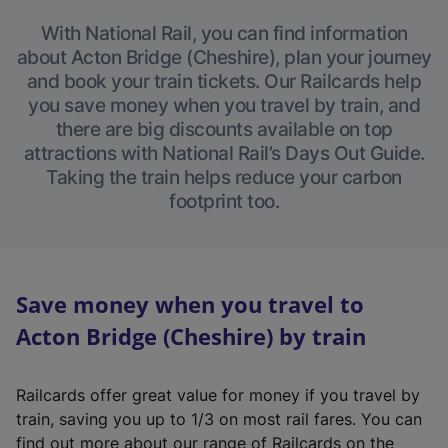
With National Rail, you can find information
about Acton Bridge (Cheshire), plan your journey
and book your train tickets. Our Railcards help
you save money when you travel by train, and
there are big discounts available on top
attractions with National Rail’s Days Out Guide.
Taking the train helps reduce your carbon
footprint too.
Save money when you travel to
Acton Bridge (Cheshire) by train
Railcards offer great value for money if you travel by
train, saving you up to 1/3 on most rail fares. You can
find out more about our range of Railcards on the