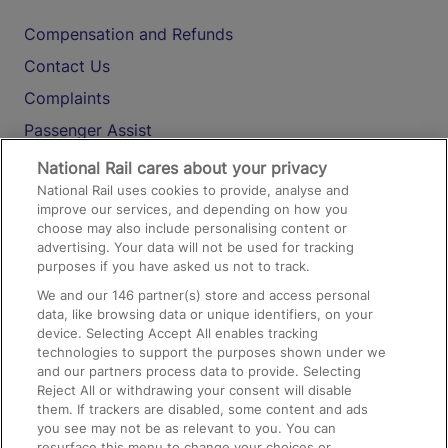
Compensation and Refunds
Contact Us
Complaints
Passenger Assist
Media
National Rail cares about your privacy
National Rail uses cookies to provide, analyse and
Text 61016
improve our services, and depending on how you
choose may also include personalising content or
advertising. Your data will not be used for tracking
On the Train
purposes if you have asked us not to track.
We and our
146
partner(s) store and access personal
data, like browsing data or unique identifiers, on your
Accessible Train Travel and Facilities
device. Selecting Accept All enables tracking
technologies to support the purposes shown under we
Train Travel with Bicycles
and our partners process data to provide. Selecting
Train Travel with Pets
Reject All or withdrawing your consent will disable
them. If trackers are disabled, some content and ads
Train Travel with Children
you see may not be as relevant to you. You can
resurface this menu to change your choices or