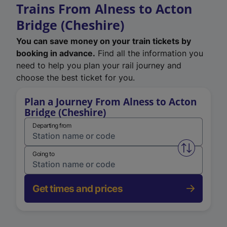
Trains From Alness to Acton
Bridge (Cheshire)
You can save money on your train tickets by
booking in advance.
Find all the information you
need to help you plan your rail journey and
choose the best ticket for you.
Plan a Journey From Alness to Acton
Bridge (Cheshire)
Departing from
Swap from 
Going to
Get times and prices