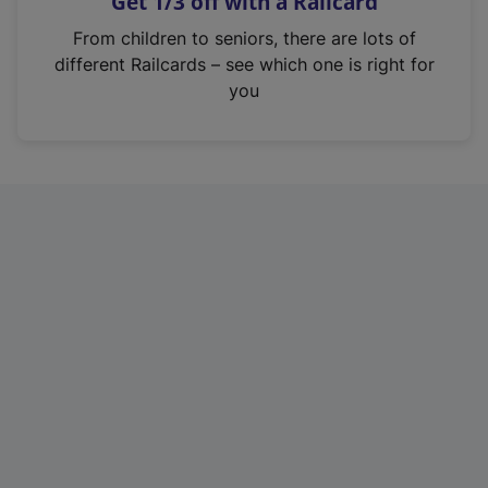
Get 1/3 off with a Railcard
s
i
From children to seniors, there are lots of
n
different Railcards – see which one is right for
a
you
n
e
w
t
a
b
)