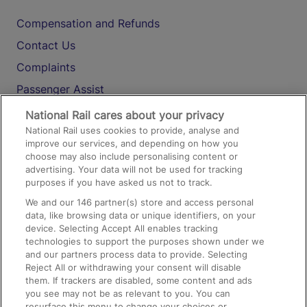
Compensation and Refunds
Contact Us
Complaints
Passenger Assist
Media
National Rail cares about your privacy
National Rail uses cookies to provide, analyse and
Text 61016
improve our services, and depending on how you
choose may also include personalising content or
advertising. Your data will not be used for tracking
On the Train
purposes if you have asked us not to track.
We and our
146
partner(s) store and access personal
data, like browsing data or unique identifiers, on your
Accessible Train Travel and Facilities
device. Selecting Accept All enables tracking
technologies to support the purposes shown under we
Train Travel with Bicycles
and our partners process data to provide. Selecting
Train Travel with Pets
Reject All or withdrawing your consent will disable
them. If trackers are disabled, some content and ads
Train Travel with Children
you see may not be as relevant to you. You can
resurface this menu to change your choices or