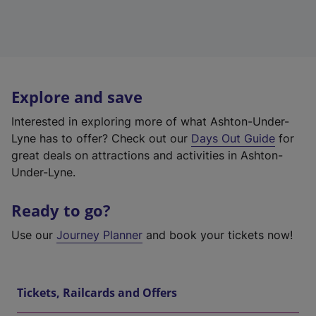
Explore and save
Interested in exploring more of what Ashton-Under-
Lyne has to offer? Check out our
Days Out Guide
for
great deals on attractions and activities in Ashton-
Under-Lyne.
Ready to go?
Use our
Journey Planner
and book your tickets now!
Tickets, Railcards and Offers