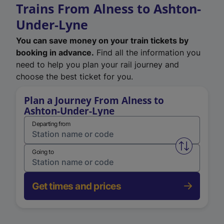
Trains From Alness to Ashton-
Under-Lyne
You can save money on your train tickets by
booking in advance.
Find all the information you
need to help you plan your rail journey and
choose the best ticket for you.
Plan a Journey From Alness to
Ashton-Under-Lyne
Departing from
Swap from 
Going to
Get times and prices