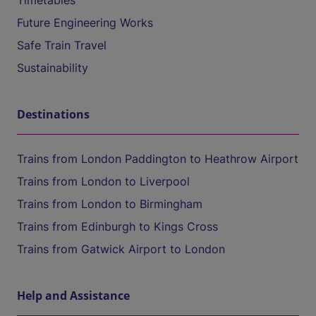
Timetables
Future Engineering Works
Safe Train Travel
Sustainability
Destinations
Trains from London Paddington to Heathrow Airport
Trains from London to Liverpool
Trains from London to Birmingham
Trains from Edinburgh to Kings Cross
Trains from Gatwick Airport to London
Help and Assistance