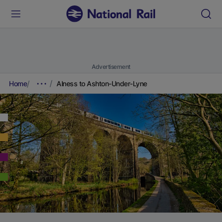
Advertisement
Home
Alness to Ashton-Under-Lyne