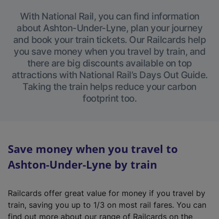
With National Rail, you can find information
about Ashton-Under-Lyne, plan your journey
and book your train tickets. Our Railcards help
you save money when you travel by train, and
there are big discounts available on top
attractions with National Rail’s Days Out Guide.
Taking the train helps reduce your carbon
footprint too.
Save money when you travel to
Ashton-Under-Lyne by train
Railcards offer great value for money if you travel by
train, saving you up to 1/3 on most rail fares. You can
find out more about our range of Railcards on the