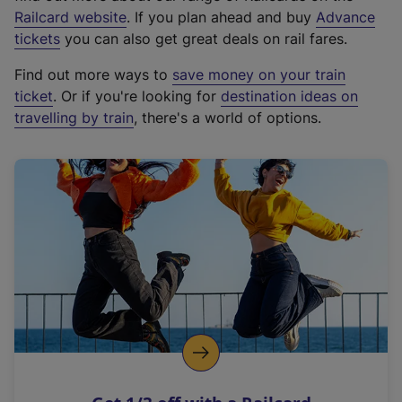
(
Railcard website
. If you plan ahead and buy
Advance
e
tickets
you can also get great deals on rail fares.
x
Find out more ways to
save money on your train
t
ticket
. Or if you're looking for
destination ideas on
e
travelling by train
, there's a world of options.
r
n
a
l
l
i
n
k
,
o
p
e
n