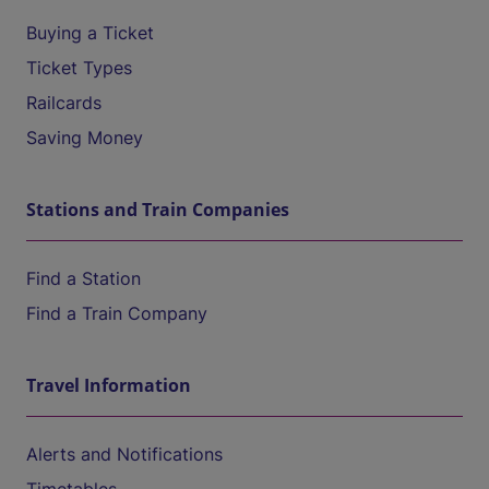
Buying a Ticket
Ticket Types
Railcards
Saving Money
Stations and Train Companies
Find a Station
Find a Train Company
Travel Information
Alerts and Notifications