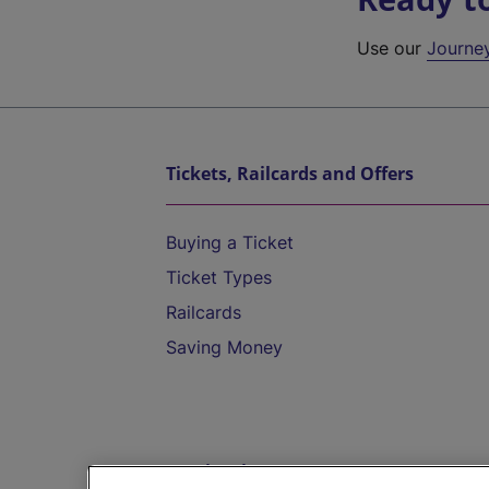
Use our
Journe
Tickets, Railcards and Offers
Buying a Ticket
Ticket Types
Railcards
Saving Money
Destinations