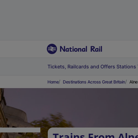
Tickets, Railcards and Offers
Stations
Home
Destinations Across Great Britain
Alne
Trains From Aln