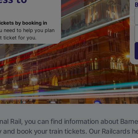
B
ickets by booking in
ou need to help you plan
 ticket for you.
nal Rail, you can find information about Barne
y and book your train tickets. Our Railcards h