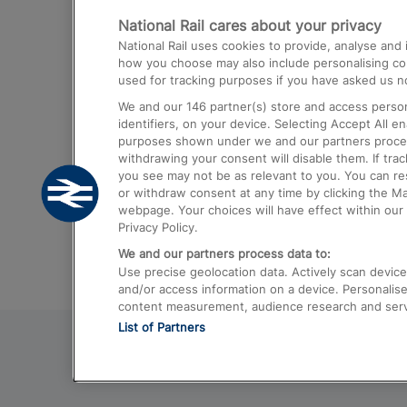
National Rail cares about your privacy
Trains from London Paddington to He
National Rail uses cookies to provide, analyse an
Airport
how you choose may also include personalising cont
used for tracking purposes if you have asked us no
Trains from London to Liverpool
We and our
146
partner(s) store and access person
Trains from London to Birmingham
identifiers, on your device. Selecting Accept All e
purposes shown under we and our partners process 
Trains from Edinburgh to Kings Cross
withdrawing your consent will disable them. If tra
you see may not be as relevant to you. You can r
Trains from Gatwick Airport to London
or withdraw consent at any time by clicking the M
webpage. Your choices will have effect within our 
Privacy Policy.
We and our partners process data to:
Use precise geolocation data. Actively scan device c
and/or access information on a device. Personalise
content measurement, audience research and ser
List of Partners
© 2026