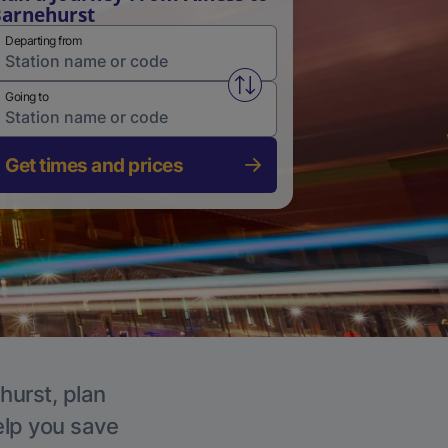
arnehurst
Departing from
Swap from and to stations
Going to
Get times and prices
hurst, plan
elp you save