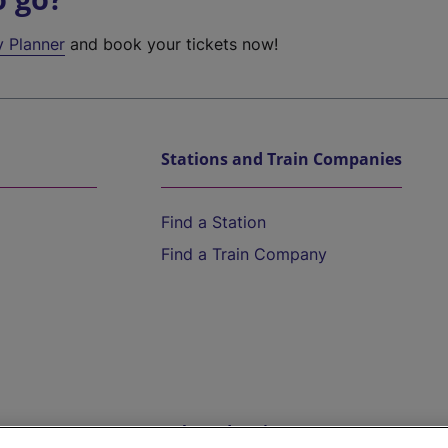
y Planner
and book your tickets now!
Stations and Train Companies
Find a Station
Find a Train Company
Help and Assistance