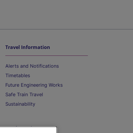
Travel Information
Alerts and Notifications
Timetables
Future Engineering Works
Safe Train Travel
Sustainability
On the Train