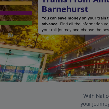
Barnehurst
You can save money on your train t
advance.
Find all the information y
your rail journey and choose the best
With Natio
your journe