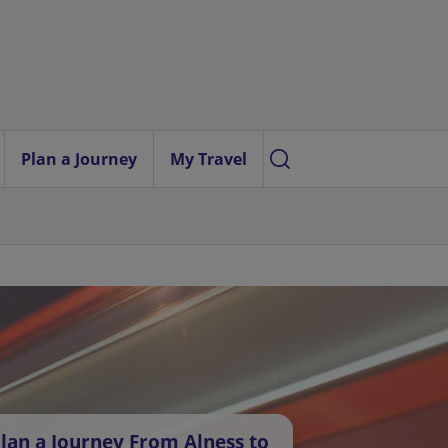
Plan a Journey
My Travel
lan a Journey From Alness to