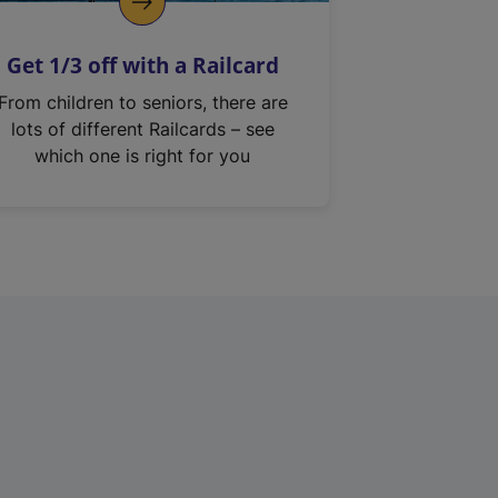
Get 1/3 off with a Railcard
From children to seniors, there are
lots of different Railcards – see
which one is right for you