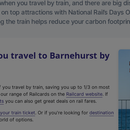
hen you travel by train, and there are big d
 on top attractions with National Rail’s Days 
g the train helps reduce your carbon footprin
u travel to Barnehurst by
f you travel by train, saving you up to 1/3 on most
(
t our range of Railcards on the
Railcard website
. If
e
ts
you can also get great deals on rail fares.
x
our train ticket
. Or if you're looking for
destination
t
orld of options.
e
r