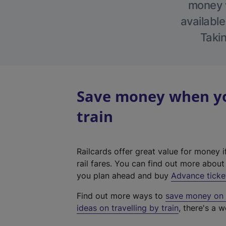
money w
available
Takin
Save money when yo
train
Railcards offer great value for money i
rail fares. You can find out more abou
you plan ahead and buy
Advance ticke
Find out more ways to
save money on y
ideas on travelling by train
, there's a w