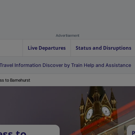
Advertisement
Live Departures
Status and Disruptions
Travel Information
Discover by Train
Help and Assistance
ss to Barnehurst
ess to
P