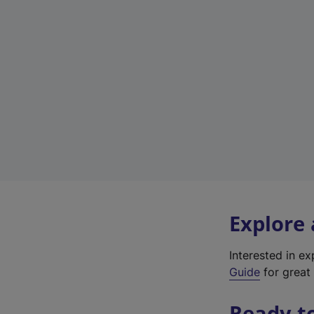
Explore
Interested in e
Guide
for great 
Ready t