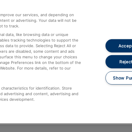
athrow
Compensation and Refunds
d improve our services, and depending on
ent or advertising. Your data will not be
Contact Us
t to track.
Complaints
al data, like browsing data or unique
nables tracking technologies to support the
Passenger Assist
Accept
data to provide. Selecting Reject All or
Media
ckers are disabled, some content and ads
esurface this menu to change your choices
Text 61016
Reject
anage Preferences link on the bottom of the
Website. For more details, refer to our
Show Pu
haracteristics for identification. Store
d advertising and content, advertising and
vices development.
About This Site
Accessible Information
Car