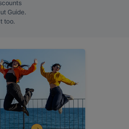
iscounts
Out Guide.
t too.