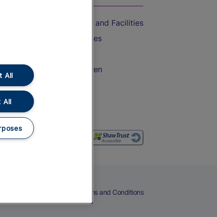
Accessible Train Travel and Facilities
Train Travel with Bicycles
Train Travel with Pets
Train Travel with Children
 All
Food and Drink
 All
rposes
eers
Cookies
Privacy Notice
Terms and Conditions