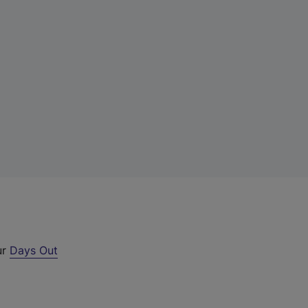
ur
Days Out