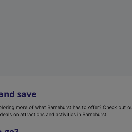
w
t
a
b
)
 and save
xploring more of what Barnehurst has to offer? Check out o
deals on attractions and activities in Barnehurst.
o go?