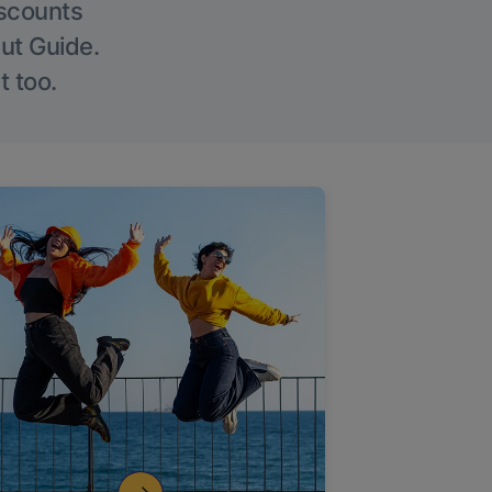
iscounts
Out Guide.
t too.