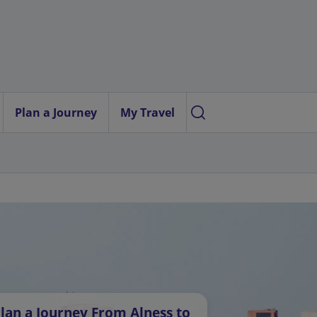
Plan a Journey
My Travel
lan a Journey From Alness to