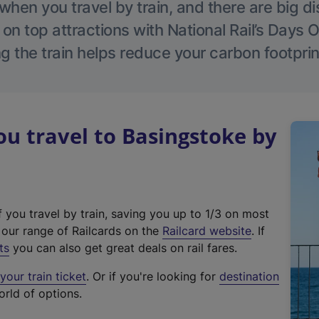
hen you travel by train, and there are big d
 on top attractions with National Rail’s Days 
g the train helps reduce your carbon footprin
 travel to Basingstoke by
f you travel by train, saving you up to 1/3 on most
(
t our range of Railcards on the
Railcard website
. If
e
ts
you can also get great deals on rail fares.
x
our train ticket
. Or if you're looking for
destination
t
orld of options.
e
r