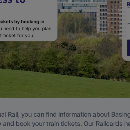
B
ickets by booking in
ou need to help you plan
 ticket for you.
al Rail, you can find information about Basin
y and book your train tickets. Our Railcards h