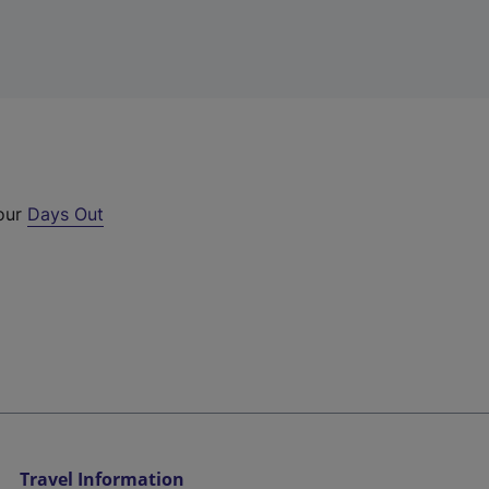
 our
Days Out
Travel Information