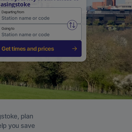
asingstoke
Departing from
Swap from and to stations
Going to
Get times and prices
gstoke, plan
elp you save