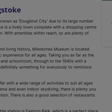
n
gstoke
a
l
 known as ‘Doughnut City’ due to its large number
l
e is a lively town complete with a shopping centre
i
n. With amenities within reach, so are plenty of
n
k
,
and living history, Milestones Museum is located
o
ic experience for all ages. Taking you as far as the
p
s and schoolroom, through to the 1940s with a
e
definitely something for everybody to reminisce
n
s
i
er with a wide range of activities to suit all ages
n
ema and even indoor skydiving, there is plenty you
a
cation. There is also a good selection of restaurants
n
e
he station is Eastrop Park, which is a perfect place