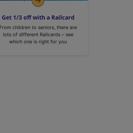
Get 1/3 off with a Railcard
From children to seniors, there are
lots of different Railcards – see
which one is right for you