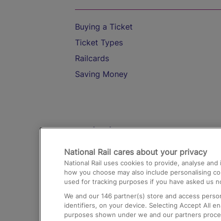
Buying a Ticket
Ticket Types
Railcards
Saving Money
Destinations
National Rail cares about your privacy
Trains from London Paddington to He
National Rail uses cookies to provide, analyse an
Airport
how you choose may also include personalising cont
used for tracking purposes if you have asked us no
Trains from London to Liverpool
We and our
146
partner(s) store and access person
Trains from London to Birmingham
identifiers, on your device. Selecting Accept All e
purposes shown under we and our partners process 
Trains from Edinburgh to Kings Cross