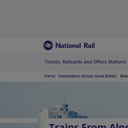
Tickets, Railcards and Offers
Stations
Home
Destinations Across Great Britain
Alne
Trains From Aln