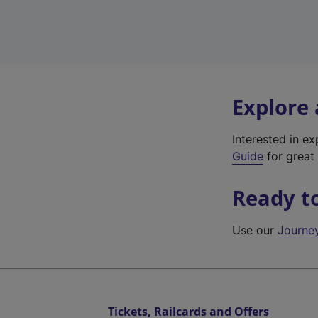
Explore
Interested in e
Guide
for great 
Ready t
Use our
Journe
Tickets, Railcards and Offers