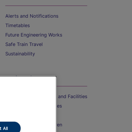
Alerts and Notifications
Timetables
Future Engineering Works
Safe Train Travel
Sustainability
On the Train
Accessible Train Travel and Facilities
Train Travel with Bicycles
Train Travel with Pets
Train Travel with Children
 All