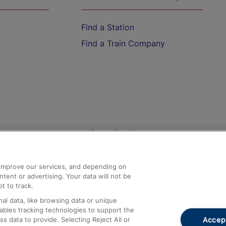
Find a Station
Find a Train Company
Help and Assistance
athrow
Compensation and Refunds
d improve our services, and depending on
ent or advertising. Your data will not be
Contact Us
t to track.
Complaints
al data, like browsing data or unique
nables tracking technologies to support the
Passenger Assist
Accept
data to provide. Selecting Reject All or