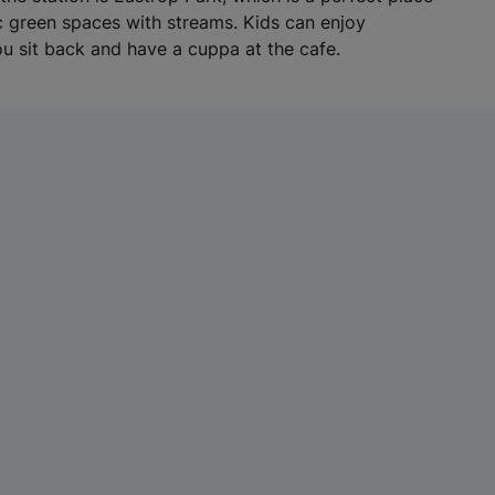
w
ic green spaces with streams. Kids can enjoy
t
u sit back and have a cuppa at the cafe.
a
b
)