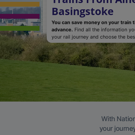
Basingstoke
You can save money on your train t
advance.
Find all the information y
your rail journey and choose the best
With Nation
your journe