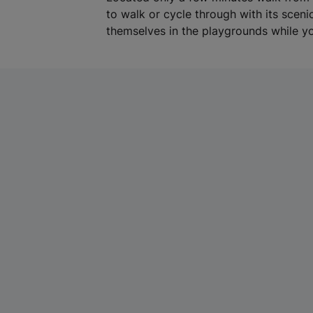
to walk or cycle through with its scen
themselves in the playgrounds while yo