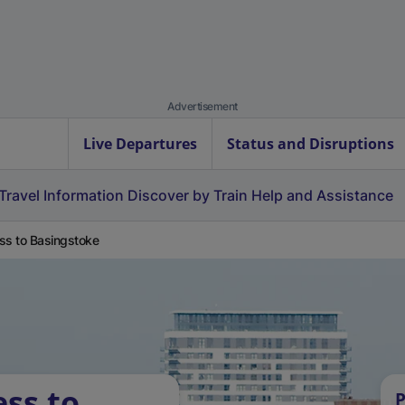
Advertisement
Live Departures
Status and Disruptions
Travel Information
Discover by Train
Help and Assistance
ss to Basingstoke
ess to
P