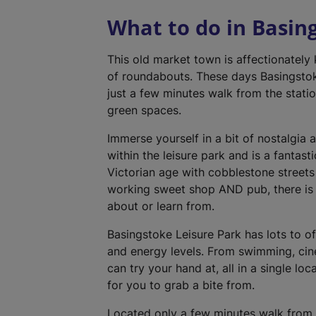
What to do in Basin
This old market town is affectionately
of roundabouts. These days Basingstok
just a few minutes walk from the statio
green spaces.
Immerse yourself in a bit of nostalgia 
within the leisure park and is a fantast
Victorian age with cobblestone street
working sweet shop AND pub, there is 
about or learn from.
Basingstoke Leisure Park has lots to off
and energy levels. From swimming, cin
can try your hand at, all in a single lo
for you to grab a bite from.
Located only a few minutes walk from t