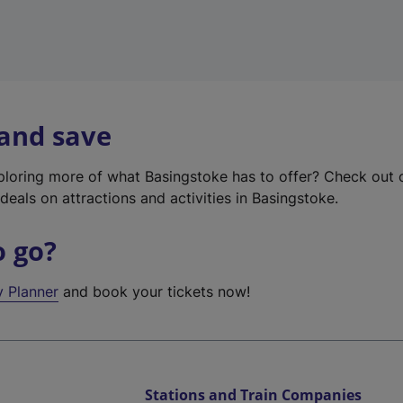
 and save
xploring more of what Basingstoke has to offer? Check out
deals on attractions and activities in Basingstoke.
o go?
y Planner
and book your tickets now!
Stations and Train Companies