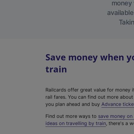
money w
available
Takin
Save money when you
train
Railcards offer great value for money i
rail fares. You can find out more abou
you plan ahead and buy
Advance ticke
Find out more ways to
save money on y
ideas on travelling by train
, there's a w