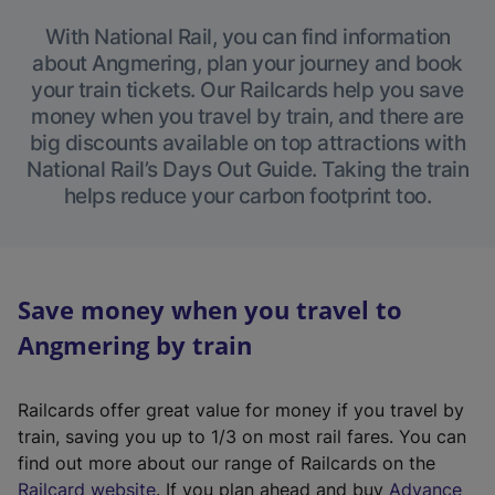
With National Rail, you can find information
about Angmering, plan your journey and book
your train tickets. Our Railcards help you save
money when you travel by train, and there are
big discounts available on top attractions with
National Rail’s Days Out Guide. Taking the train
helps reduce your carbon footprint too.
Save money when you travel to
Angmering by train
Railcards offer great value for money if you travel by
train, saving you up to 1/3 on most rail fares. You can
find out more about our range of Railcards on the
(
Railcard website
. If you plan ahead and buy
Advance