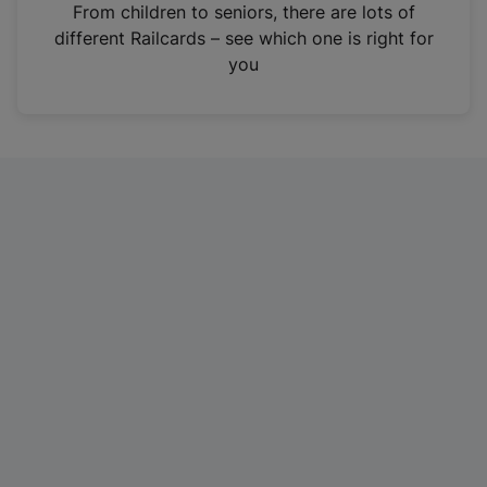
i
From children to seniors, there are lots of
n
different Railcards – see which one is right for
a
you
n
e
w
t
a
b
)