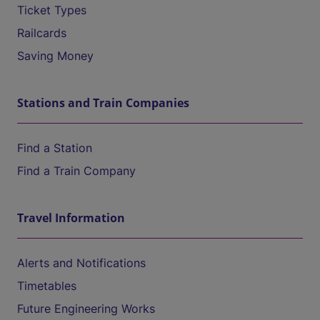
Ticket Types
Railcards
Saving Money
Stations and Train Companies
Find a Station
Find a Train Company
Travel Information
Alerts and Notifications
Timetables
Future Engineering Works