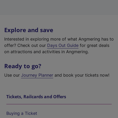
Explore and save
Interested in exploring more of what Angmering has to
offer? Check out our
Days Out Guide
for great deals
on attractions and activities in Angmering.
Ready to go?
Use our
Journey Planner
and book your tickets now!
Tickets, Railcards and Offers
Buying a Ticket