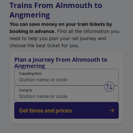
Trains From Alnmouth to
Angmering
You can save money on your train tickets by
booking in advance.
Find all the information you
need to help you plan your rail journey and
choose the best ticket for you.
Plan a Journey From Alnmouth to
Angmering
Departing from
Swap from 
Going to
Get times and prices