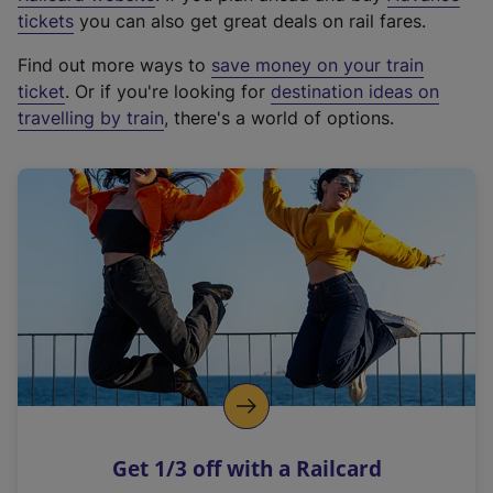
e
tickets
you can also get great deals on rail fares.
x
Find out more ways to
save money on your train
t
ticket
. Or if you're looking for
destination ideas on
e
travelling by train
, there's a world of options.
r
n
a
l
l
i
n
k
,
o
p
e
n
Get 1/3 off with a Railcard
s