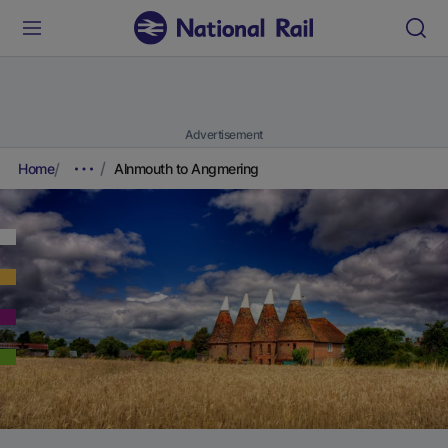
Advertisement
Home
Alnmouth to Angmering