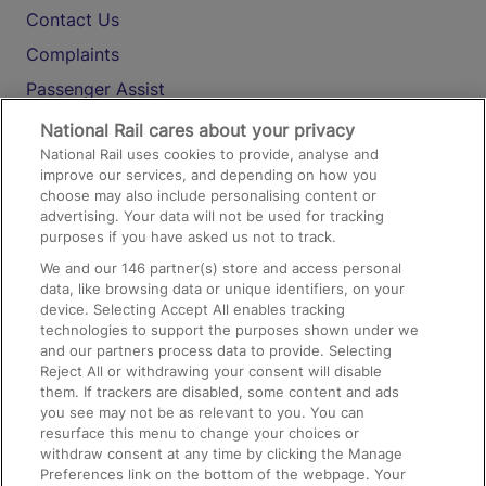
Contact Us
Complaints
Passenger Assist
Media
National Rail cares about your privacy
National Rail uses cookies to provide, analyse and
Text 61016
improve our services, and depending on how you
choose may also include personalising content or
advertising. Your data will not be used for tracking
On the Train
purposes if you have asked us not to track.
We and our
146
partner(s) store and access personal
data, like browsing data or unique identifiers, on your
Accessible Train Travel and Facilities
device. Selecting Accept All enables tracking
technologies to support the purposes shown under we
Train Travel with Bicycles
and our partners process data to provide. Selecting
Train Travel with Pets
Reject All or withdrawing your consent will disable
them. If trackers are disabled, some content and ads
Train Travel with Children
you see may not be as relevant to you. You can
resurface this menu to change your choices or
Food and Drink
withdraw consent at any time by clicking the Manage
Preferences link on the bottom of the webpage. Your