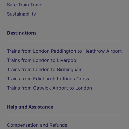
Safe Train Travel
Sustainability
Destinations
Trains from London Paddington to Heathrow Airport
Trains from London to Liverpool
Trains from London to Birmingham
Trains from Edinburgh to Kings Cross
Trains from Gatwick Airport to London
Help and Assistance
Compensation and Refunds