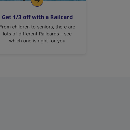
Get 1/3 off with a Railcard
From children to seniors, there are
lots of different Railcards – see
which one is right for you