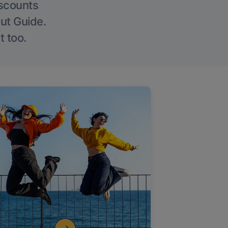
iscounts
Out Guide.
t too.