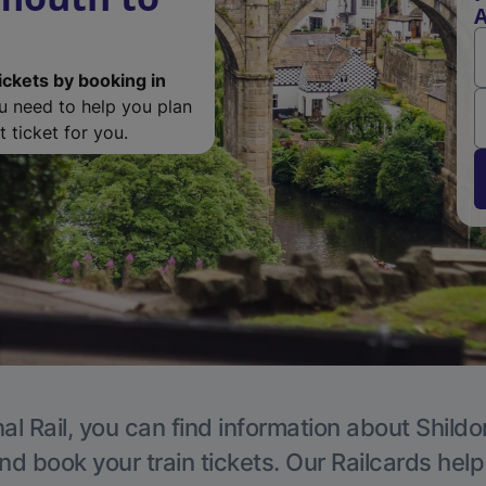
A
ickets by booking in
ou need to help you plan
 ticket for you.
al Rail, you can find information about Shildo
nd book your train tickets. Our Railcards hel