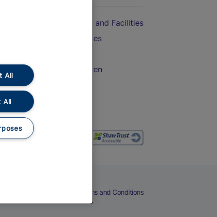
Accessible Train Travel and Facilities
Train Travel with Bicycles
Train Travel with Pets
Train Travel with Children
 All
Food and Drink
 All
rposes
eers
Cookies
Privacy Notice
Terms and Conditions