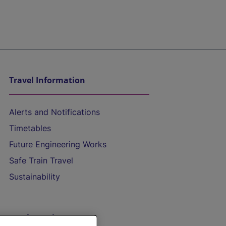
Travel Information
Alerts and Notifications
Timetables
Future Engineering Works
Safe Train Travel
Sustainability
On the Train