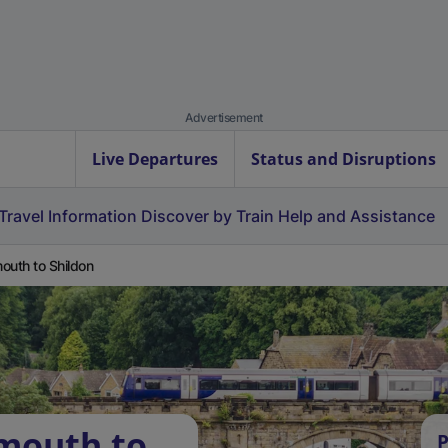
Advertisement
Live Departures
Status and Disruptions
Travel Information
Discover by Train
Help and Assistance
outh to Shildon
mouth to
P