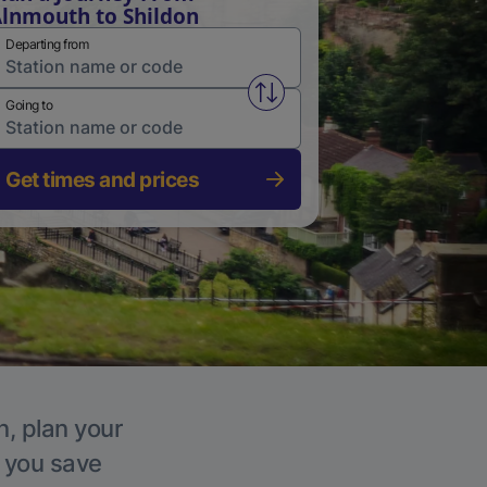
lnmouth to Shildon
Departing from
Swap from and to stations
Going to
Get times and prices
n, plan your
p you save