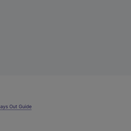
ays Out Guide