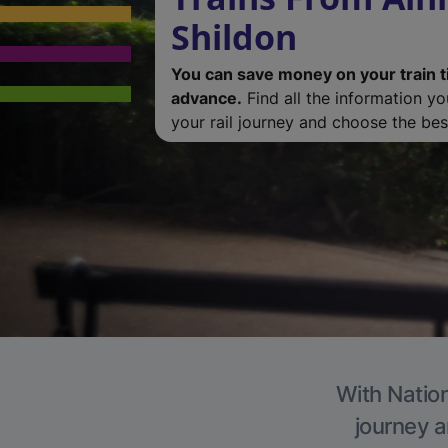
Shildon
You can save money on your train t
advance.
Find all the information y
your rail journey and choose the best
With Nation
journey a