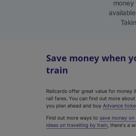
money w
available
Takin
Save money when you
train
Railcards offer great value for money i
rail fares. You can find out more abou
you plan ahead and buy
Advance ticke
Find out more ways to
save money on y
ideas on travelling by train
, there's a w