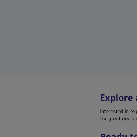
Explore
Interested in e
for great deals 
Ready t