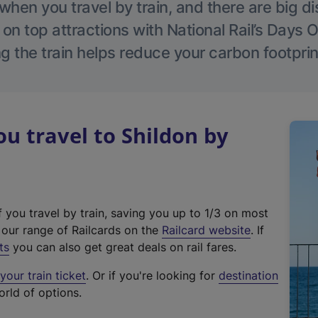
hen you travel by train, and there are big d
 on top attractions with National Rail’s Days 
g the train helps reduce your carbon footprin
 travel to Shildon by
f you travel by train, saving you up to 1/3 on most
(
t our range of Railcards on the
Railcard website
. If
e
ts
you can also get great deals on rail fares.
x
our train ticket
. Or if you're looking for
destination
t
orld of options.
e
r