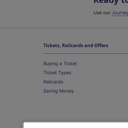
Use our
Journe
Tickets, Railcards and Offers
Buying a Ticket
Ticket Types
Railcards
Saving Money
Destinations