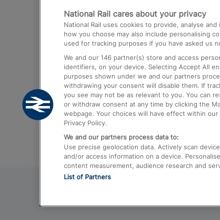
National Rail cares about your privacy
Trains from London Paddington to He
National Rail uses cookies to provide, analyse an
Airport
how you choose may also include personalising cont
used for tracking purposes if you have asked us no
Trains from London to Liverpool
We and our
146
partner(s) store and access person
Trains from London to Birmingham
identifiers, on your device. Selecting Accept All e
purposes shown under we and our partners process 
Trains from Edinburgh to Kings Cross
withdrawing your consent will disable them. If tra
you see may not be as relevant to you. You can r
Trains from Gatwick Airport to London
or withdraw consent at any time by clicking the M
webpage. Your choices will have effect within our 
Privacy Policy.
We and our partners process data to:
Use precise geolocation data. Actively scan device c
and/or access information on a device. Personalise
content measurement, audience research and ser
List of Partners
© 2026