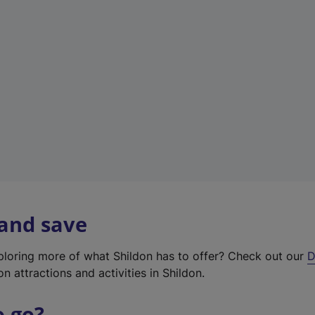
w
t
a
b
)
 and save
xploring more of what Shildon has to offer? Check out our
D
on attractions and activities in Shildon.
o go?