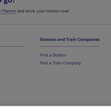
y Planner
and book your tickets now!
Stations and Train Companies
Find a Station
Find a Train Company
Help and Assistance