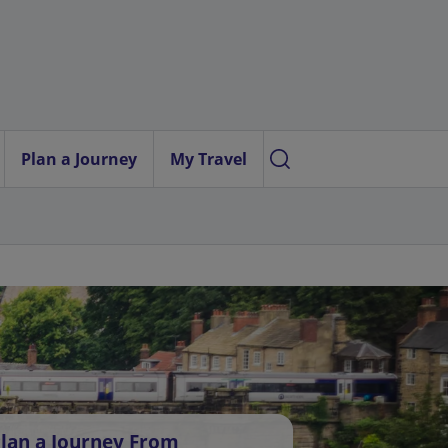
Plan a Journey
My Travel
lan a Journey From