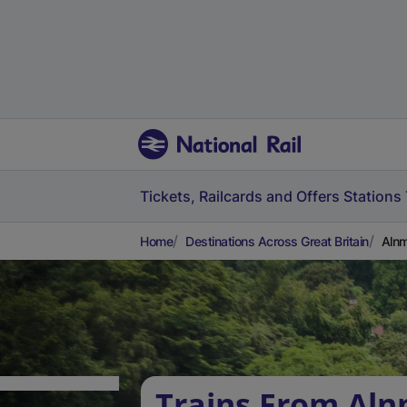
Tickets, Railcards and Offers
Stations
Home
Destinations Across Great Britain
Alnm
Trains From Aln