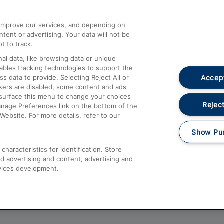
athrow
Compensation and Refunds
d improve our services, and depending on
ent or advertising. Your data will not be
Contact Us
t to track.
Complaints
al data, like browsing data or unique
nables tracking technologies to support the
Passenger Assist
Accept
data to provide. Selecting Reject All or
Media
ckers are disabled, some content and ads
esurface this menu to change your choices
Text 61016
Reject
anage Preferences link on the bottom of the
Website. For more details, refer to our
Show Pu
haracteristics for identification. Store
d advertising and content, advertising and
vices development.
About This Site
Accessible Information
Car