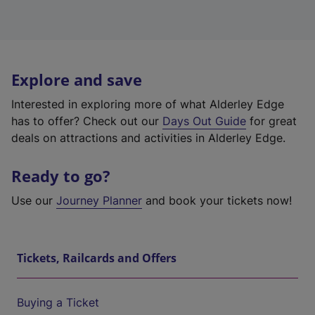
Explore and save
Interested in exploring more of what Alderley Edge
has to offer? Check out our
Days Out Guide
for great
deals on attractions and activities in Alderley Edge.
Ready to go?
Use our
Journey Planner
and book your tickets now!
Tickets, Railcards and Offers
Buying a Ticket