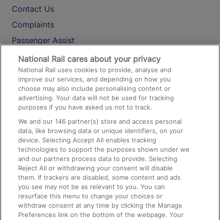
Contact Us
Complaints
Passenger Assist
Media
National Rail cares about your privacy
National Rail uses cookies to provide, analyse and
Text 61016
improve our services, and depending on how you
choose may also include personalising content or
advertising. Your data will not be used for tracking
On the Train
purposes if you have asked us not to track.
We and our
146
partner(s) store and access personal
data, like browsing data or unique identifiers, on your
Accessible Train Travel and Facilities
device. Selecting Accept All enables tracking
technologies to support the purposes shown under we
Train Travel with Bicycles
and our partners process data to provide. Selecting
Train Travel with Pets
Reject All or withdrawing your consent will disable
them. If trackers are disabled, some content and ads
Train Travel with Children
you see may not be as relevant to you. You can
resurface this menu to change your choices or
Food and Drink
withdraw consent at any time by clicking the Manage
Preferences link on the bottom of the webpage. Your