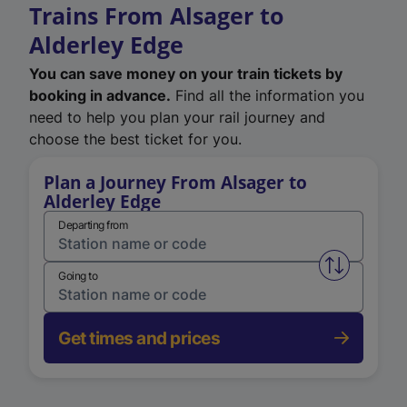
Trains From Alsager to
Alderley Edge
You can save money on your train tickets by
booking in advance.
Find all the information you
need to help you plan your rail journey and
choose the best ticket for you.
Plan a Journey From Alsager to
Alderley Edge
Departing from
Swap from 
Going to
Get times and prices