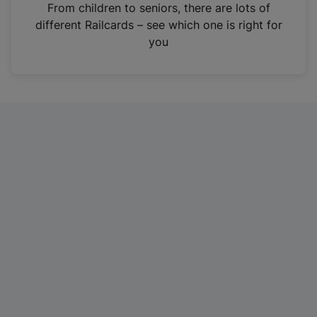
i
From children to seniors, there are lots of
n
different Railcards – see which one is right for
a
you
n
e
w
t
a
b
)