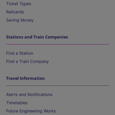
Ticket Types
Railcards
Saving Money
Stations and Train Companies
Find a Station
Find a Train Company
Travel Information
Alerts and Notifications
Timetables
Future Engineering Works