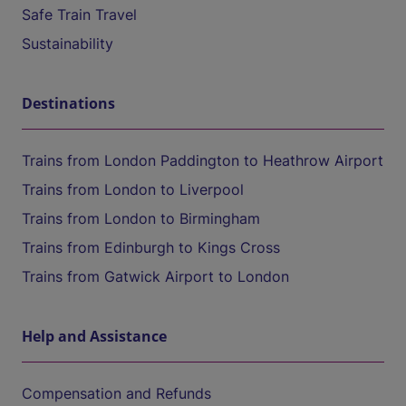
Safe Train Travel
Sustainability
Destinations
Trains from London Paddington to Heathrow Airport
Trains from London to Liverpool
Trains from London to Birmingham
Trains from Edinburgh to Kings Cross
Trains from Gatwick Airport to London
Help and Assistance
Compensation and Refunds