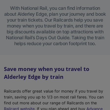
With National Rail, you can find information
about Alderley Edge, plan your journey and book
your train tickets. Our Railcards help you save
money when you travel by train, and there are
big discounts available on top attractions with
National Rail’s Days Out Guide. Taking the train
helps reduce your carbon footprint too.
Save money when you travel to
Alderley Edge by train
Railcards offer great value for money if you travel by
train, saving you up to 1/3 on most rail fares. You can
find out more about our range of Railcards on the
(
Railcard website
. If you plan ahead and buy
Advance