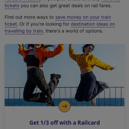
e
tickets
you can also get great deals on rail fares.
x
Find out more ways to
save money on your train
t
ticket
. Or if you're looking for
destination ideas on
e
travelling by train
, there's a world of options.
r
n
a
l
l
i
n
k
,
o
p
e
n
Get 1/3 off with a Railcard
s