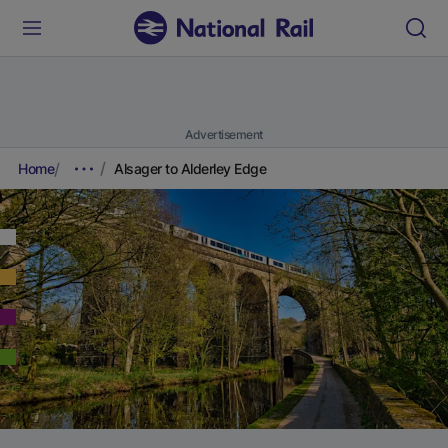
Advertisement
Home
Alsager to Alderley Edge