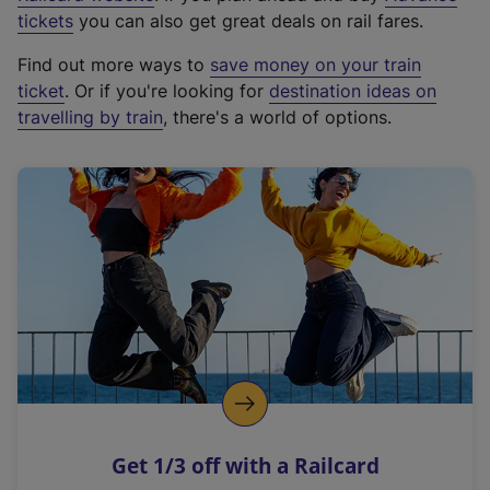
e
tickets
you can also get great deals on rail fares.
x
Find out more ways to
save money on your train
t
ticket
. Or if you're looking for
destination ideas on
e
travelling by train
, there's a world of options.
r
n
a
l
l
i
n
k
,
o
p
e
n
Get 1/3 off with a Railcard
s