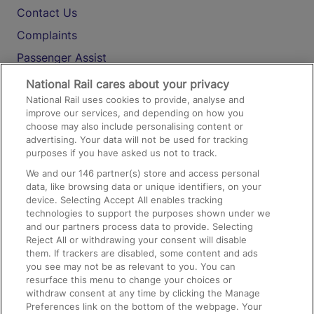
Contact Us
Complaints
Passenger Assist
Media
National Rail cares about your privacy
National Rail uses cookies to provide, analyse and
Text 61016
improve our services, and depending on how you
choose may also include personalising content or
advertising. Your data will not be used for tracking
On the Train
purposes if you have asked us not to track.
We and our
146
partner(s) store and access personal
data, like browsing data or unique identifiers, on your
Accessible Train Travel and Facilities
device. Selecting Accept All enables tracking
technologies to support the purposes shown under we
Train Travel with Bicycles
and our partners process data to provide. Selecting
Train Travel with Pets
Reject All or withdrawing your consent will disable
them. If trackers are disabled, some content and ads
Train Travel with Children
you see may not be as relevant to you. You can
resurface this menu to change your choices or
Food and Drink
withdraw consent at any time by clicking the Manage
Preferences link on the bottom of the webpage. Your