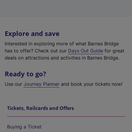
Explore and save
Interested in exploring more of what Barnes Bridge
has to offer? Check out our
Days Out Guide
for great
deals on attractions and activities in Barnes Bridge.
Ready to go?
Use our
Journey Planner
and book your tickets now!
Tickets, Railcards and Offers
Buying a Ticket