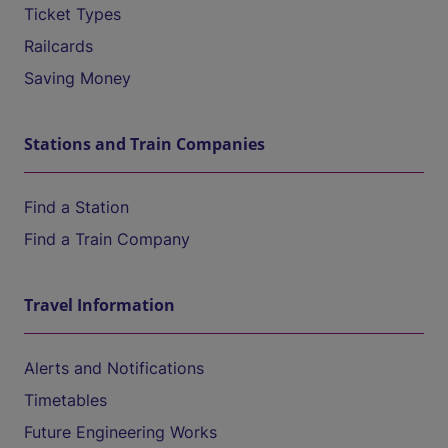
Ticket Types
Railcards
Saving Money
Stations and Train Companies
Find a Station
Find a Train Company
Travel Information
Alerts and Notifications
Timetables
Future Engineering Works