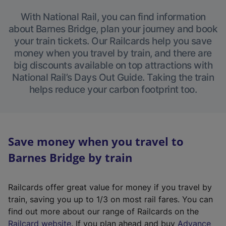
With National Rail, you can find information
about Barnes Bridge, plan your journey and book
your train tickets. Our Railcards help you save
money when you travel by train, and there are
big discounts available on top attractions with
National Rail’s Days Out Guide. Taking the train
helps reduce your carbon footprint too.
Save money when you travel to
Barnes Bridge by train
Railcards offer great value for money if you travel by
train, saving you up to 1/3 on most rail fares. You can
find out more about our range of Railcards on the
(
Railcard website
. If you plan ahead and buy
Advance