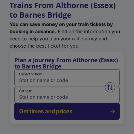
Trains From Althorne (Essex)
to Barnes Bridge
You can save money on your train tickets by
booking in advance.
Find all the information you
need to help you plan your rail journey and
choose the best ticket for you.
Plan a Journey From Althorne (Essex)
to Barnes Bridge
Departing from
Swap from 
Going to
Get times and prices