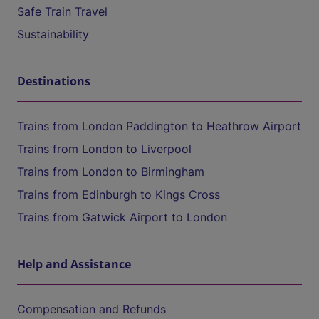
Safe Train Travel
Sustainability
Destinations
Trains from London Paddington to Heathrow Airport
Trains from London to Liverpool
Trains from London to Birmingham
Trains from Edinburgh to Kings Cross
Trains from Gatwick Airport to London
Help and Assistance
Compensation and Refunds