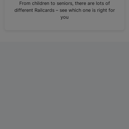
i
From children to seniors, there are lots of
n
different Railcards – see which one is right for
a
you
n
e
w
t
a
b
)