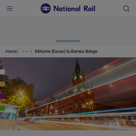
Advertisement
Home
Althorne (Essex) to Barnes Bridge