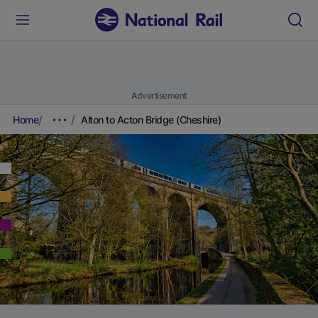
Advertisement
Home
Alton to Acton Bridge (Cheshire)