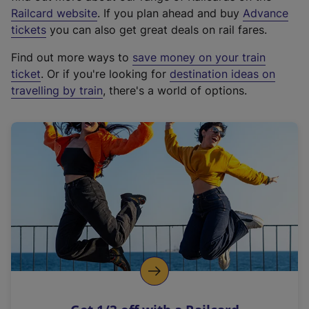
(
Railcard website
. If you plan ahead and buy
Advance
e
tickets
you can also get great deals on rail fares.
x
Find out more ways to
save money on your train
t
ticket
. Or if you're looking for
destination ideas on
e
travelling by train
, there's a world of options.
r
n
a
l
l
i
n
k
,
o
p
e
n