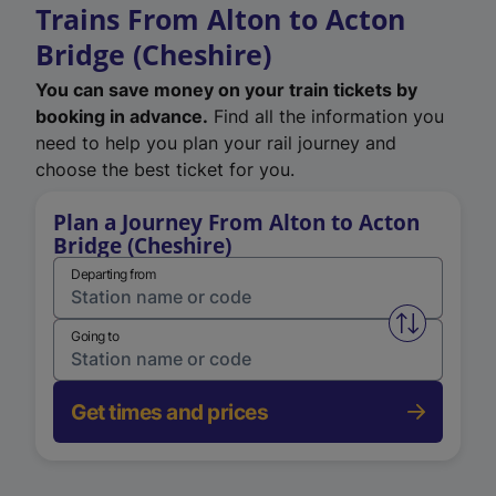
Trains From Alton to Acton
Bridge (Cheshire)
You can save money on your train tickets by
booking in advance.
Find all the information you
need to help you plan your rail journey and
choose the best ticket for you.
Plan a Journey From Alton to Acton
Bridge (Cheshire)
Departing from
Swap from 
Going to
Get times and prices