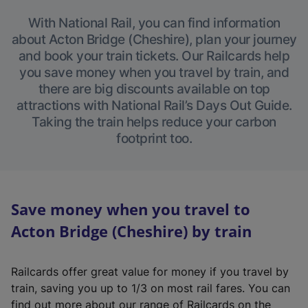
With National Rail, you can find information
about Acton Bridge (Cheshire), plan your journey
and book your train tickets. Our Railcards help
you save money when you travel by train, and
there are big discounts available on top
attractions with National Rail’s Days Out Guide.
Taking the train helps reduce your carbon
footprint too.
Save money when you travel to
Acton Bridge (Cheshire) by train
Railcards offer great value for money if you travel by
train, saving you up to 1/3 on most rail fares. You can
find out more about our range of Railcards on the