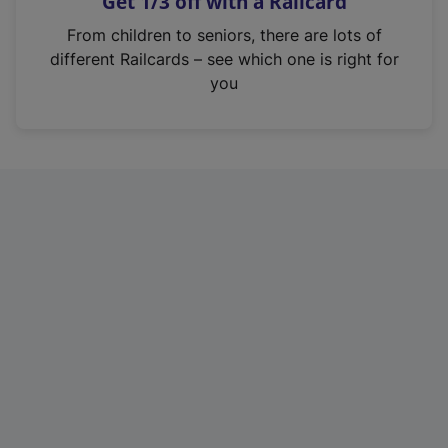
Get 1/3 off with a Railcard
s
i
From children to seniors, there are lots of
n
different Railcards – see which one is right for
a
you
n
e
w
t
a
b
)