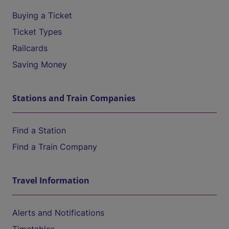
Buying a Ticket
Ticket Types
Railcards
Saving Money
Stations and Train Companies
Find a Station
Find a Train Company
Travel Information
Alerts and Notifications