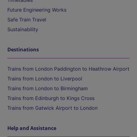
Timetables
Future Engineering Works
Safe Train Travel
Sustainability
Destinations
Trains from London Paddington to Heathrow Airport
Trains from London to Liverpool
Trains from London to Birmingham
Trains from Edinburgh to Kings Cross
Trains from Gatwick Airport to London
Help and Assistance