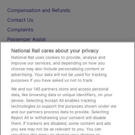
Compensation and Refunds
Contact Us
Complaints
Passenger Assist
Media
National Rail cares about your privacy
National Rail uses cookies to provide, analyse and
Text 61016
improve our services, and depending on how you
choose may also include personalising content or
advertising. Your data will not be used for tracking
On the Train
purposes if you have asked us not to track.
We and our
145
partners store and access personal
data, like browsing data or unique identifiers, on your
Accessible Train Travel and Facilities
device. Selecting Accept All enables tracking
technologies to support the purposes shown under we
Train Travel with Bicycles
and our partners process data to provide. Selecting
Train Travel with Pets
Reject All or withdrawing your consent will disable
them. If trackers are disabled, some content and ads
Train Travel with Children
you see may not be as relevant to you. You can
resurface this menu to change your choices or