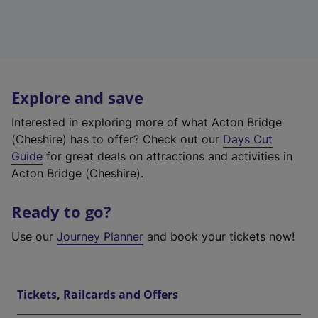
Explore and save
Interested in exploring more of what Acton Bridge
(Cheshire) has to offer? Check out our
Days Out
Guide
for great deals on attractions and activities in
Acton Bridge (Cheshire).
Ready to go?
Use our
Journey Planner
and book your tickets now!
Tickets, Railcards and Offers