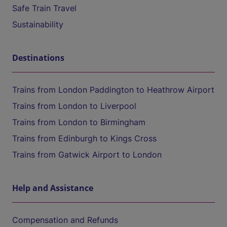
Safe Train Travel
Sustainability
Destinations
Trains from London Paddington to Heathrow Airport
Trains from London to Liverpool
Trains from London to Birmingham
Trains from Edinburgh to Kings Cross
Trains from Gatwick Airport to London
Help and Assistance
Compensation and Refunds