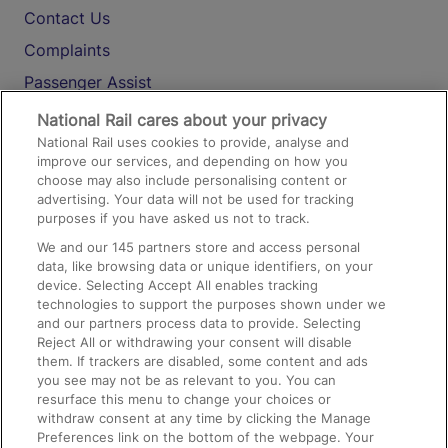
Contact Us
Complaints
Passenger Assist
Media
National Rail cares about your privacy
National Rail uses cookies to provide, analyse and
Text 61016
improve our services, and depending on how you
choose may also include personalising content or
advertising. Your data will not be used for tracking
On the Train
purposes if you have asked us not to track.
We and our
145
partners store and access personal
data, like browsing data or unique identifiers, on your
Accessible Train Travel and Facilities
device. Selecting Accept All enables tracking
technologies to support the purposes shown under we
Train Travel with Bicycles
and our partners process data to provide. Selecting
Train Travel with Pets
Reject All or withdrawing your consent will disable
them. If trackers are disabled, some content and ads
Train Travel with Children
you see may not be as relevant to you. You can
resurface this menu to change your choices or
Food and Drink
withdraw consent at any time by clicking the Manage
Preferences link on the bottom of the webpage. Your