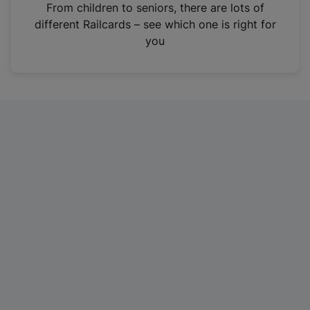
i
From children to seniors, there are lots of
n
different Railcards – see which one is right for
a
you
n
e
w
t
a
b
)