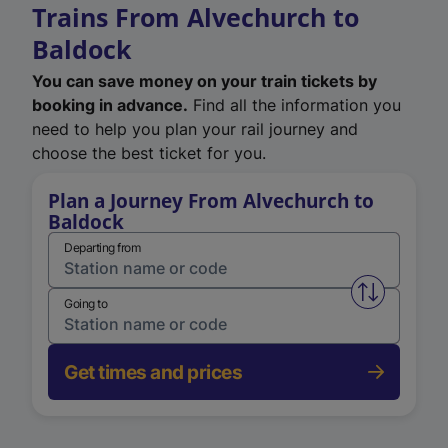
Trains From Alvechurch to
Baldock
You can save money on your train tickets by
booking in advance.
Find all the information you
need to help you plan your rail journey and
choose the best ticket for you.
Plan a Journey From Alvechurch to
Baldock
Departing from
Swap from 
Going to
Get times and prices