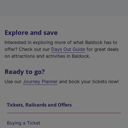
Explore and save
Interested in exploring more of what Baldock has to
offer? Check out our
Days Out Guide
for great deals
on attractions and activities in Baldock.
Ready to go?
Use our
Journey Planner
and book your tickets now!
Tickets, Railcards and Offers
Buying a Ticket