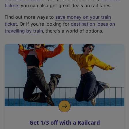
e
tickets
you can also get great deals on rail fares.
x
Find out more ways to
save money on your train
t
ticket
. Or if you're looking for
destination ideas on
e
travelling by train
, there's a world of options.
r
n
a
l
l
i
n
k
,
o
p
e
n
Get 1/3 off with a Railcard
s