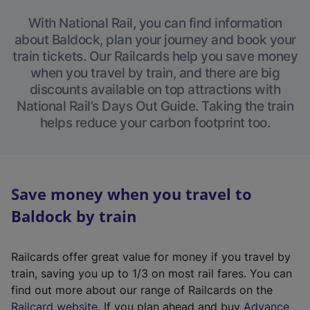
With National Rail, you can find information
about Baldock, plan your journey and book your
train tickets. Our Railcards help you save money
when you travel by train, and there are big
discounts available on top attractions with
National Rail’s Days Out Guide. Taking the train
helps reduce your carbon footprint too.
Save money when you travel to
Baldock by train
Railcards offer great value for money if you travel by
train, saving you up to 1/3 on most rail fares. You can
find out more about our range of Railcards on the
(
Railcard website
. If you plan ahead and buy
Advance