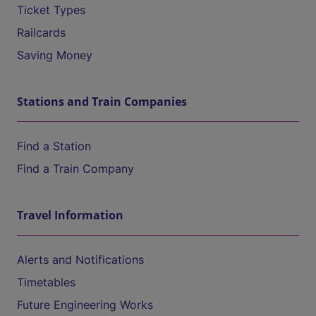
Ticket Types
Railcards
Saving Money
Stations and Train Companies
Find a Station
Find a Train Company
Travel Information
Alerts and Notifications
Timetables
Future Engineering Works