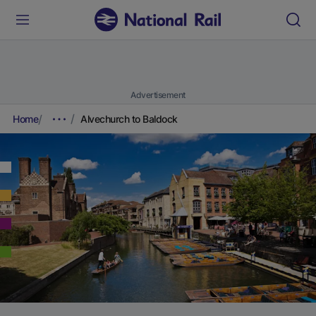
Advertisement
Home
Alvechurch to Baldock