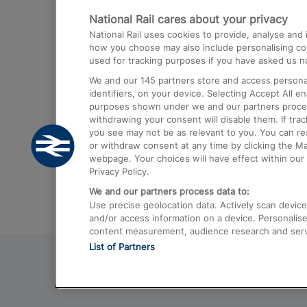
National Rail cares about your privacy
Trains from London Paddington to He
National Rail uses cookies to provide, analyse an
Airport
how you choose may also include personalising cont
used for tracking purposes if you have asked us no
Trains from London to Liverpool
We and our
145
partners store and access personal
Trains from London to Birmingham
identifiers, on your device. Selecting Accept All e
purposes shown under we and our partners process 
Trains from Edinburgh to Kings Cross
withdrawing your consent will disable them. If tra
you see may not be as relevant to you. You can r
Trains from Gatwick Airport to London
or withdraw consent at any time by clicking the M
webpage. Your choices will have effect within our 
Privacy Policy.
We and our partners process data to:
Use precise geolocation data. Actively scan device c
and/or access information on a device. Personalise
content measurement, audience research and ser
List of Partners
© 2026