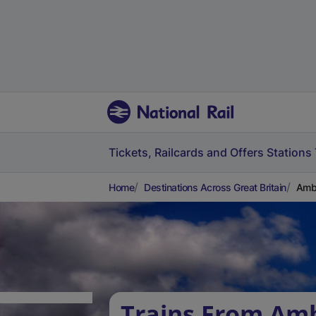
Tickets, Railcards and Offers
Stations
Home
Destinations Across Great Britain
Ambe
Trains From Am