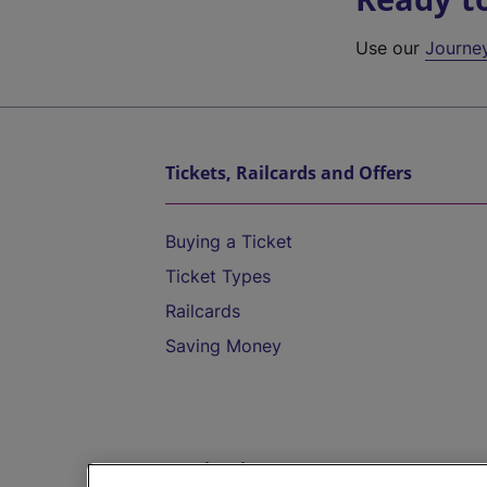
Use our
Journe
Tickets, Railcards and Offers
Buying a Ticket
Ticket Types
Railcards
Saving Money
Destinations