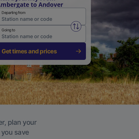
mbergate to Andover
Departing from
Swap from and to stations
Going to
Get times and prices
r, plan your
p you save