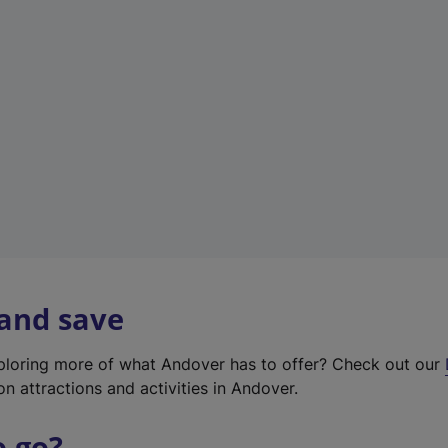
w
t
a
b
)
 and save
xploring more of what Andover has to offer? Check out our
on attractions and activities in Andover.
o go?