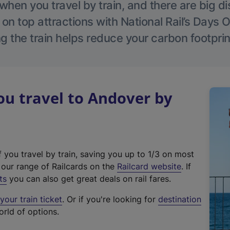
hen you travel by train, and there are big d
 on top attractions with National Rail’s Days 
g the train helps reduce your carbon footprin
u travel to Andover by
f you travel by train, saving you up to 1/3 on most
(
t our range of Railcards on the
Railcard website
. If
e
ts
you can also get great deals on rail fares.
x
our train ticket
. Or if you're looking for
destination
t
orld of options.
e
r