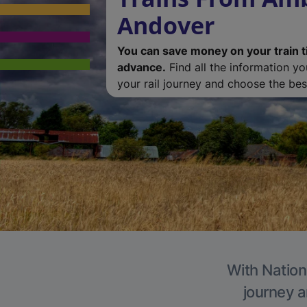
Andover
You can save money on your train t
advance.
Find all the information y
your rail journey and choose the best
With Nation
journey a