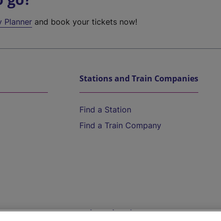
y Planner
and book your tickets now!
Stations and Train Companies
Find a Station
Find a Train Company
Help and Assistance