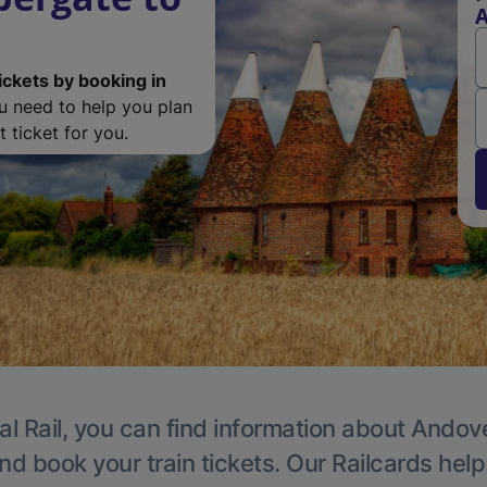
A
ickets by booking in
ou need to help you plan
 ticket for you.
al Rail, you can find information about Andove
nd book your train tickets. Our Railcards hel