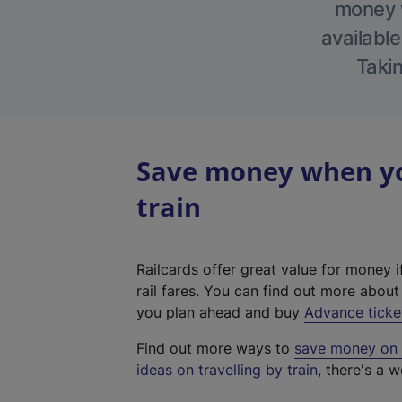
money w
available
Takin
Save money when yo
train
Railcards offer great value for money i
rail fares. You can find out more abou
you plan ahead and buy
Advance ticke
Find out more ways to
save money on y
ideas on travelling by train
, there's a w