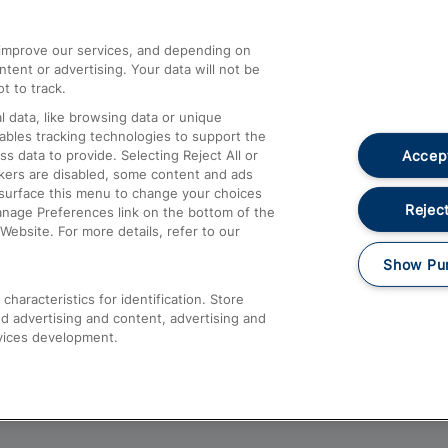
athrow
Compensation and Refunds
d improve our services, and depending on
ent or advertising. Your data will not be
Contact Us
t to track.
Complaints
 data, like browsing data or unique
nables tracking technologies to support the
Passenger Assist
Accept
data to provide. Selecting Reject All or
Media
ckers are disabled, some content and ads
esurface this menu to change your choices
Text 61016
Reject
anage Preferences link on the bottom of the
Website. For more details, refer to our
Show Pu
haracteristics for identification. Store
d advertising and content, advertising and
vices development.
About This Site
Accessible Information
Car