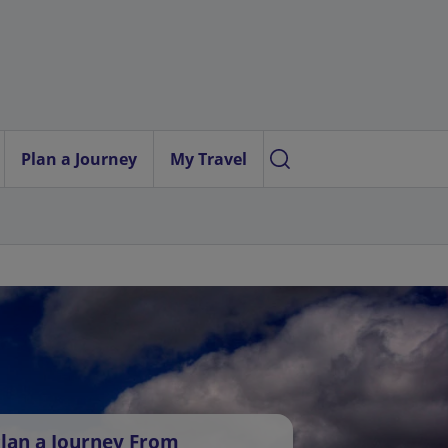
Plan a Journey
My Travel
lan a Journey From