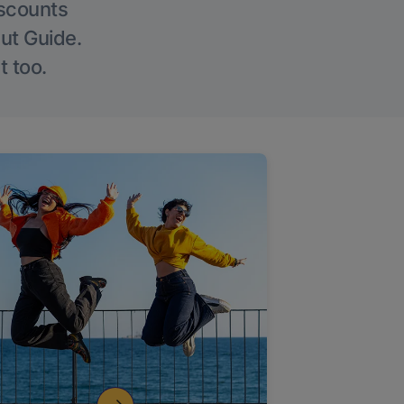
iscounts
Out Guide.
t too.