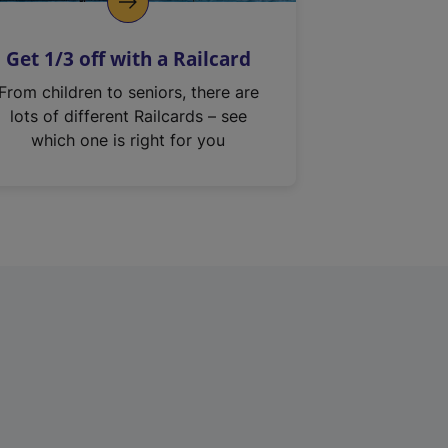
Get 1/3 off with a Railcard
From children to seniors, there are
lots of different Railcards – see
which one is right for you