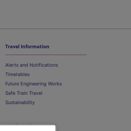
Travel Information
Alerts and Notifications
Timetables
Future Engineering Works
Safe Train Travel
Sustainability
On the Train