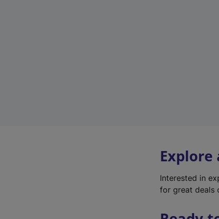
Explore
Interested in e
for great deals 
Ready t