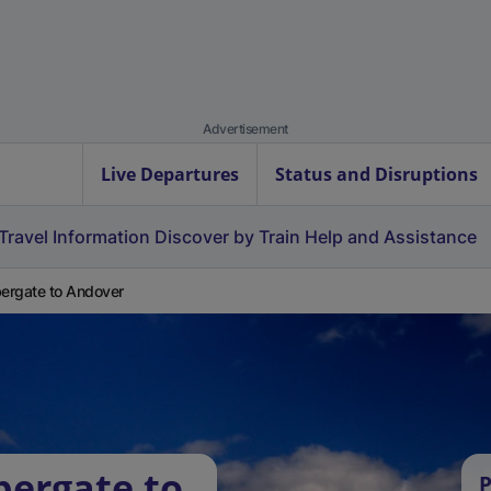
Advertisement
Live Departures
Status and Disruptions
Travel Information
Discover by Train
Help and Assistance
rgate to Andover
bergate to
P