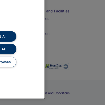
Accessible Train Travel and Facilities
Train Travel with Bicycles
Train Travel with Pets
Train Travel with Children
 All
Food and Drink
 All
rposes
eers
Cookies
Privacy Notice
Terms and Conditions