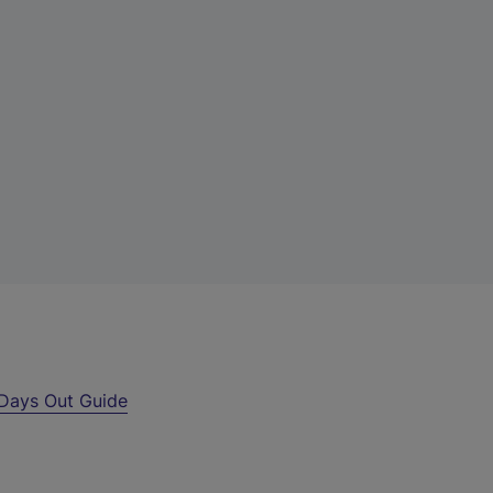
Days Out Guide