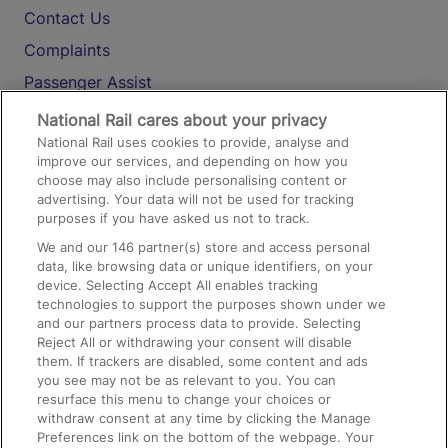
Contact Us
Complaints
Passenger Assist
Media
National Rail cares about your privacy
National Rail uses cookies to provide, analyse and
Text 61016
improve our services, and depending on how you
choose may also include personalising content or
advertising. Your data will not be used for tracking
On the Train
purposes if you have asked us not to track.
We and our
146
partner(s) store and access personal
data, like browsing data or unique identifiers, on your
Accessible Train Travel and Facilities
device. Selecting Accept All enables tracking
technologies to support the purposes shown under we
Train Travel with Bicycles
and our partners process data to provide. Selecting
Train Travel with Pets
Reject All or withdrawing your consent will disable
them. If trackers are disabled, some content and ads
Train Travel with Children
you see may not be as relevant to you. You can
resurface this menu to change your choices or
Food and Drink
withdraw consent at any time by clicking the Manage
Preferences link on the bottom of the webpage. Your