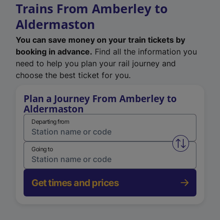
Trains From Amberley to
Aldermaston
You can save money on your train tickets by
booking in advance.
Find all the information you
need to help you plan your rail journey and
choose the best ticket for you.
Plan a Journey From Amberley to
Aldermaston
Departing from
Swap from 
Going to
Get times and prices