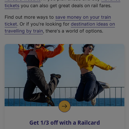
e
tickets
you can also get great deals on rail fares.
x
Find out more ways to
save money on your train
t
ticket
. Or if you're looking for
destination ideas on
e
travelling by train
, there's a world of options.
r
n
a
l
l
i
n
k
,
o
p
e
n
Get 1/3 off with a Railcard
s