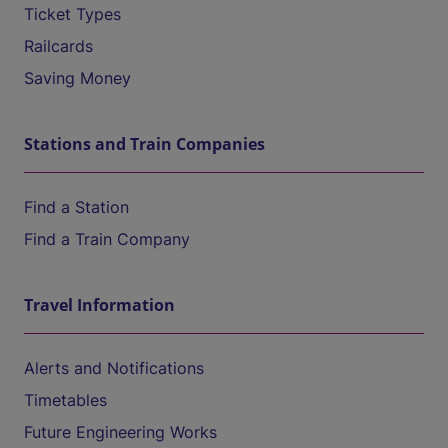
Ticket Types
Railcards
Saving Money
Stations and Train Companies
Find a Station
Find a Train Company
Travel Information
Alerts and Notifications
Timetables
Future Engineering Works