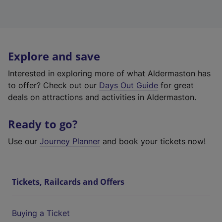
Explore and save
Interested in exploring more of what Aldermaston has
to offer? Check out our
Days Out Guide
for great
deals on attractions and activities in Aldermaston.
Ready to go?
Use our
Journey Planner
and book your tickets now!
Tickets, Railcards and Offers
Buying a Ticket