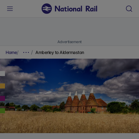
Advertisement
Home
Amberley to Aldermaston