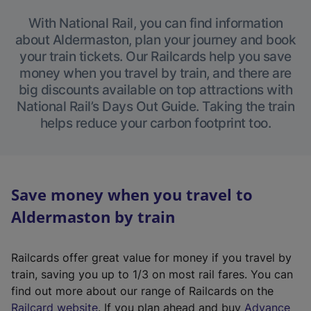
With National Rail, you can find information
about Aldermaston, plan your journey and book
your train tickets. Our Railcards help you save
money when you travel by train, and there are
big discounts available on top attractions with
National Rail’s Days Out Guide. Taking the train
helps reduce your carbon footprint too.
Save money when you travel to
Aldermaston by train
Railcards offer great value for money if you travel by
train, saving you up to 1/3 on most rail fares. You can
find out more about our range of Railcards on the
(
Railcard website
. If you plan ahead and buy
Advance