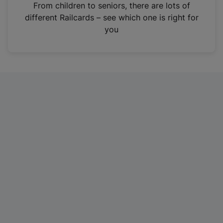
i
From children to seniors, there are lots of
n
different Railcards – see which one is right for
a
you
n
e
w
t
a
b
)