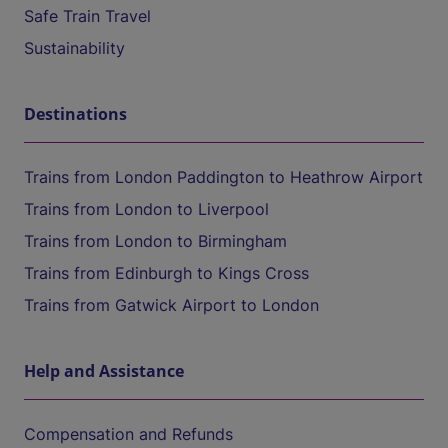
Safe Train Travel
Sustainability
Destinations
Trains from London Paddington to Heathrow Airport
Trains from London to Liverpool
Trains from London to Birmingham
Trains from Edinburgh to Kings Cross
Trains from Gatwick Airport to London
Help and Assistance
Compensation and Refunds