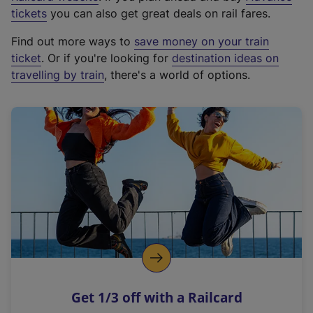
e
tickets
you can also get great deals on rail fares.
x
Find out more ways to
save money on your train
t
ticket
. Or if you're looking for
destination ideas on
e
travelling by train
, there's a world of options.
r
n
a
l
l
i
n
k
,
o
p
e
n
Get 1/3 off with a Railcard
s