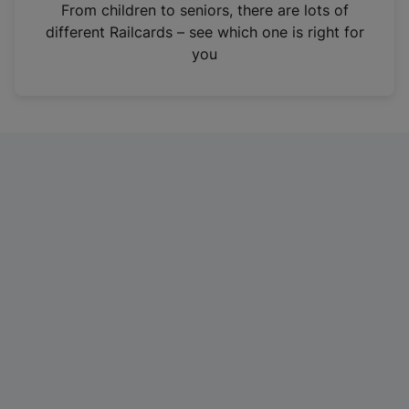
i
From children to seniors, there are lots of
n
different Railcards – see which one is right for
a
you
n
e
w
t
a
b
)