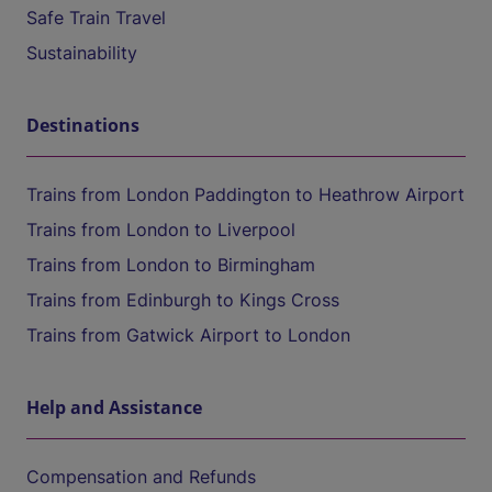
Safe Train Travel
Sustainability
Destinations
Trains from London Paddington to Heathrow Airport
Trains from London to Liverpool
Trains from London to Birmingham
Trains from Edinburgh to Kings Cross
Trains from Gatwick Airport to London
Help and Assistance
Compensation and Refunds