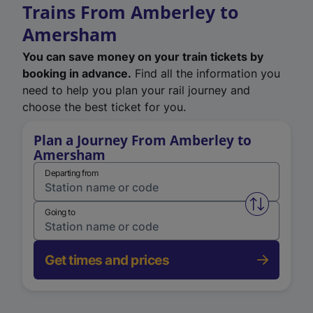
Trains From Amberley to
Amersham
You can save money on your train tickets by
booking in advance.
Find all the information you
need to help you plan your rail journey and
choose the best ticket for you.
Plan a Journey From Amberley to
Amersham
Departing from
Swap from 
Going to
Get times and prices