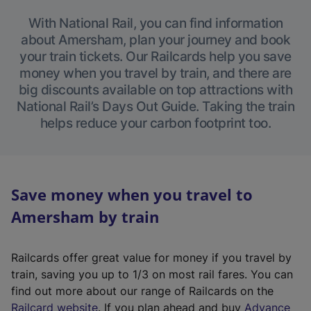
With National Rail, you can find information
about Amersham, plan your journey and book
your train tickets. Our Railcards help you save
money when you travel by train, and there are
big discounts available on top attractions with
National Rail’s Days Out Guide. Taking the train
helps reduce your carbon footprint too.
Save money when you travel to
Amersham by train
Railcards offer great value for money if you travel by
train, saving you up to 1/3 on most rail fares. You can
find out more about our range of Railcards on the
(
Railcard website
. If you plan ahead and buy
Advance