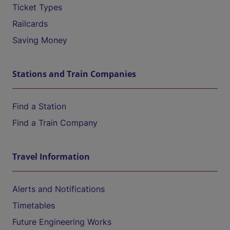
Ticket Types
Railcards
Saving Money
Stations and Train Companies
Find a Station
Find a Train Company
Travel Information
Alerts and Notifications
Timetables
Future Engineering Works