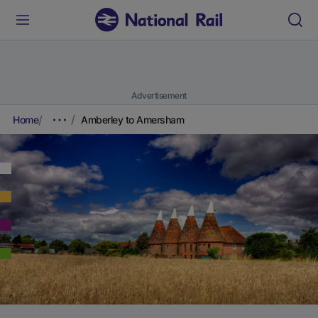
Advertisement
Home
Amberley to Amersham