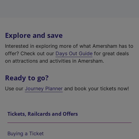
Explore and save
Interested in exploring more of what Amersham has to
offer? Check out our
Days Out Guide
for great deals
on attractions and activities in Amersham.
Ready to go?
Use our
Journey Planner
and book your tickets now!
Tickets, Railcards and Offers
Buying a Ticket