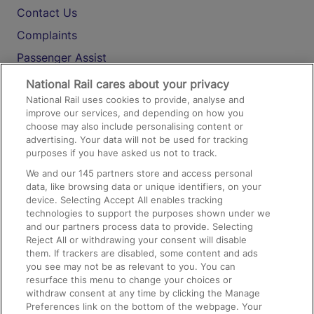
Contact Us
Complaints
Passenger Assist
Media
National Rail cares about your privacy
National Rail uses cookies to provide, analyse and
Text 61016
improve our services, and depending on how you
choose may also include personalising content or
advertising. Your data will not be used for tracking
On the Train
purposes if you have asked us not to track.
We and our
145
partners store and access personal
data, like browsing data or unique identifiers, on your
Accessible Train Travel and Facilities
device. Selecting Accept All enables tracking
technologies to support the purposes shown under we
Train Travel with Bicycles
and our partners process data to provide. Selecting
Train Travel with Pets
Reject All or withdrawing your consent will disable
them. If trackers are disabled, some content and ads
Train Travel with Children
you see may not be as relevant to you. You can
resurface this menu to change your choices or
Food and Drink
withdraw consent at any time by clicking the Manage
Preferences link on the bottom of the webpage. Your