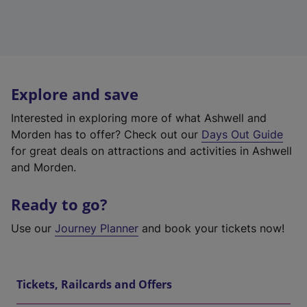
Explore and save
Interested in exploring more of what Ashwell and
Morden has to offer? Check out our
Days Out Guide
for great deals on attractions and activities in Ashwell
and Morden.
Ready to go?
Use our
Journey Planner
and book your tickets now!
Tickets, Railcards and Offers