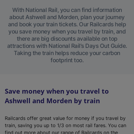
With National Rail, you can find information
about Ashwell and Morden, plan your journey
and book your train tickets. Our Railcards help
you save money when you travel by train, and
there are big discounts available on top
attractions with National Rail’s Days Out Guide.
Taking the train helps reduce your carbon
footprint too.
Save money when you travel to
Ashwell and Morden by train
Railcards offer great value for money if you travel by
train, saving you up to 1/3 on most rail fares. You can
find out more about our range of Railcards on the