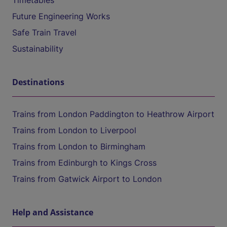
Timetables
Future Engineering Works
Safe Train Travel
Sustainability
Destinations
Trains from London Paddington to Heathrow Airport
Trains from London to Liverpool
Trains from London to Birmingham
Trains from Edinburgh to Kings Cross
Trains from Gatwick Airport to London
Help and Assistance