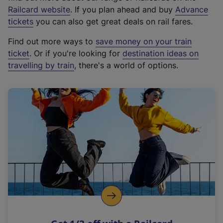
(
Railcard website
. If you plan ahead and buy
Advance
e
tickets
you can also get great deals on rail fares.
x
Find out more ways to
save money on your train
t
ticket
. Or if you're looking for
destination ideas on
e
travelling by train
, there's a world of options.
r
n
a
l
l
i
n
k
,
o
p
e
n