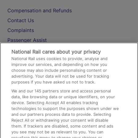
Compensation and Refunds
Contact Us
Complaints
Passenger Assist
Media
National Rail cares about your privacy
National Rail uses cookies to provide, analyse and
Text 61016
improve our services, and depending on how you
choose may also include personalising content or
advertising. Your data will not be used for tracking
On the Train
purposes if you have asked us not to track.
We and our
145
partners store and access personal
data, like browsing data or unique identifiers, on your
Accessible Train Travel and Facilities
device. Selecting Accept All enables tracking
technologies to support the purposes shown under we
Train Travel with Bicycles
and our partners process data to provide. Selecting
Train Travel with Pets
Reject All or withdrawing your consent will disable
them. If trackers are disabled, some content and ads
Train Travel with Children
you see may not be as relevant to you. You can
resurface this menu to change your choices or