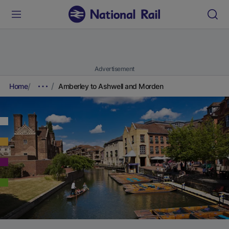
Advertisement
Home
Amberley to Ashwell and Morden