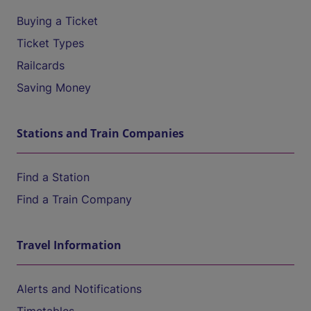
Buying a Ticket
Ticket Types
Railcards
Saving Money
Stations and Train Companies
Find a Station
Find a Train Company
Travel Information
Alerts and Notifications