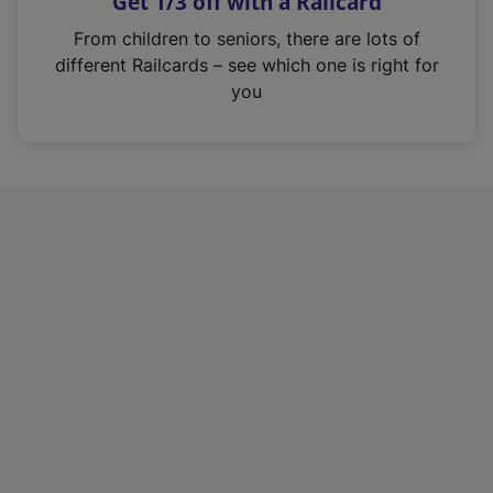
Get 1/3 off with a Railcard
s
i
From children to seniors, there are lots of
n
different Railcards – see which one is right for
a
you
n
e
w
t
a
b
)