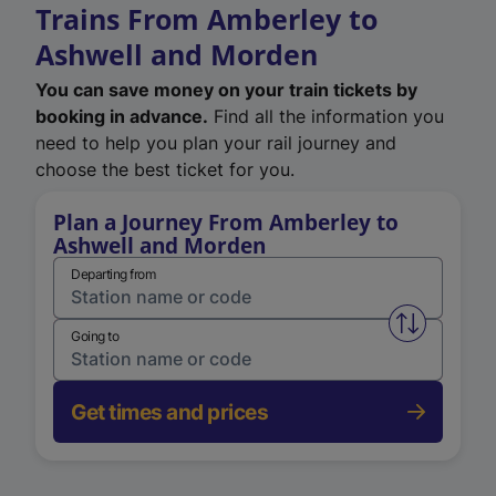
Trains From Amberley to
Ashwell and Morden
You can save money on your train tickets by
booking in advance.
Find all the information you
need to help you plan your rail journey and
choose the best ticket for you.
Plan a Journey From Amberley to
Ashwell and Morden
Departing from
Swap from 
Going to
Get times and prices