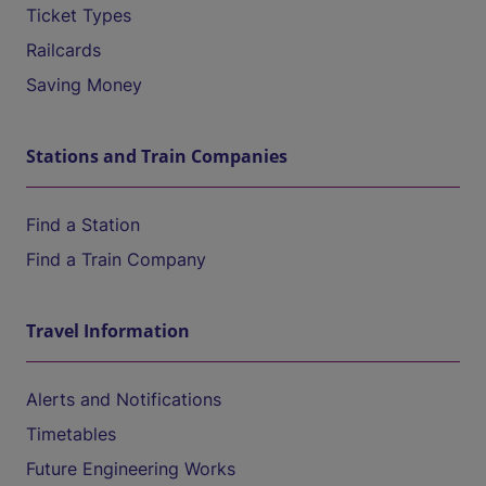
Ticket Types
Railcards
Saving Money
Stations and Train Companies
Find a Station
Find a Train Company
Travel Information
Alerts and Notifications
Timetables
Future Engineering Works