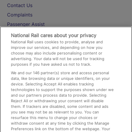
Contact Us
Complaints
Passenger Assist
Media
National Rail cares about your privacy
National Rail uses cookies to provide, analyse and
Text 61016
improve our services, and depending on how you
choose may also include personalising content or
advertising. Your data will not be used for tracking
On the Train
purposes if you have asked us not to track.
We and our
146
partner(s) store and access personal
data, like browsing data or unique identifiers, on your
Accessible Train Travel and Facilities
device. Selecting Accept All enables tracking
technologies to support the purposes shown under we
Train Travel with Bicycles
and our partners process data to provide. Selecting
Train Travel with Pets
Reject All or withdrawing your consent will disable
them. If trackers are disabled, some content and ads
Train Travel with Children
you see may not be as relevant to you. You can
resurface this menu to change your choices or
Food and Drink
withdraw consent at any time by clicking the Manage
Preferences link on the bottom of the webpage. Your