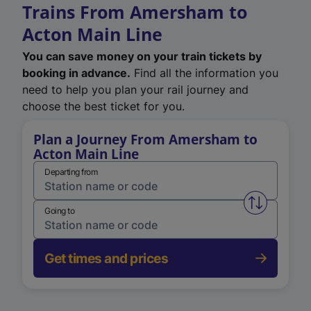
Trains From Amersham to
Acton Main Line
You can save money on your train tickets by
booking in advance.
Find all the information you
need to help you plan your rail journey and
choose the best ticket for you.
Plan a Journey From Amersham to
Acton Main Line
Departing from
Swap from 
Going to
Get times and prices