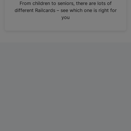
i
From children to seniors, there are lots of
n
different Railcards – see which one is right for
a
you
n
e
w
t
a
b
)