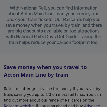
With National Rail, you can find information
about Acton Main Line, plan your journey and
book your train tickets. Our Railcards help you
save money when you travel by train, and there
are big discounts available on top attractions
with National Rail’s Days Out Guide. Taking the
train helps reduce your carbon footprint too.
Save money when you travel to
Acton Main Line by train
Railcards offer great value for money if you travel by
train, saving you up to 1/3 on most rail fares. You can
find out more about our range of Railcards on the
(
Railcard website
. If you plan ahead and buy
Advance