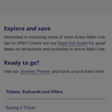
Explore and save
Interested in exploring more of what Acton Main Line
has to offer? Check out our
Days Out Guide
for great
deals on attractions and activities in Acton Main Line.
Ready to go?
Use our
Journey Planner
and book your tickets now!
Tickets, Railcards and Offers
Buying a Ticket