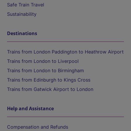
Safe Train Travel
Sustainability
Destinations
Trains from London Paddington to Heathrow Airport
Trains from London to Liverpool
Trains from London to Birmingham
Trains from Edinburgh to Kings Cross
Trains from Gatwick Airport to London
Help and Assistance
Compensation and Refunds