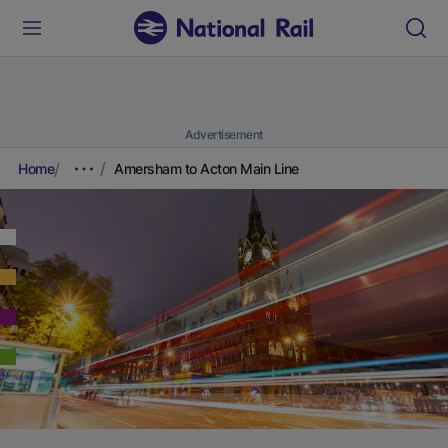
Advertisement
Home
Amersham to Acton Main Line