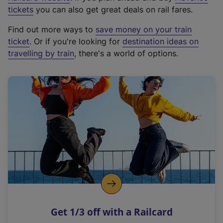
e
tickets
you can also get great deals on rail fares.
x
Find out more ways to
save money on your train
t
ticket
. Or if you're looking for
destination ideas on
e
travelling by train
, there's a world of options.
r
n
a
l
l
i
n
k
,
o
p
e
n
Get 1/3 off with a Railcard
s