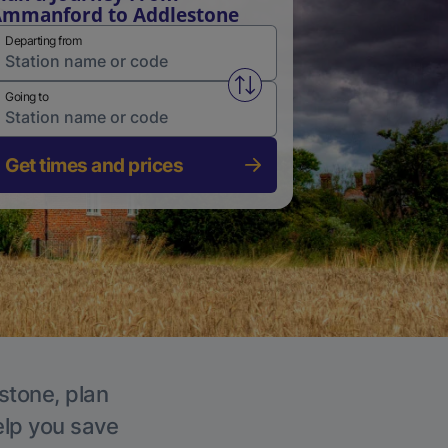
mmanford to Addlestone
Departing from
Swap from and to stations
Going to
Get times and prices
stone, plan
elp you save