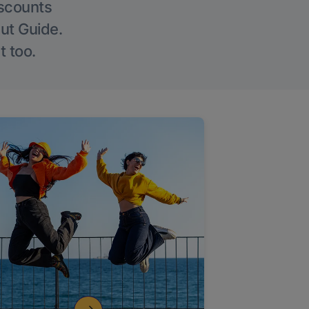
iscounts
Out Guide.
t too.