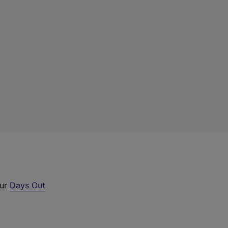
our
Days Out