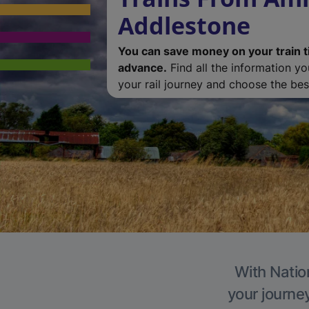
Addlestone
You can save money on your train t
advance.
Find all the information y
your rail journey and choose the best
With Natio
your journe