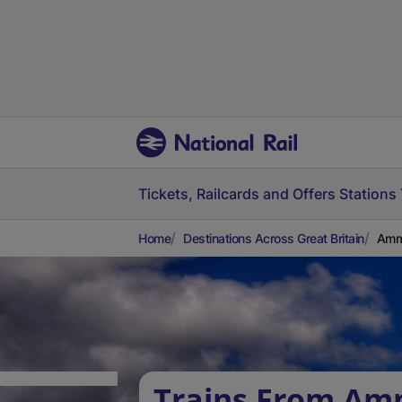
Tickets, Railcards and Offers
Stations
Home
Destinations Across Great Britain
Amma
Trains From Am