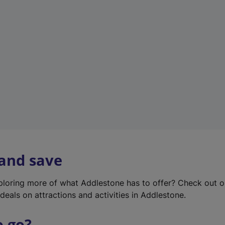
w
t
a
b
)
 and save
xploring more of what Addlestone has to offer? Check out 
deals on attractions and activities in Addlestone.
o go?