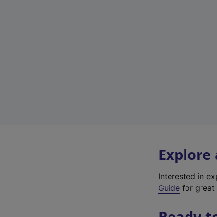
Explore
Interested in e
Guide
for great 
Ready t