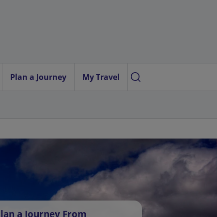
Plan a Journey
My Travel
lan a Journey From