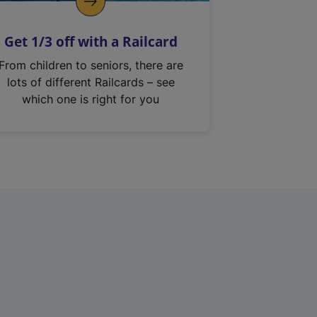
Get 1/3 off with a Railcard
From children to seniors, there are
lots of different Railcards – see
which one is right for you