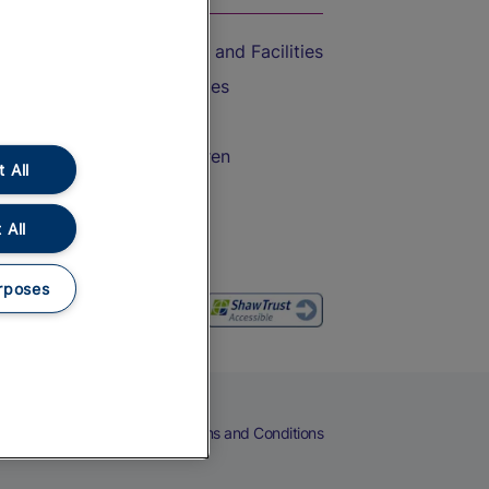
Accessible Train Travel and Facilities
Train Travel with Bicycles
Train Travel with Pets
Train Travel with Children
 All
Food and Drink
 All
rposes
eers
Cookies
Privacy Notice
Terms and Conditions