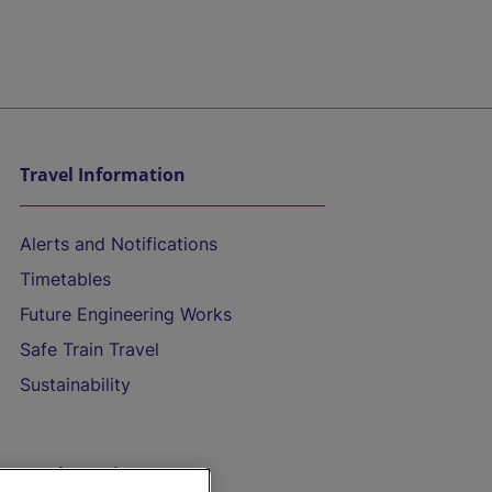
Travel Information
Alerts and Notifications
Timetables
Future Engineering Works
Safe Train Travel
Sustainability
On the Train