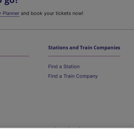
y Planner
and book your tickets now!
Stations and Train Companies
Find a Station
Find a Train Company
Help and Assistance