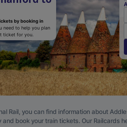
A
ickets by booking in
ou need to help you plan
 ticket for you.
nal Rail, you can find information about Addle
y and book your train tickets. Our Railcards h