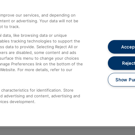
athrow
Compensation and Refunds
d improve our services, and depending on
ent or advertising. Your data will not be
Contact Us
t to track.
Complaints
 data, like browsing data or unique
nables tracking technologies to support the
Passenger Assist
Accept
data to provide. Selecting Reject All or
Media
ckers are disabled, some content and ads
esurface this menu to change your choices
Text 61016
Reject
anage Preferences link on the bottom of the
Website. For more details, refer to our
Show Pu
haracteristics for identification. Store
d advertising and content, advertising and
vices development.
About This Site
Accessible Information
Car