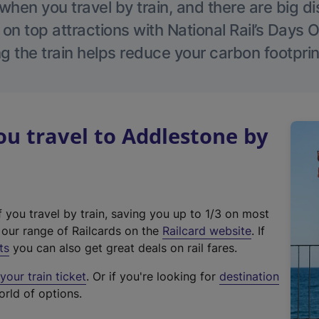
hen you travel by train, and there are big d
 on top attractions with National Rail’s Days 
g the train helps reduce your carbon footprin
u travel to Addlestone by
f you travel by train, saving you up to 1/3 on most
(
t our range of Railcards on the
Railcard website
. If
e
ts
you can also get great deals on rail fares.
x
our train ticket
. Or if you're looking for
destination
t
orld of options.
e
r