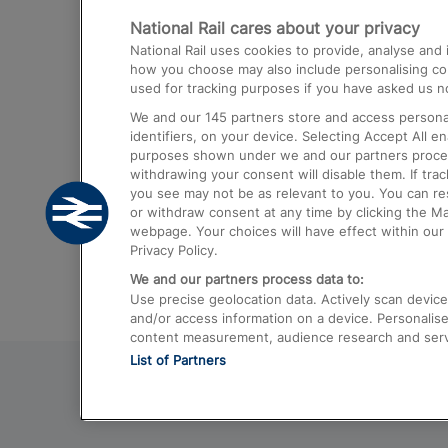
National Rail cares about your privacy
Trains from London Paddington to He
National Rail uses cookies to provide, analyse an
Airport
how you choose may also include personalising cont
used for tracking purposes if you have asked us no
Trains from London to Liverpool
We and our
145
partners store and access personal
Trains from London to Birmingham
identifiers, on your device. Selecting Accept All e
purposes shown under we and our partners process 
Trains from Edinburgh to Kings Cross
withdrawing your consent will disable them. If tra
you see may not be as relevant to you. You can r
Trains from Gatwick Airport to London
or withdraw consent at any time by clicking the M
webpage. Your choices will have effect within our 
Privacy Policy.
We and our partners process data to:
Use precise geolocation data. Actively scan device c
and/or access information on a device. Personalise
content measurement, audience research and ser
List of Partners
© 2026