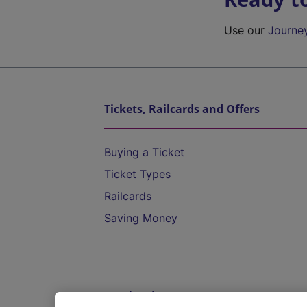
Use our
Journe
Tickets, Railcards and Offers
Buying a Ticket
Ticket Types
Railcards
Saving Money
Destinations