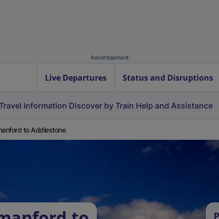
Advertisement
Live Departures
Status and Disruptions
Travel Information
Discover by Train
Help and Assistance
nford to Addlestone
manford to
P