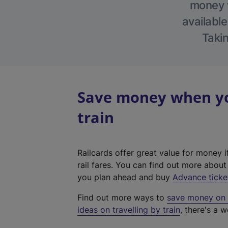
money w
available
Takin
Save money when yo
train
Railcards offer great value for money i
rail fares. You can find out more abou
you plan ahead and buy
Advance ticke
Find out more ways to
save money on y
ideas on travelling by train
, there's a w